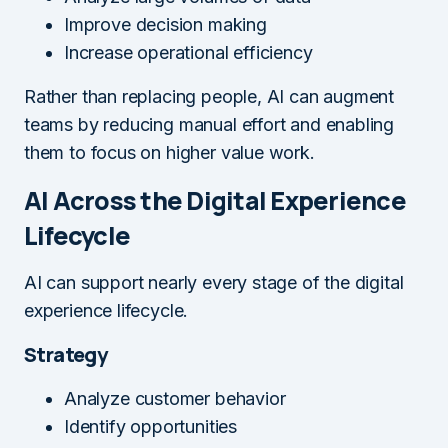
Improve decision making
Increase operational efficiency
Rather than replacing people, AI can augment
teams by reducing manual effort and enabling
them to focus on higher value work.
AI Across the Digital Experience
Lifecycle
AI can support nearly every stage of the digital
experience lifecycle.
Strategy
Analyze customer behavior
Identify opportunities