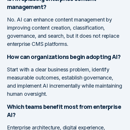
management?
No. AI can enhance content management by
improving content creation, classification,
governance, and search, but it does not replace
enterprise CMS platforms.
How can organizations begin adopting AI?
Start with a clear business problem, identify
measurable outcomes, establish governance,
and implement AI incrementally while maintaining
human oversight.
Which teams benefit most from enterprise
AI?
Enterprise architecture, digital experience,