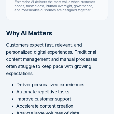
Enterprise AI delivers the most value when customer
needs, trusted data, human oversight, governance,
and measurable outcomes are designed together.
Why AI Matters
Customers expect fast, relevant, and
personalized digital experiences. Traditional
content management and manual processes
often struggle to keep pace with growing
expectations.
Deliver personalized experiences
Automate repetitive tasks
Improve customer support
Accelerate content creation
Analyze large volumes of data