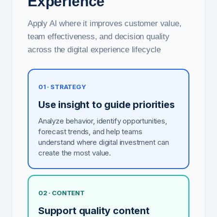
Experience
Apply AI where it improves customer value,
team effectiveness, and decision quality
across the digital experience lifecycle
01 · STRATEGY
Use insight to guide priorities
Analyze behavior, identify opportunities,
forecast trends, and help teams
understand where digital investment can
create the most value.
02 · CONTENT
Support quality content