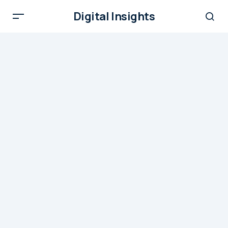
Digital Insights