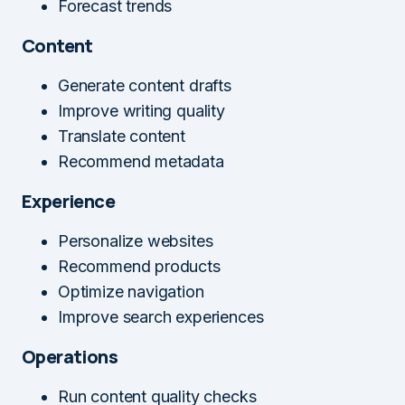
Forecast trends
Content
Generate content drafts
Improve writing quality
Translate content
Recommend metadata
Experience
Personalize websites
Recommend products
Optimize navigation
Improve search experiences
Operations
Run content quality checks