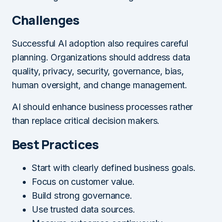
Challenges
Successful AI adoption also requires careful
planning. Organizations should address data
quality, privacy, security, governance, bias,
human oversight, and change management.
AI should enhance business processes rather
than replace critical decision makers.
Best Practices
Start with clearly defined business goals.
Focus on customer value.
Build strong governance.
Use trusted data sources.