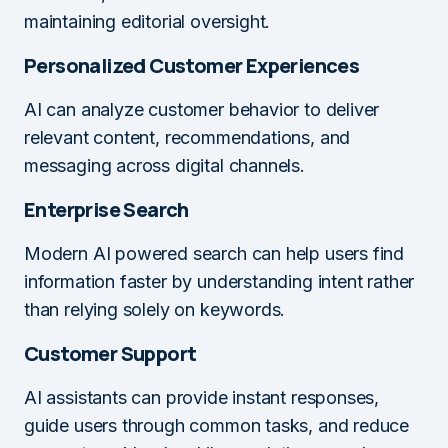
maintaining editorial oversight.
Personalized Customer Experiences
AI can analyze customer behavior to deliver
relevant content, recommendations, and
messaging across digital channels.
Enterprise Search
Modern AI powered search can help users find
information faster by understanding intent rather
than relying solely on keywords.
Customer Support
AI assistants can provide instant responses,
guide users through common tasks, and reduce