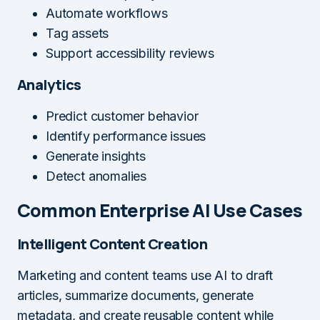
Automate workflows
Tag assets
Support accessibility reviews
Analytics
Predict customer behavior
Identify performance issues
Generate insights
Detect anomalies
Common Enterprise AI Use Cases
Intelligent Content Creation
Marketing and content teams use AI to draft
articles, summarize documents, generate
metadata, and create reusable content while