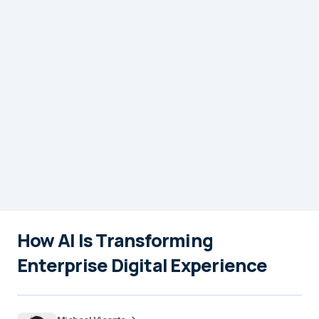
How AI Is Transforming
Enterprise Digital Experience