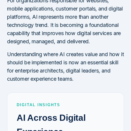
For organizations responsible for websites,
mobile applications, customer portals, and digital
platforms, AI represents more than another
technology trend. It is becoming a foundational
capability that improves how digital services are
designed, managed, and delivered.
Understanding where AI creates value and how it
should be implemented is now an essential skill
for enterprise architects, digital leaders, and
customer experience teams.
DIGITAL INSIGHTS
AI Across Digital