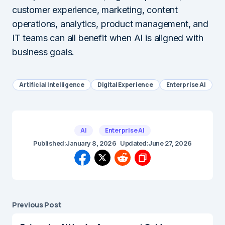
customer experience, marketing, content
operations, analytics, product management, and
IT teams can all benefit when AI is aligned with
business goals.
Artificial Intelligence
Digital Experience
Enterprise AI
AI
Enterprise AI
Published:
January 8, 2026
Updated:
June 27, 2026
Previous Post