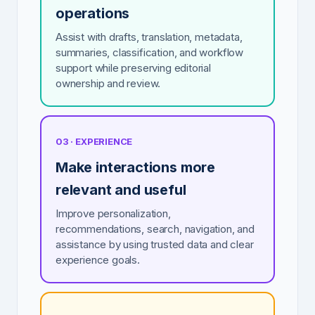
operations
Assist with drafts, translation, metadata,
summaries, classification, and workflow
support while preserving editorial
ownership and review.
03 · EXPERIENCE
Make interactions more
relevant and useful
Improve personalization,
recommendations, search, navigation, and
assistance by using trusted data and clear
experience goals.