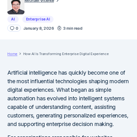
Michael Vicente
AI
Enterprise AI
0
January 8, 2026
3 min read
Home
How AI Is Transforming Enterprise Digital Experience
Artificial intelligence has quickly become one of
the most influential technologies shaping modern
digital experiences. What began as simple
automation has evolved into intelligent systems
capable of understanding content, assisting
customers, generating personalized experiences,
and supporting enterprise decision making.