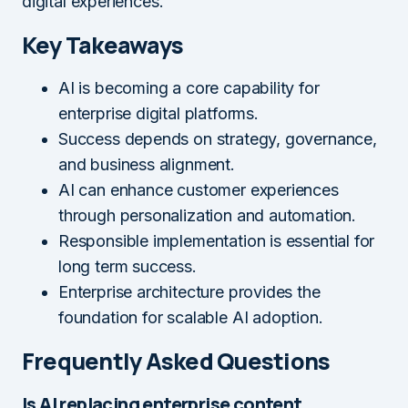
digital experiences.
Key Takeaways
AI is becoming a core capability for
enterprise digital platforms.
Success depends on strategy, governance,
and business alignment.
AI can enhance customer experiences
through personalization and automation.
Responsible implementation is essential for
long term success.
Enterprise architecture provides the
foundation for scalable AI adoption.
Frequently Asked Questions
Is AI replacing enterprise content