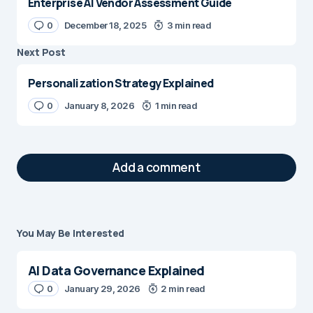
Enterprise AI Vendor Assessment Guide
0
December 18, 2025
3 min read
Next Post
Personalization Strategy Explained
0
January 8, 2026
1 min read
Add a comment
You May Be Interested
Your email address will not be published.
Required fields are marked
*
AI Data Governance Explained
Message
0
January 29, 2026
*
2 min read