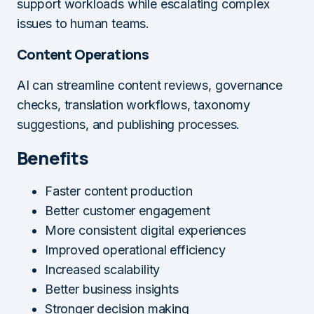
support workloads while escalating complex
issues to human teams.
Content Operations
AI can streamline content reviews, governance
checks, translation workflows, taxonomy
suggestions, and publishing processes.
Benefits
Faster content production
Better customer engagement
More consistent digital experiences
Improved operational efficiency
Increased scalability
Better business insights
Stronger decision making