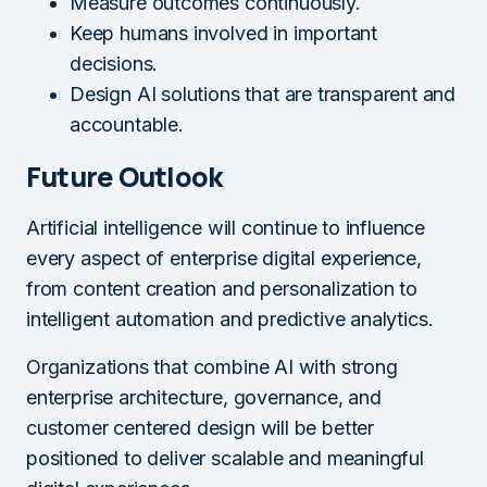
Measure outcomes continuously.
Keep humans involved in important
decisions.
Design AI solutions that are transparent and
accountable.
Future Outlook
Artificial intelligence will continue to influence
every aspect of enterprise digital experience,
from content creation and personalization to
intelligent automation and predictive analytics.
Organizations that combine AI with strong
enterprise architecture, governance, and
customer centered design will be better
positioned to deliver scalable and meaningful