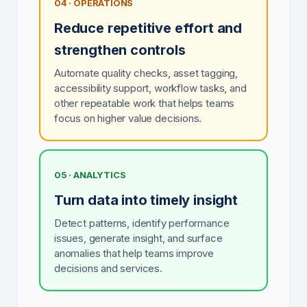
04 · OPERATIONS
Reduce repetitive effort and
strengthen controls
Automate quality checks, asset tagging,
accessibility support, workflow tasks, and
other repeatable work that helps teams
focus on higher value decisions.
05 · ANALYTICS
Turn data into timely insight
Detect patterns, identify performance
issues, generate insight, and surface
anomalies that help teams improve
decisions and services.