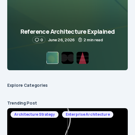
Reference Architecture Explained
0
June 26, 2026
2 min read
Explore Сategories
Trending Post
Architecture Strategy
Enterprise Architecture