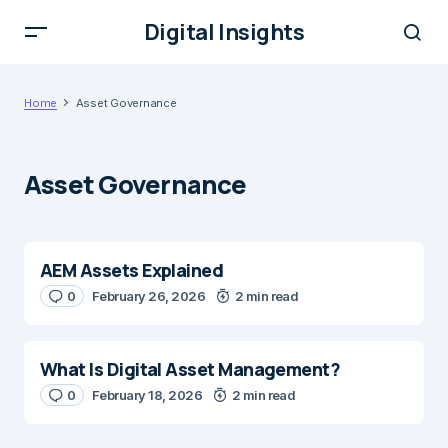
Digital Insights
Home
Asset Governance
Asset Governance
AEM Assets Explained
0
February 26, 2026
2 min read
What Is Digital Asset Management?
0
February 18, 2026
2 min read