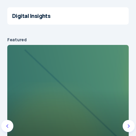
Digital Insights
Featured