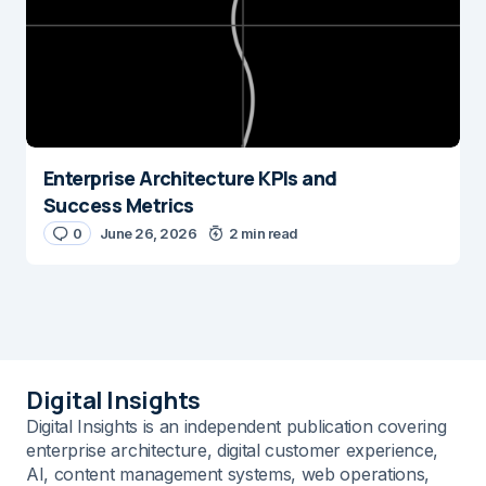
Enterprise Architecture KPIs and
Success Metrics
0
June 26, 2026
2 min read
Digital Insights
Digital Insights is an independent publication covering
enterprise architecture, digital customer experience,
AI, content management systems, web operations,