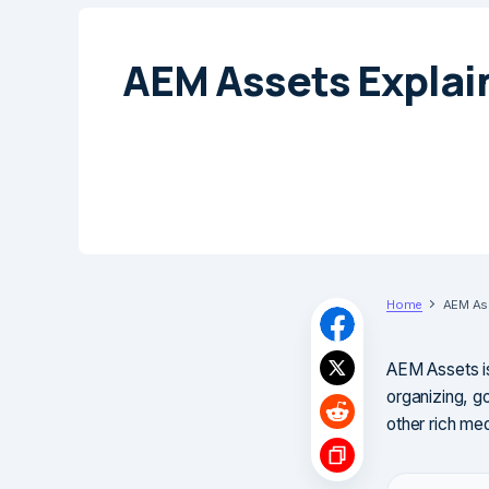
AEM Assets Explai
Home
AEM Ass
AEM Assets i
organizing, g
other rich med