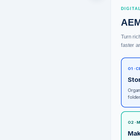
DIGITA
AEM
Turn ric
faster a
01 · 
Sto
Organ
folde
02 ·
Mak