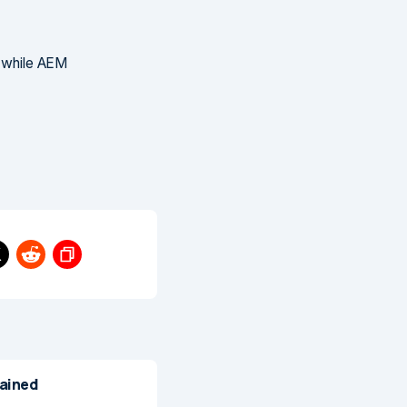
, while AEM
lained