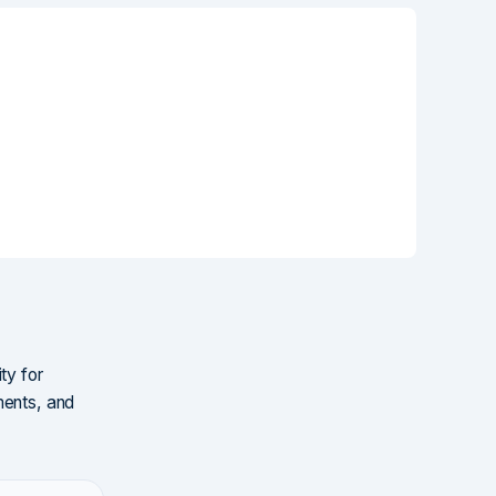
ty for
ments, and