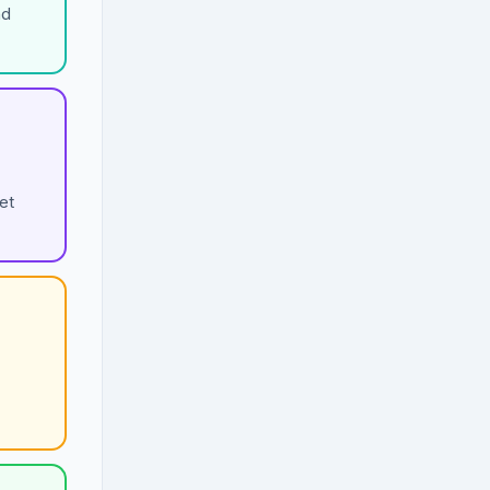
nd
et