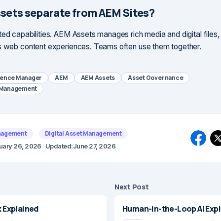
ssets separate from AEM Sites?
ted capabilities. AEM Assets manages rich media and digital files
s web content experiences. Teams often use them together.
ience Manager
AEM
AEM Assets
Asset Governance
t Management
nagement
Digital Asset Management
uary 26, 2026
Updated:
June 27, 2026
Next Post
Explained
Human-in-the-Loop AI Exp