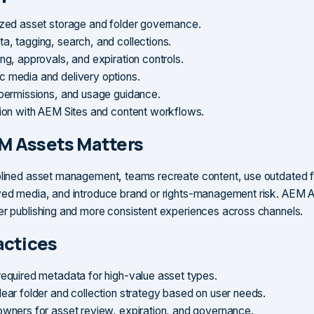
ized asset storage and folder governance.
a, tagging, search, and collections.
ng, approvals, and expiration controls.
 media and delivery options.
 permissions, and usage guidance.
tion with AEM Sites and content workflows.
M Assets Matters
plined asset management, teams recreate content, use outdated fi
ved media, and introduce brand or rights-management risk. AEM 
er publishing and more consistent experiences across channels.
actices
required metadata for high-value asset types.
lear folder and collection strategy based on user needs.
owners for asset review, expiration, and governance.