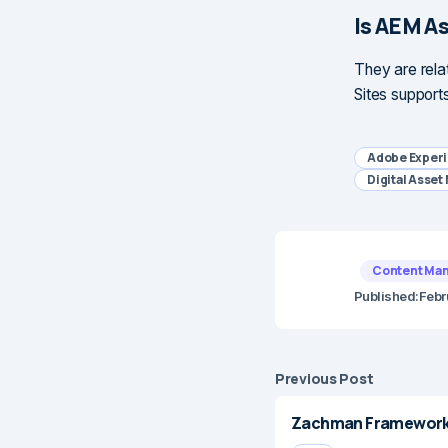
Is AEM A
They are rela
Sites support
Adobe Exper
Digital Asse
Content Ma
Published:
Febr
Previous Post
Zachman Framework 