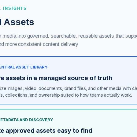
L INSIGHTS
 Assets
h media into governed, searchable, reusable assets that supp
nd more consistent content delivery
CENTRAL ASSET LIBRARY
re assets in a managed source of truth
ize images, video, documents, brand files, and other media with cl
rs, collections, and ownership suited to how teams actually work.
 METADATA AND DISCOVERY
e approved assets easy to find