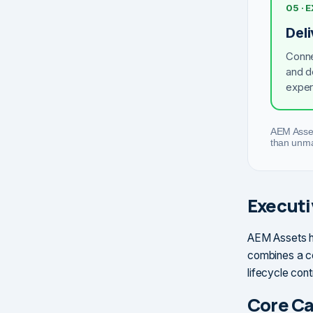
05 · 
Del
Conne
and d
exper
AEM Asset
than unma
Execut
AEM Assets he
combines a ce
lifecycle con
Core Ca