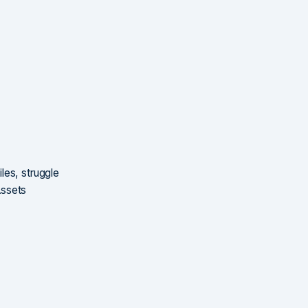
les, struggle
Assets