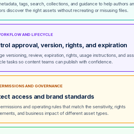
etadata, tags, search, collections, and guidance to help authors a
rs discover the right assets without recreating or misusing files.
 WORKFLOW AND LIFECYCLE
rol approval, version, rights, and expiration
e versioning, review, expiration, rights, usage instructions, and ass
ycle tasks so content teams can publish with confidence.
 PERMISSIONS AND GOVERNANCE
tect access and brand standards
ermissions and operating rules that match the sensitivity, rights
rements, and business impact of different asset types.