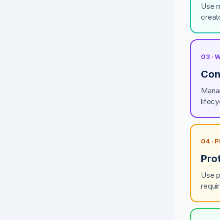
Use m
creato
03 ·
Cont
Manag
lifec
04 ·
Pro
Use p
requi