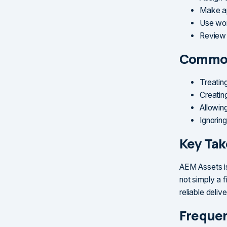
Make ap
Use wor
Review 
Common
Treatin
Creatin
Allowin
Ignoring
Key Ta
AEM Assets is
not simply a 
reliable deliv
Frequen