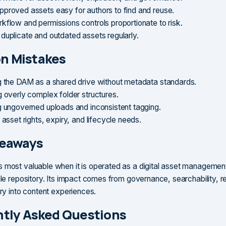
proved assets easy for authors to find and reuse.
kflow and permissions controls proportionate to risk.
duplicate and outdated assets regularly.
 Mistakes
g the DAM as a shared drive without metadata standards.
g overly complex folder structures.
g ungoverned uploads and inconsistent tagging.
 asset rights, expiry, and lifecycle needs.
keaways
 most valuable when it is operated as a digital asset management
file repository. Its impact comes from governance, searchability, 
ery into content experiences.
tly Asked Questions