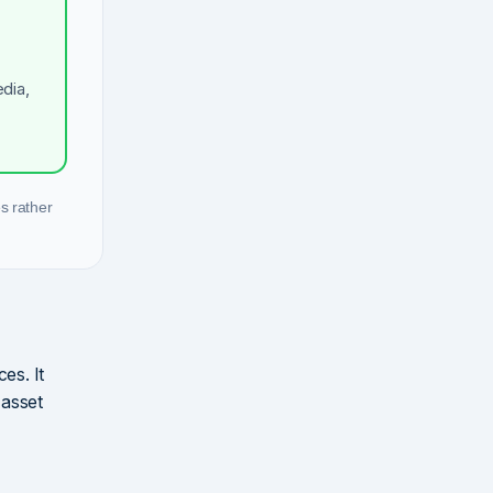
dia,
s rather
es. It
 asset