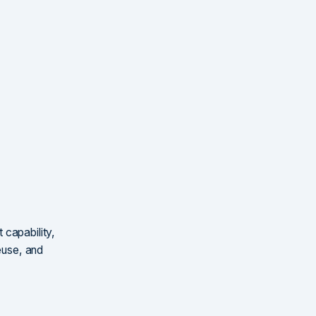
 capability,
reuse, and