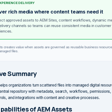
EXPERIENCE DELIVERY
iver rich media where content teams need it
ct approved assets to AEM Sites, content workflows, dynamic me
elivery channels so teams can reuse consistent media in customer
iences.
s creates value when assets are governed as reusable business resource
naged files.
ive Summary
lps organizations turn scattered files into managed digital resourc
ntral repository with metadata, search, workflows, permissions,
trols, and integrations with content and creative processes.
pabilities of AEM Assets