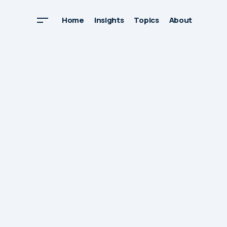
Home
Insights
Topics
About