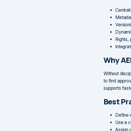
Central
Metadat
Versioni
Dynamic
Rights,
Integra
Why AE
Without disci
to find appro
supports fast
Best Pr
Define 
Use a c
Assign 