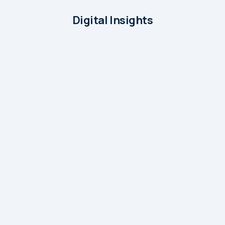
Digital Insights