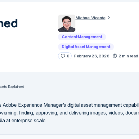
ned
Michael Vicente
Content Management
Digital Asset Management
0
February 26, 2026
2 min read
ets Explained
s Adobe Experience Manager’s digital asset management capabili
overning, finding, approving, and delivering images, videos, docu
ia at enterprise scale.