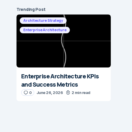
Trending Post
Architecture Strategy
Enterprise Architecture
Enterprise Architecture KPIs
and Success Metrics
0
June 26, 2026
2 min read