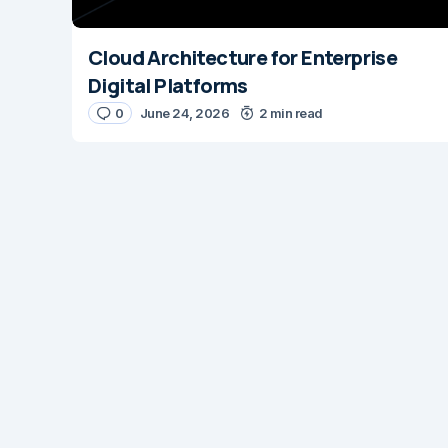
Cloud Architecture for Enterprise
Digital Platforms
0
June 24, 2026
2 min read