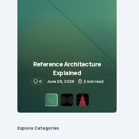
Reference Architecture
Explained
0
June 26, 2026
2 min read
Explore Сategories