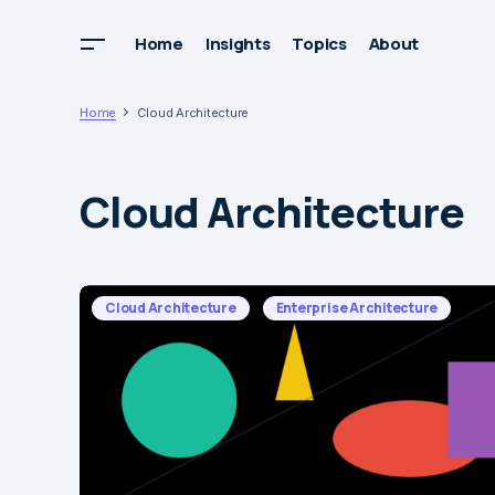
Home
Insights
Topics
About
Home
Cloud Architecture
Cloud Architecture
Cloud Architecture
Enterprise Architecture