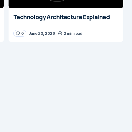
Technology Architecture Explained
0
June 23, 2026
2 min read