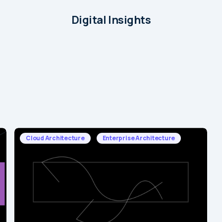
Digital Insights
Cloud Architecture
Enterprise Architecture