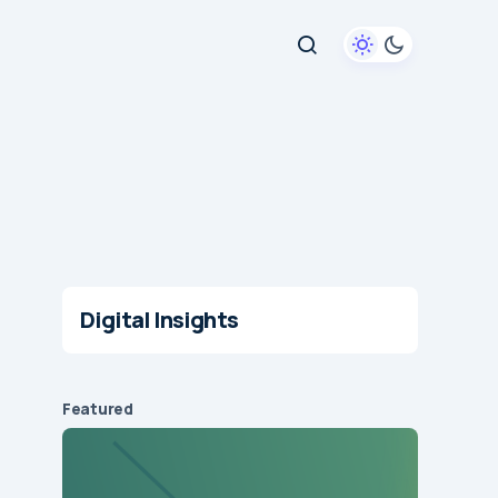
Digital Insights
Featured