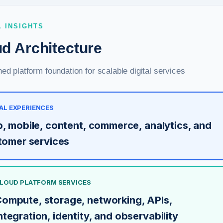
L INSIGHTS
d Architecture
ed platform foundation for scalable digital services
AL EXPERIENCES
, mobile, content, commerce, analytics, and
tomer services
LOUD PLATFORM SERVICES
ompute, storage, networking, APIs,
ntegration, identity, and observability