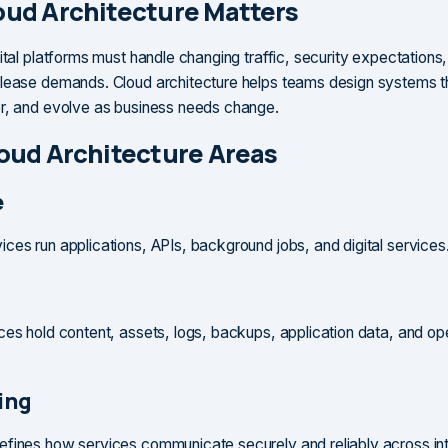
ud Architecture Matters
ital platforms must handle changing traffic, security expectations,
lease demands. Cloud architecture helps teams design systems t
r, and evolve as business needs change.
oud Architecture Areas
e
ces run applications, APIs, background jobs, and digital services
ces hold content, assets, logs, backups, application data, and op
ing
fines how services communicate securely and reliably across int