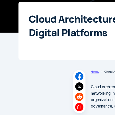
Cloud Architecture
Digital Platforms
Home
Cloud Ar
Cloud archite
networking, mo
organizations 
governance, a