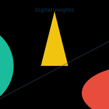
Digital Insights