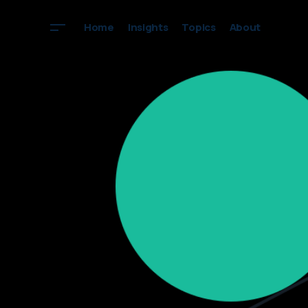
Home
Insights
Topics
About