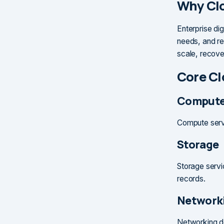
Why Clo
Enterprise dig
needs, and re
scale, recove
Core Cl
Comput
Compute servi
Storage
Storage servi
records.
Network
Networking de