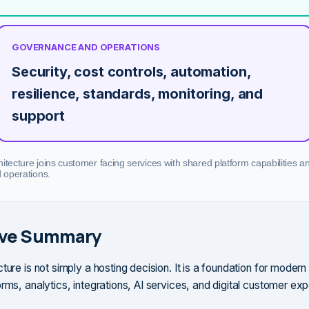
GOVERNANCE AND OPERATIONS
Security, cost controls, automation,
resilience, standards, monitoring, and
support
itecture joins customer facing services with shared platform capabilities a
d operations.
ive Summary
ture is not simply a hosting decision. It is a foundation for modern
rms, analytics, integrations, AI services, and digital customer ex