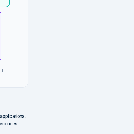
nd
 applications,
periences.