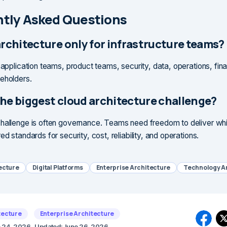
tly Asked Questions
architecture only for infrastructure teams?
s application teams, product teams, security, data, operations, fin
eholders.
the biggest cloud architecture challenge?
hallenge is often governance. Teams need freedom to deliver while
ed standards for security, cost, reliability, and operations.
ecture
Digital Platforms
Enterprise Architecture
Technology A
tecture
Enterprise Architecture
 24, 2026
Updated:
June 26, 2026