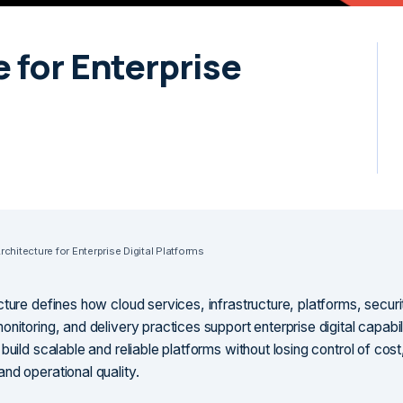
 for Enterprise
chitecture for Enterprise Digital Platforms
cture defines how cloud services, infrastructure, platforms, securi
nitoring, and delivery practices support enterprise digital capabilit
build scalable and reliable platforms without losing control of cost
nd operational quality.