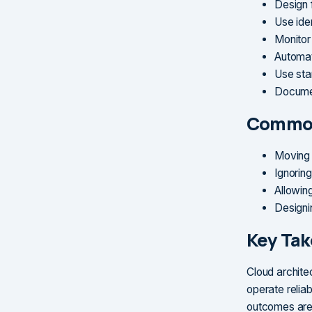
Design 
Use ide
Monitor
Automat
Use sta
Documen
Common
Moving 
Ignorin
Allowin
Designi
Key Ta
Cloud architec
operate relia
outcomes are