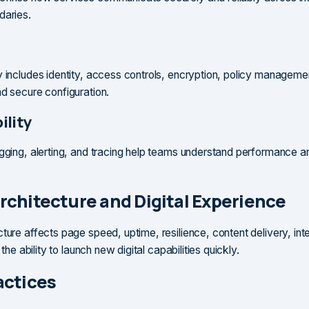
daries.
y includes identity, access controls, encryption, policy manageme
nd secure configuration.
ility
ogging, alerting, and tracing help teams understand performance a
rchitecture and Digital Experience
cture affects page speed, uptime, resilience, content delivery, int
d the ability to launch new digital capabilities quickly.
actices