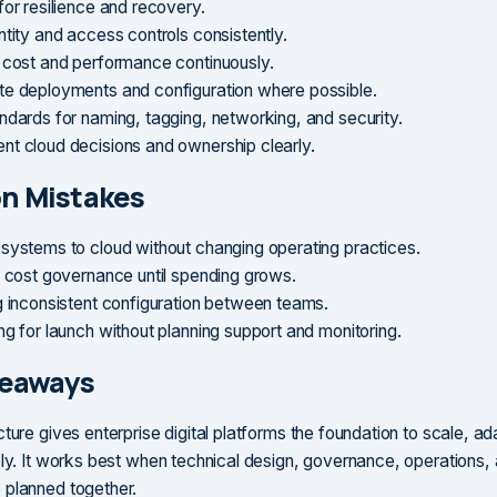
for resilience and recovery.
ntity and access controls consistently.
 cost and performance continuously.
e deployments and configuration where possible.
ndards for naming, tagging, networking, and security.
t cloud decisions and ownership clearly.
 Mistakes
systems to cloud without changing operating practices.
g cost governance until spending grows.
g inconsistent configuration between teams.
ng for launch without planning support and monitoring.
keaways
ture gives enterprise digital platforms the foundation to scale, ad
bly. It works best when technical design, governance, operations,
 planned together.