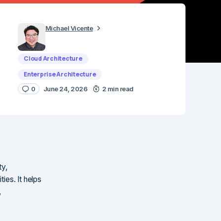
Michael Vicente
Cloud Architecture
Enterprise Architecture
0
June 24, 2026
2 min read
ty,
ies. It helps
,