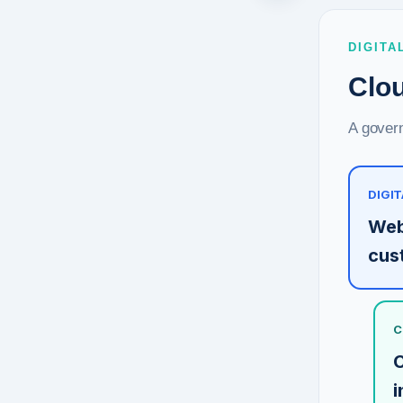
DIGITA
Clou
A govern
DIGIT
Web
cus
C
C
i