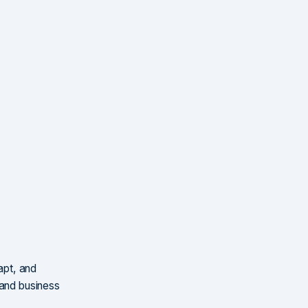
apt, and
 and business