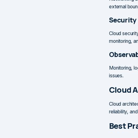
external boun
Security
Cloud securit
monitoring, a
Observab
Monitoring, l
issues.
Cloud A
Cloud archite
reliability, an
Best Pr