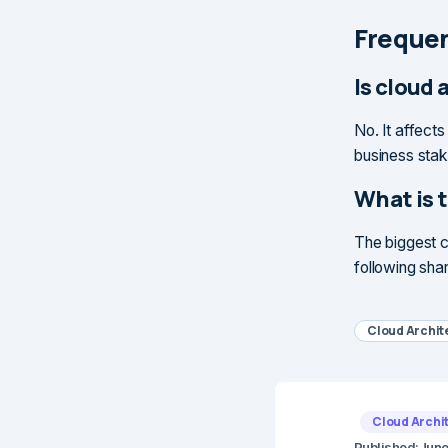
Frequen
Is cloud 
No. It affect
business stak
What is 
The biggest c
following shar
Cloud Archit
Cloud Archi
Published:
June