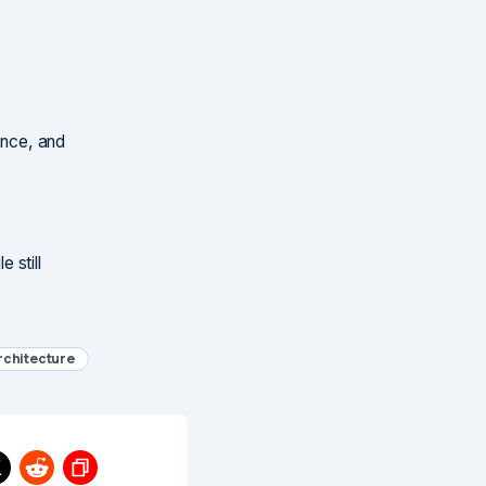
ance, and
 still
rchitecture