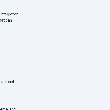
 integration
hat can
.
erational
ernal and