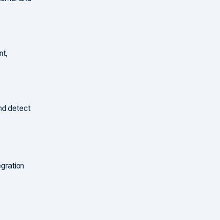
nt,
nd detect
egration