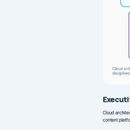
Cloud arch
discipline
Execut
Cloud architec
content platfo