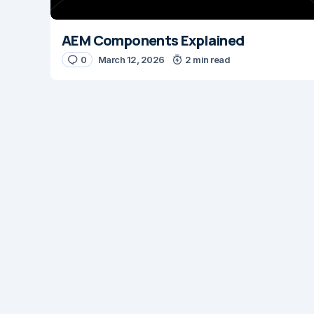
AEM Components Explained
0
March 12, 2026
2 min read