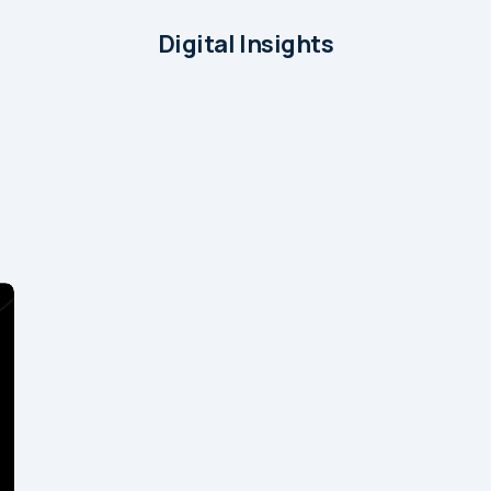
Digital Insights