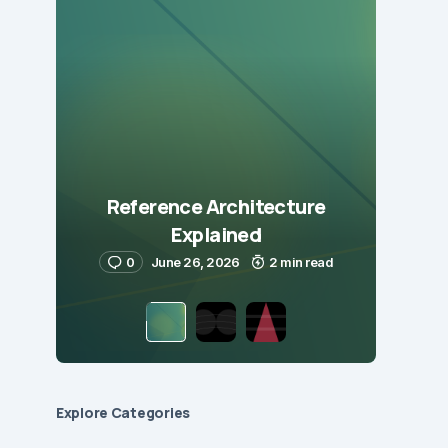
Reference Architecture
Explained
0
June 26, 2026
2 min read
Explore Сategories