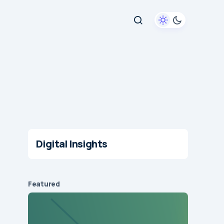
Digital Insights
Featured