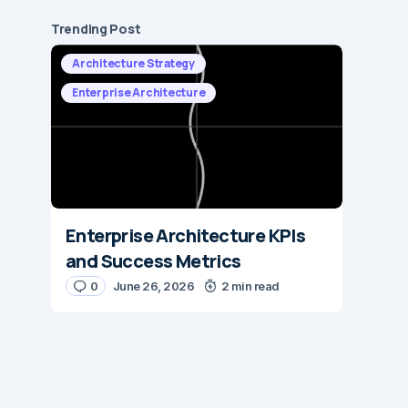
Trending Post
Architecture Strategy
Enterprise Architecture
Enterprise Architecture KPIs
and Success Metrics
0
June 26, 2026
2 min read