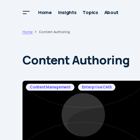
Home
Insights
Topics
About
Home
Content Authoring
Content Authoring
Content Management
Enterprise CMS