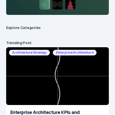
Explore Сategories
Trending Post
Architecture Strategy
Enterprise Architecture
Enterprise Architecture KPIs and