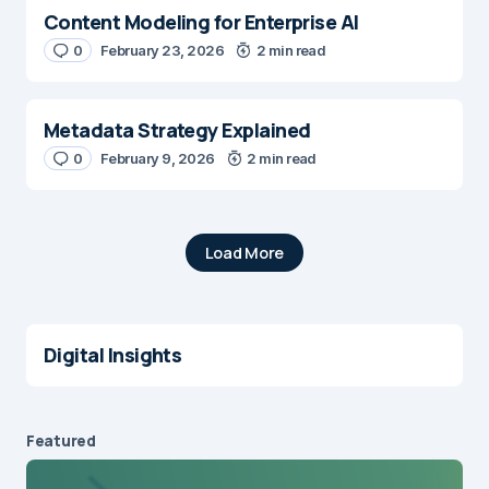
Content Modeling for Enterprise AI
0
February 23, 2026
2 min read
Metadata Strategy Explained
0
February 9, 2026
2 min read
Load More
Digital Insights
Featured