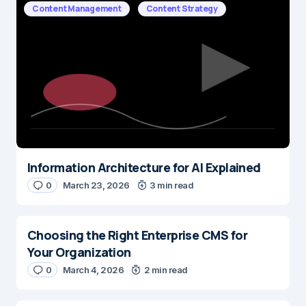
Content Management
Content Strategy
Information Architecture for AI Explained
0
March 23, 2026
3 min read
Choosing the Right Enterprise CMS for
Your Organization
0
March 4, 2026
2 min read