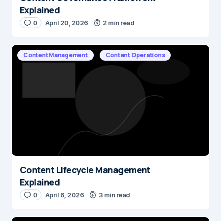
Explained
0
April 20, 2026
2 min read
Content Management
Content Operations
Content Lifecycle Management
Explained
0
April 6, 2026
3 min read