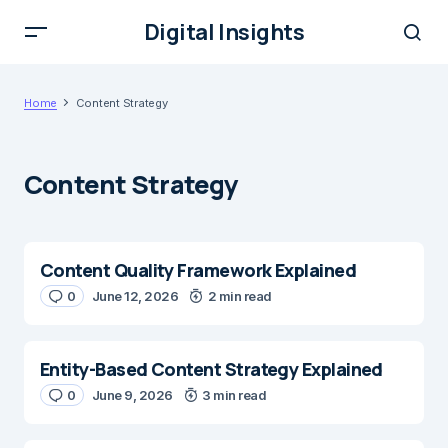
Digital Insights
Home
Content Strategy
Content Strategy
Content Quality Framework Explained
0
June 12, 2026
2 min read
Entity-Based Content Strategy Explained
0
June 9, 2026
3 min read