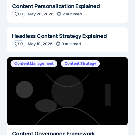
Content Personalization Explained
0
May 26, 2026
2 min read
Headless Content Strategy Explained
0
May 19, 2026
3 min read
Content Management
Content Strategy
Content Governance Framework