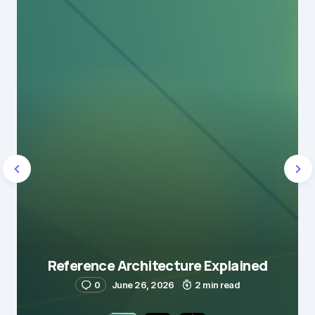
Reference Architecture Explained
0
June 26, 2026
2 min read