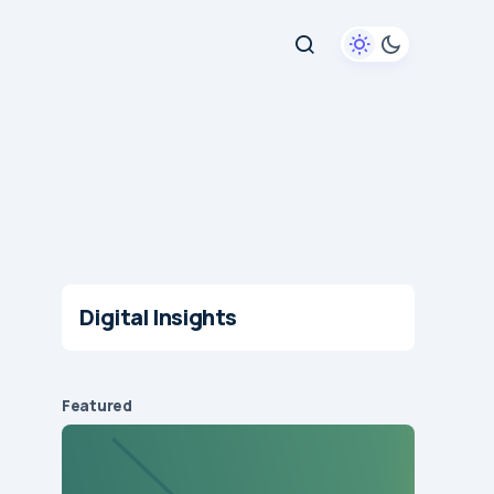
Digital Insights
Featured