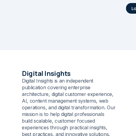
L
Digital Insights
Digital Insights is an independent
publication covering enterprise
architecture, digital customer experience,
AI, content management systems, web
operations, and digital transformation. Our
mission is to help digital professionals
build scalable, customer focused
experiences through practical insights,
best practices, and innovative solutions.