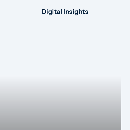
Digital Insights