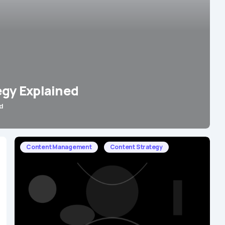
egy Explained
d
Content Management
Content Strategy