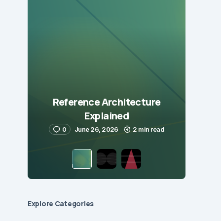
Reference Architecture
Explained
0
June 26, 2026
2 min read
Explore Сategories