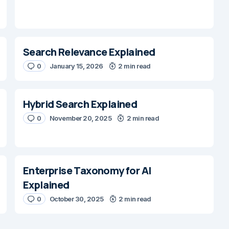
Search Relevance Explained
0
January 15, 2026
2 min read
Hybrid Search Explained
0
November 20, 2025
2 min read
Enterprise Taxonomy for AI
Explained
0
October 30, 2025
2 min read