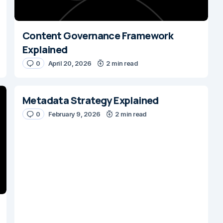
Content Governance Framework
Explained
0
April 20, 2026
2 min read
Metadata Strategy Explained
0
February 9, 2026
2 min read