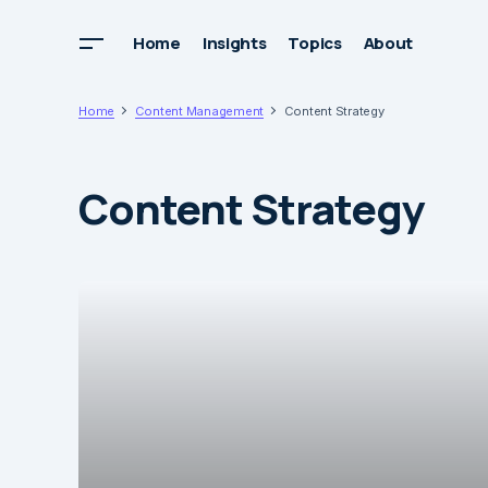
Home
Insights
Topics
About
Home
Content Management
Content Strategy
Content Strategy