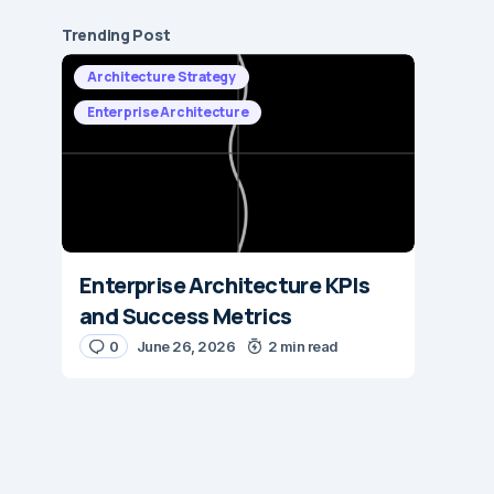
Trending Post
Architecture Strategy
Enterprise Architecture
Enterprise Architecture KPIs
and Success Metrics
0
June 26, 2026
2 min read