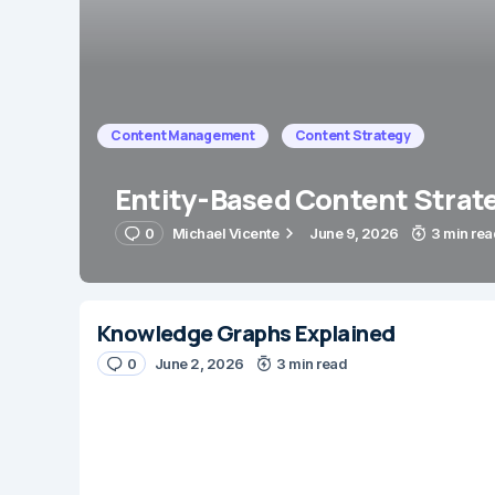
Content Management
Content Strategy
Entity-Based Content Strat
0
Michael Vicente
June 9, 2026
3 min rea
Knowledge Graphs Explained
0
June 2, 2026
3 min read