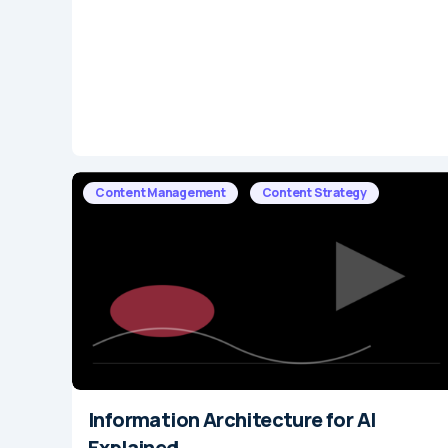
Content Management
Content Strategy
Information Architecture for AI
Explained