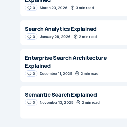
0
March 23, 2026
3 min read
Search Analytics Explained
0
January 29, 2026
2 min read
Enterprise Search Architecture
Explained
0
December 11, 2025
2 min read
Semantic Search Explained
0
November 13, 2025
2 min read