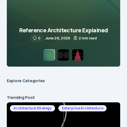
Reference Architecture Explained
0
June 26, 2026
2 min read
Explore Сategories
Trending Post
Architecture Strategy
Enterprise Architecture