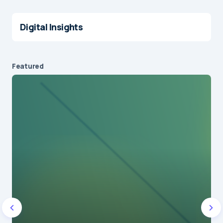
Digital Insights
Featured