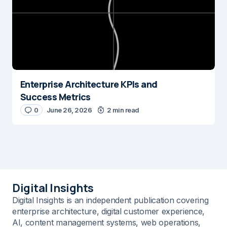
Enterprise Architecture KPIs and
Success Metrics
0
June 26, 2026
2 min read
Digital Insights
Digital Insights is an independent publication covering
enterprise architecture, digital customer experience,
AI, content management systems, web operations,