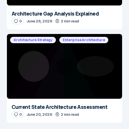
Architecture Gap Analysis Explained
0
June 26, 2026
2 min read
Architecture Strategy
Enterprise Architecture
Current State Architecture Assessment
0
June 20, 2026
2 min read