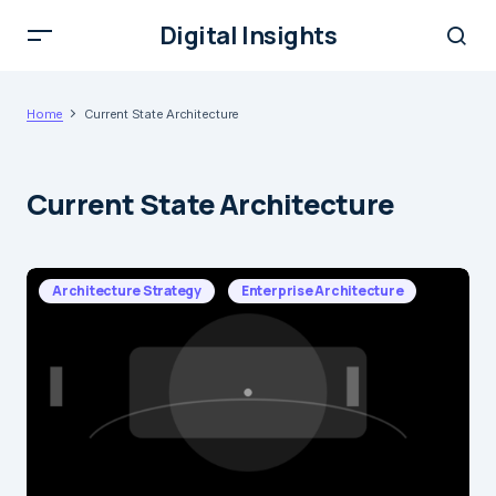
Digital Insights
Home
Current State Architecture
Current State Architecture
Architecture Strategy
Enterprise Architecture