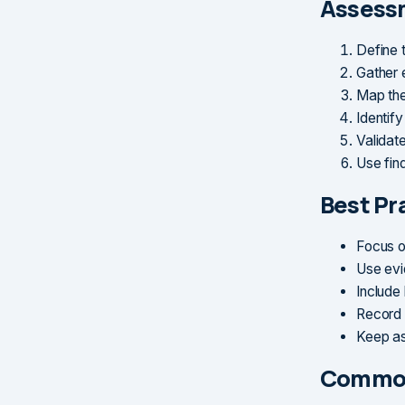
Assess
Define 
Gather 
Map the
Identify
Validat
Use find
Best Pr
Focus o
Use evi
Include
Record 
Keep as
Common