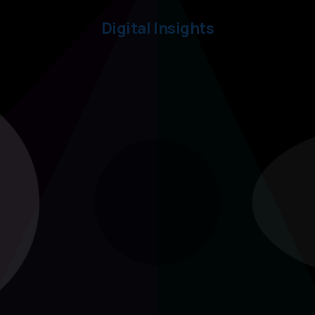
Digital Insights