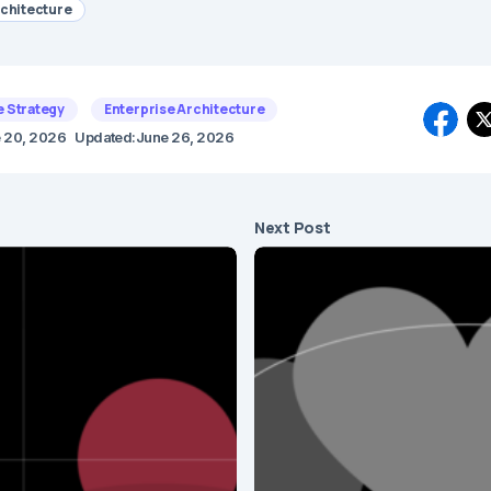
rchitecture
e Strategy
Enterprise Architecture
 20, 2026
Updated:
June 26, 2026
Next Post