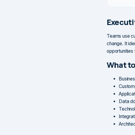
Execut
Teams use cur
change. It ide
opportunities
What to
Busines
Custome
Applica
Data do
Technol
Integra
Archite