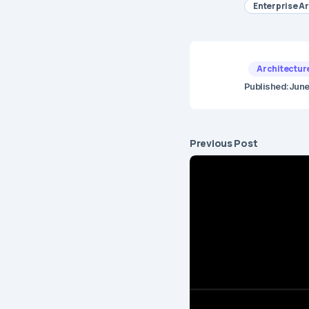
Enterprise A
Architectur
Published:
June
Previous Post