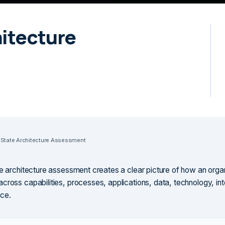
hitecture
 State Architecture Assessment
te architecture assessment creates a clear picture of how an orga
cross capabilities, processes, applications, data, technology, int
ce.