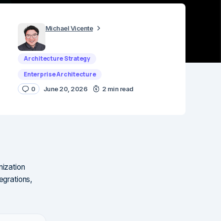
Michael Vicente
Architecture Strategy
Enterprise Architecture
0
June 20, 2026
2 min read
nization
egrations,