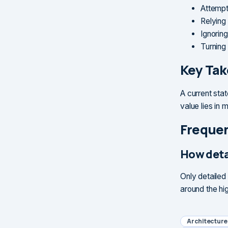
Attempt
Relying
Ignorin
Turning 
Key Ta
A current sta
value lies in
Frequen
How deta
Only detailed
around the hig
Architectur