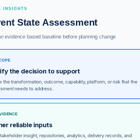
L INSIGHTS
rent State Assessment
an evidence based baseline before planning change
SCOPE
ify the decision to support
 the transformation, outcome, capability, platform, or risk that the
sment needs to address.
EVIDENCE
er reliable inputs
akeholder insight, repositories, analytics, delivery records, and