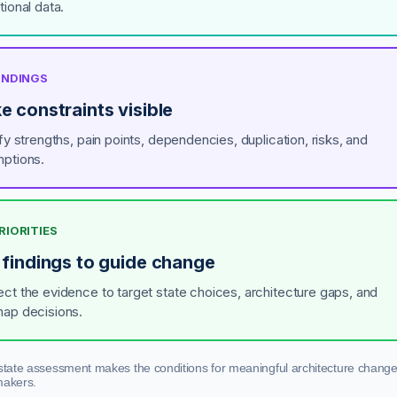
tional data.
FINDINGS
e constraints visible
fy strengths, pain points, dependencies, duplication, risks, and
ptions.
PRIORITIES
 findings to guide change
ct the evidence to target state choices, architecture gaps, and
ap decisions.
state assessment makes the conditions for meaningful architecture change 
makers.