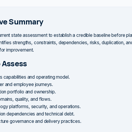
ive Summary
rent state assessment to establish a credible baseline before pl
ntifies strengths, constraints, dependencies, risks, duplication, an
 for improvement.
 Assess
s capabilities and operating model.
r and employee journeys.
tion portfolio and ownership.
mains, quality, and flows.
ogy platforms, security, and operations.
tion dependencies and technical debt.
cture governance and delivery practices.