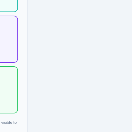
visible to