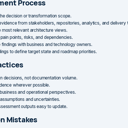
ment Process
the decision or transformation scope.
evidence from stakeholders, repositories, analytics, and delivery
 most relevant architecture views.
 pain points, risks, and dependencies.
e findings with business and technology owners.
ings to define target state and roadmap priorities.
actices
n decisions, not documentation volume.
dence wherever possible.
 business and operational perspectives.
assumptions and uncertainties.
sessment outputs easy to update.
 Mistakes