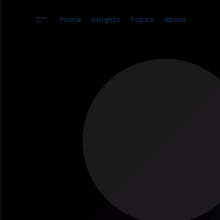
Home
Insights
Topics
About