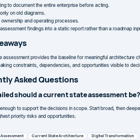
ing to document the entire enterprise before acting.
 only on old diagrams.
g ownership and operating processes.
assessment findings into a static report rather than a roadmap inp
keaways
te assessment provides the baseline for meaningful architecture c
 making constraints, dependencies, and opportunities visible to dec
tly Asked Questions
iled should a current state assessment be
 enough to support the decisions in scope. Start broad, then deepe
hest priority risks and opportunities.
e Assessment
Current State Architecture
Digital Transformation