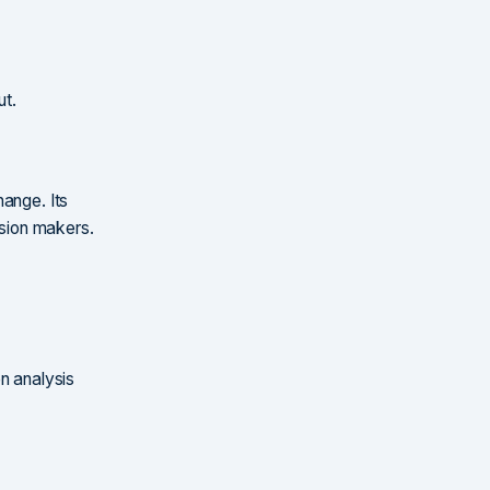
ut.
hange. Its
ision makers.
?
n analysis