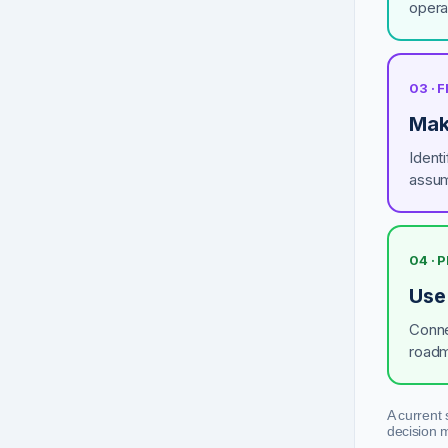
opera
03 · 
Mak
Identi
assum
04 · 
Use
Conne
roadm
A current 
decision 