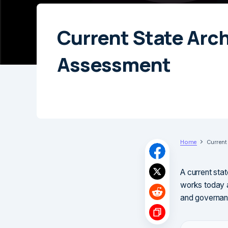
Current State Arc
Assessment
Home
Current
A current sta
works today a
and governan