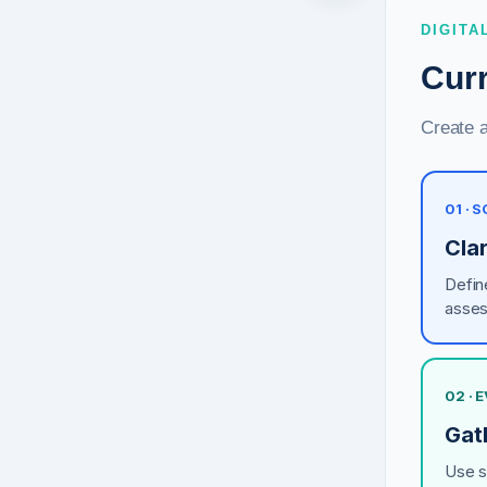
DIGITA
Cur
Create 
01 · 
Clar
Define
asses
02 · 
Gath
Use st