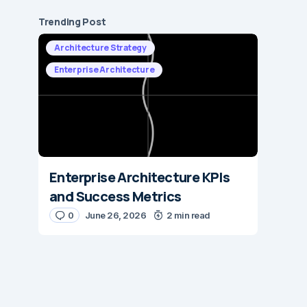
Trending Post
Architecture Strategy
Enterprise Architecture
Enterprise Architecture KPIs
and Success Metrics
0
June 26, 2026
2 min read