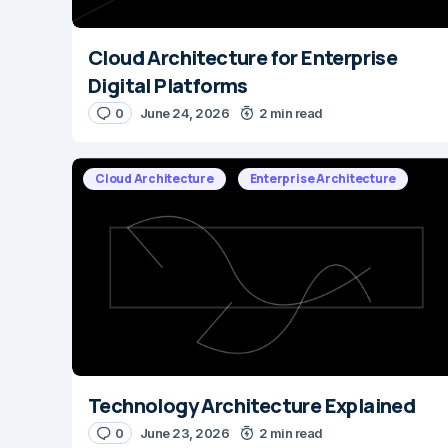
Cloud Architecture for Enterprise
Digital Platforms
0
June 24, 2026
2 min read
Cloud Architecture
Enterprise Architecture
Technology Architecture Explained
0
June 23, 2026
2 min read