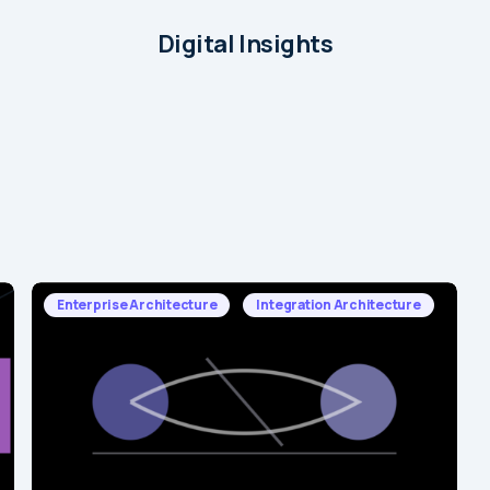
Digital Insights
Enterprise Architecture
Integration Architecture