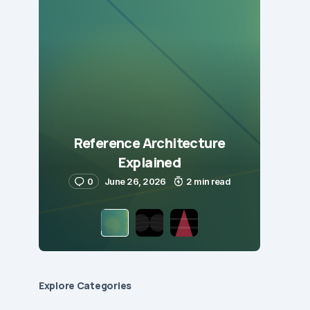
Reference Architecture
Explained
0
June 26, 2026
2 min read
Explore Сategories