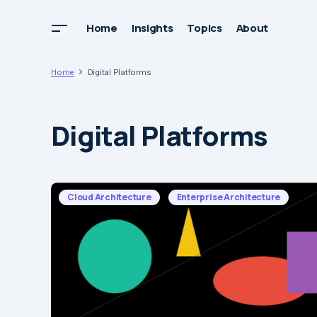
Home
Insights
Topics
About
Home
Digital Platforms
Digital Platforms
Cloud Architecture
Enterprise Architecture