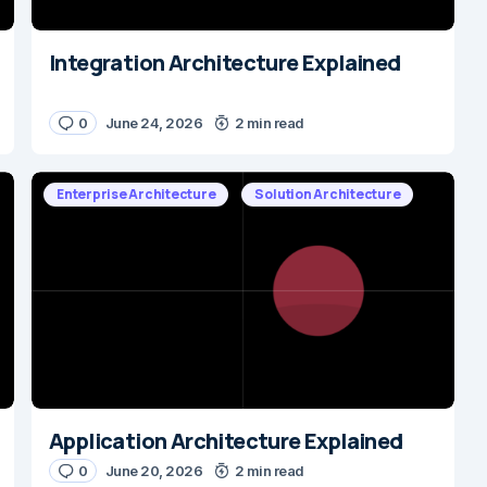
Integration Architecture Explained
0
June 24, 2026
2 min read
Enterprise Architecture
Solution Architecture
Application Architecture Explained
0
June 20, 2026
2 min read