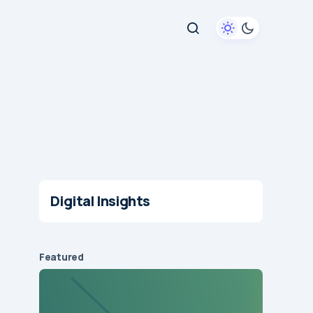
Digital Insights
Featured