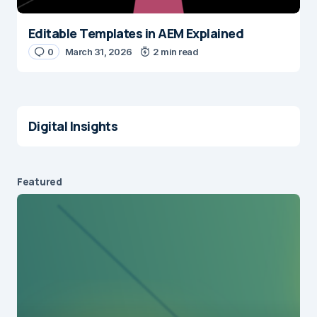
Editable Templates in AEM Explained
0
March 31, 2026
2 min read
Digital Insights
Featured