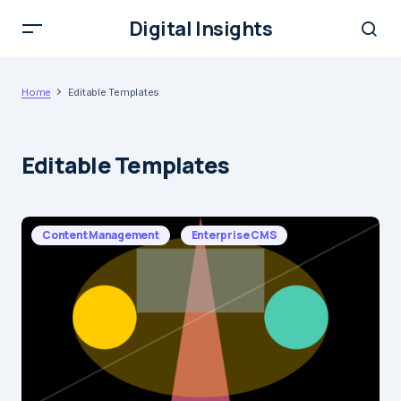
Digital Insights
Home
Editable Templates
Editable Templates
Content Management
Enterprise CMS