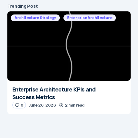
Trending Post
Architecture Strategy
Enterprise Architecture
Enterprise Architecture KPIs and
Success Metrics
0
June 26, 2026
2 min read