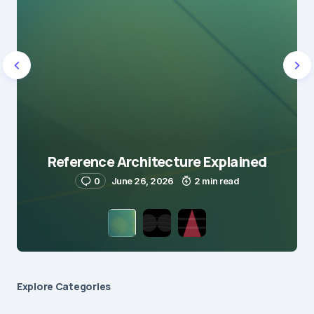
Reference Architecture Explained
0
June 26, 2026
2 min read
Explore Сategories