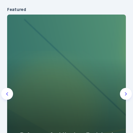
Featured