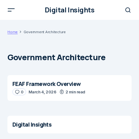
Digital Insights
Home
Government Architecture
Government Architecture
FEAF Framework Overview
0
March 4, 2026
2 min read
Digital Insights