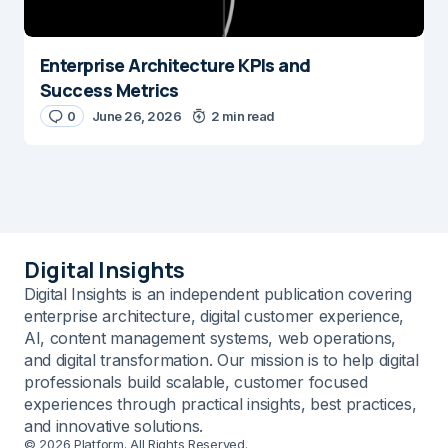
Enterprise Architecture KPIs and
Success Metrics
0
June 26, 2026
2 min read
Digital Insights
Digital Insights is an independent publication covering
enterprise architecture, digital customer experience,
AI, content management systems, web operations,
and digital transformation. Our mission is to help digital
professionals build scalable, customer focused
experiences through practical insights, best practices,
and innovative solutions.
© 2026 Platform. All Rights Reserved.