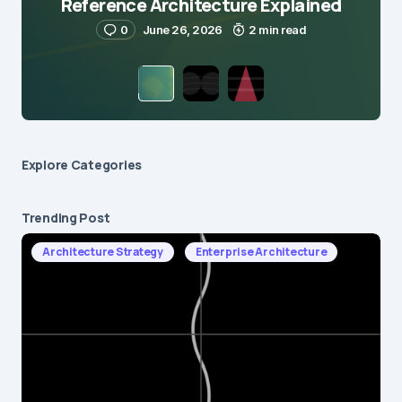
Reference Architecture Explained
0
June 26, 2026
2 min read
Explore Сategories
Trending Post
Architecture Strategy
Enterprise Architecture