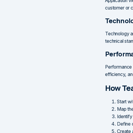
Application v
customer or c
Technolo
Technology ar
technical stan
Perform
Performance m
efficiency, an
How Te
Start w
Map the
Identify
Define c
Create 