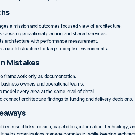
ths
ges a mission and outcomes focused view of architecture.
s cross organizational planning and shared services.
s architecture with performance measurement.
s a useful structure for large, complex environments.
 Mistakes
he framework only as documentation.
g business owners and operational teams.
o model every area at the same level of detail.
to connect architecture findings to funding and delivery decisions.
keaways
 because it links mission, capabilities, information, technology, a
It helps organizations manage complexity while keeping architec