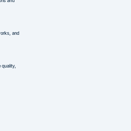
ions and
works, and
quality,