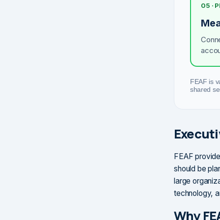
05 ·
Mea
Conne
accou
FEAF is v
shared se
Execut
FEAF provide
should be plan
large organiz
technology, 
Why FE