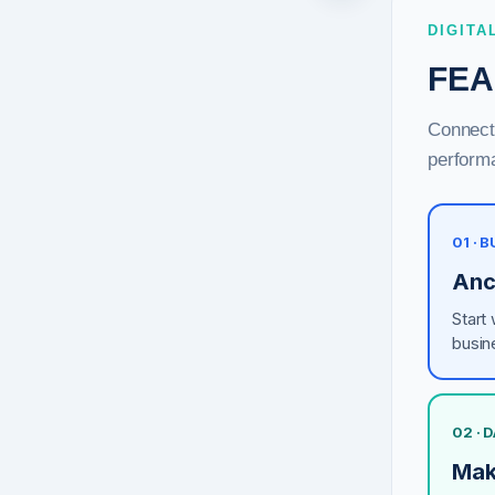
DIGITA
FEA
Connect 
performa
01 · 
Anc
Start
busin
02 · 
Mak