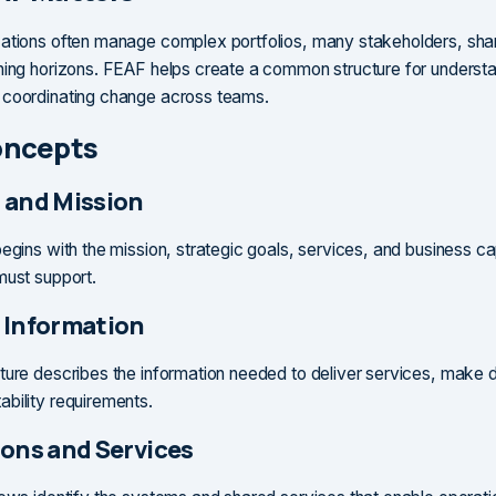
ations often manage complex portfolios, many stakeholders, sha
ning horizons. FEAF helps create a common structure for underst
 coordinating change across teams.
oncepts
 and Mission
egins with the mission, strategic goals, services, and business cap
must support.
 Information
ture describes the information needed to deliver services, make 
bility requirements.
ions and Services