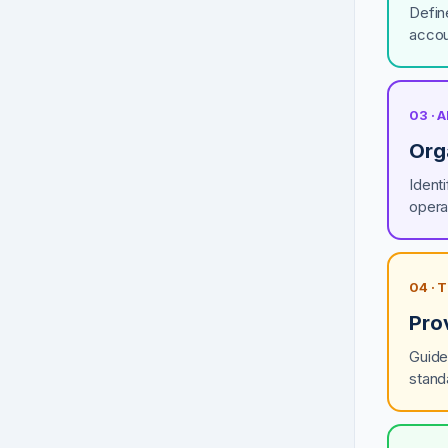
Defin
accou
03 · 
Org
Ident
opera
04 ·
Pro
Guide
stand