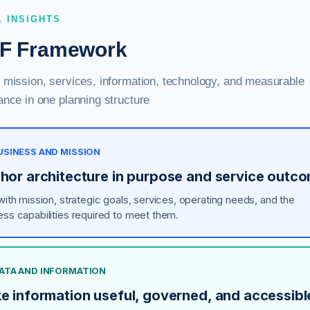
L INSIGHTS
F Framework
mission, services, information, technology, and measurable
nce in one planning structure
BUSINESS AND MISSION
hor architecture in purpose and service outc
 with mission, strategic goals, services, operating needs, and the
ess capabilities required to meet them.
DATA AND INFORMATION
e information useful, governed, and accessibl