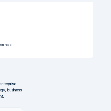
min read
enterprise
egy, business
nt.