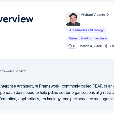
verview
Michael Vicente
Architecture Strategy
Enterprise Architecture
0
March 4, 2026
2 
ramework Overview
nterprise Architecture Framework, commonly called FEAF, is an 
approach developed to help public sector organizations align strat
nformation, applications, technology, and performance manageme