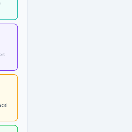
t
ort
ical