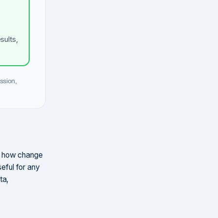
sults,
ssion,
d how change
seful for any
ta,