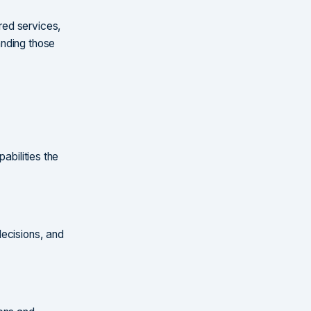
red services,
anding those
abilities the
decisions, and