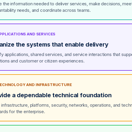
e the information needed to deliver services, make decisions, mee
ntability needs, and coordinate across teams.
APPLICATIONS AND SERVICES
anize the systems that enable delivery
ify applications, shared services, and service interactions that supp
tions and customer or citizen experiences.
 TECHNOLOGY AND INFRASTRUCTURE
vide a dependable technical foundation
 infrastructure, platforms, security, networks, operations, and techn
ards for the enterprise.