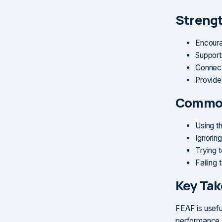
Streng
Encoura
Support
Connect
Provide
Common
Using t
Ignorin
Trying t
Failing 
Key Ta
FEAF is useful
performance. 