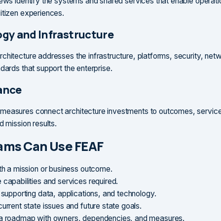
iews identify the systems and shared services that enable operat
itizen experiences.
gy and Infrastructure
chitecture addresses the infrastructure, platforms, security, net
dards that support the enterprise.
ance
easures connect architecture investments to outcomes, service 
d mission results.
ams Can Use FEAF
ith a mission or business outcome.
 capabilities and services required.
 supporting data, applications, and technology.
urrent state issues and future state goals.
a roadmap with owners, dependencies, and measures.