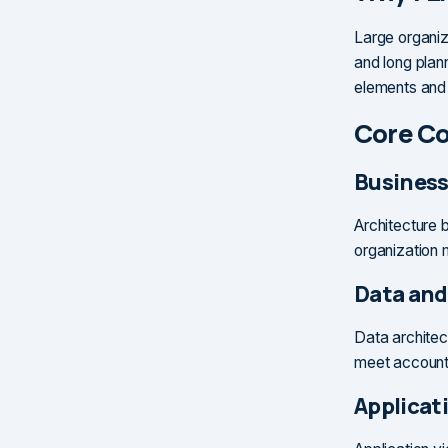
Large organiz
and long plan
elements and
Core C
Business
Architecture b
organization 
Data and
Data architec
meet accounta
Applicat