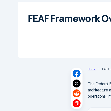
FEAF Framework O
Home
FEAF F
The Federal E
architecture 
operations, i