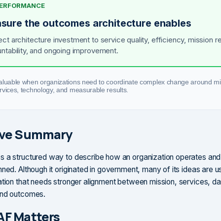
 PERFORMANCE
sure the outcomes architecture enables
ct architecture investment to service quality, efficiency, mission re
ntability, and ongoing improvement.
aluable when organizations need to coordinate complex change around mi
rvices, technology, and measurable results.
ive Summary
s a structured way to describe how an organization operates an
ned. Although it originated in government, many of its ideas are u
ation that needs stronger alignment between mission, services, da
and outcomes.
AF Matters