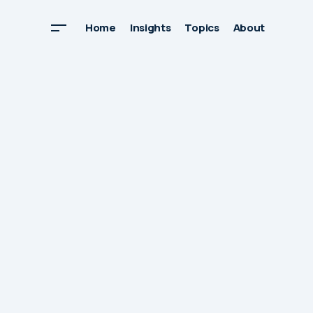
Home
Insights
Topics
About