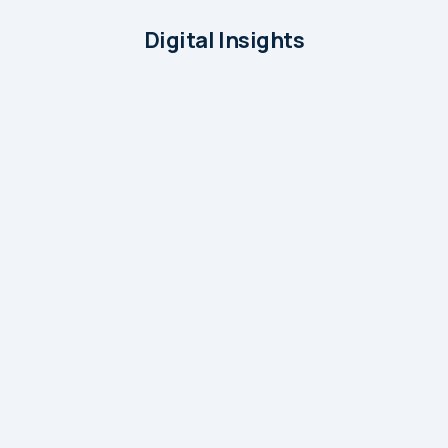
Digital Insights