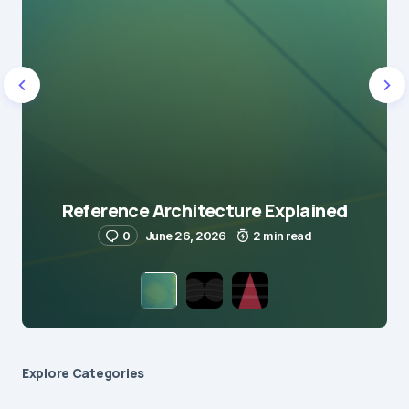
Reference Architecture Explained
0
June 26, 2026
2 min read
Explore Сategories