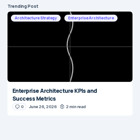
Trending Post
Architecture Strategy
Enterprise Architecture
Enterprise Architecture KPIs and
Success Metrics
0
June 26, 2026
2 min read