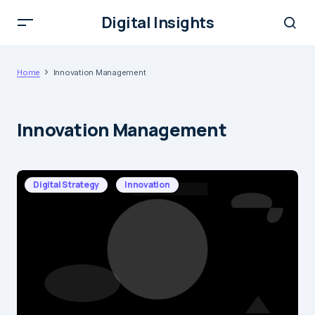
Digital Insights
Home
Innovation Management
Innovation Management
Digital Strategy
Innovation