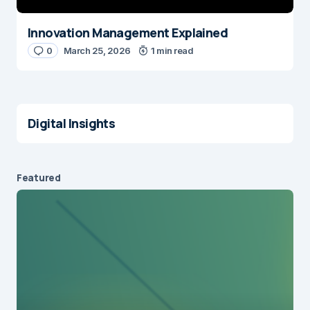
Innovation Management Explained
0
March 25, 2026
1 min read
Digital Insights
Featured