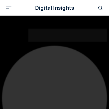
Digital Insights