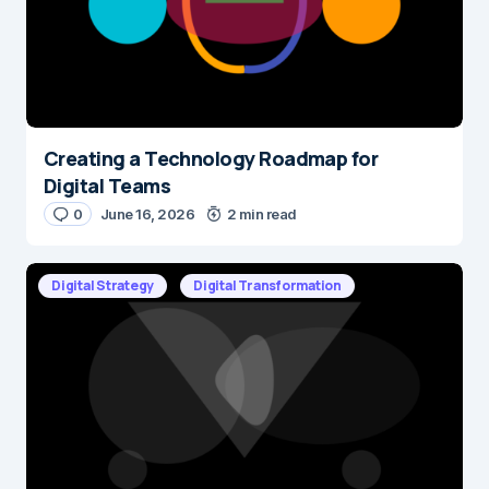
Creating a Technology Roadmap for
Name
*
Digital Teams
0
June 16, 2026
2 min read
E-mail
*
Digital Strategy
Digital Transformation
Save my name and e-mail in this browser for the next time I
comment.
Submit Comment