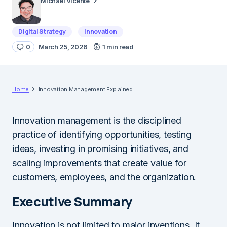
Michael Vicente
Digital Strategy
Innovation
0
March 25, 2026
1 min read
Home
Innovation Management Explained
Innovation management is the disciplined
practice of identifying opportunities, testing
ideas, investing in promising initiatives, and
scaling improvements that create value for
customers, employees, and the organization.
Executive Summary
Innovation is not limited to major inventions. It