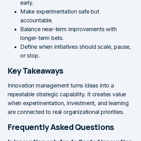
early.
Make experimentation safe but
accountable.
Balance near-term improvements with
longer-term bets.
Define when initiatives should scale, pause,
or stop.
Key Takeaways
Innovation management turns ideas into a
repeatable strategic capability. It creates value
when experimentation, investment, and learning
are connected to real organizational priorities.
Frequently Asked Questions