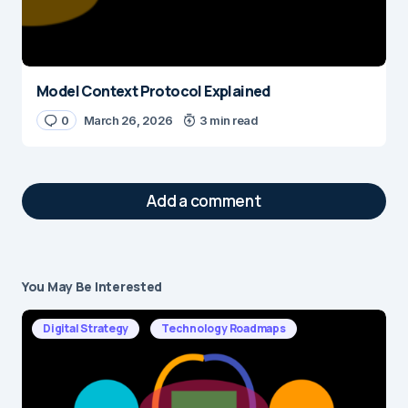
Model Context Protocol Explained
0
March 26, 2026
3 min read
Add a comment
You May Be Interested
Your email address will not be published.
Required fields are marked
*
Digital Strategy
Technology Roadmaps
Message
*