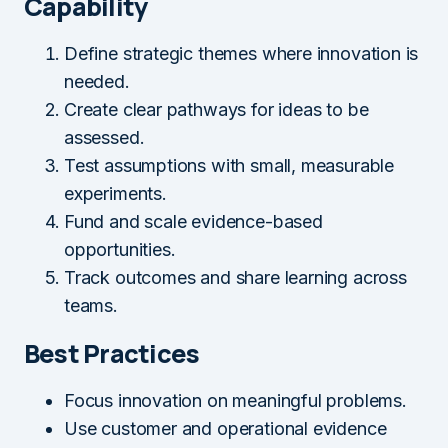
Capability
Define strategic themes where innovation is
needed.
Create clear pathways for ideas to be
assessed.
Test assumptions with small, measurable
experiments.
Fund and scale evidence-based
opportunities.
Track outcomes and share learning across
teams.
Best Practices
Focus innovation on meaningful problems.
Use customer and operational evidence