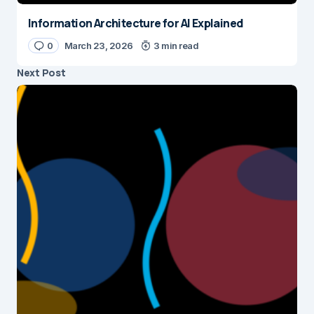
Information Architecture for AI Explained
0
March 23, 2026
3 min read
Next Post