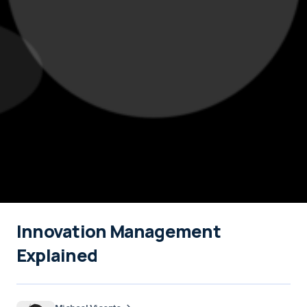
Innovation Management
Explained