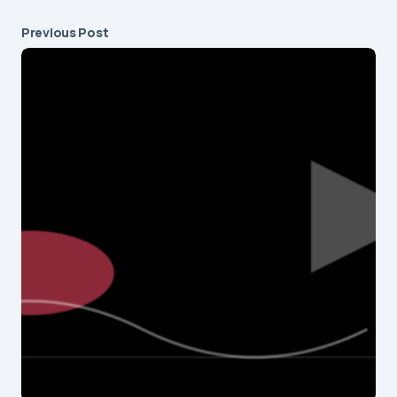
Previous Post