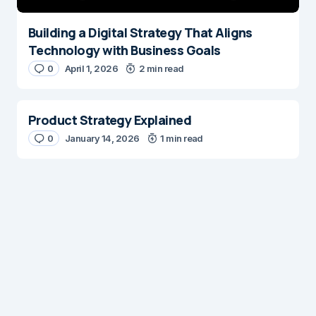
Building a Digital Strategy That Aligns
Technology with Business Goals
0
April 1, 2026
2 min read
Product Strategy Explained
0
January 14, 2026
1 min read
Digital Insights
Digital Insights is an independent publication covering
enterprise architecture, digital customer experience,
AI, content management systems, web operations,
and digital transformation. Our mission is to help digital