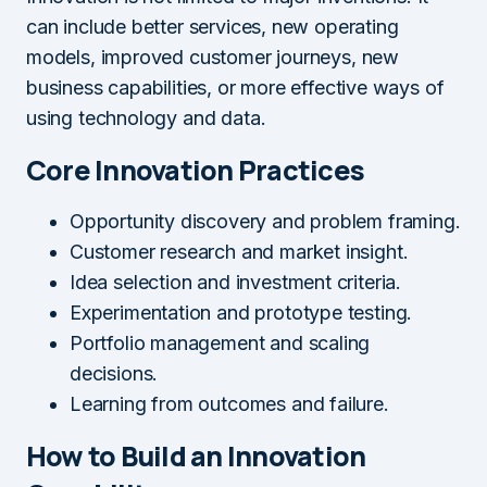
can include better services, new operating
models, improved customer journeys, new
business capabilities, or more effective ways of
using technology and data.
Core Innovation Practices
Opportunity discovery and problem framing.
Customer research and market insight.
Idea selection and investment criteria.
Experimentation and prototype testing.
Portfolio management and scaling
decisions.
Learning from outcomes and failure.
How to Build an Innovation