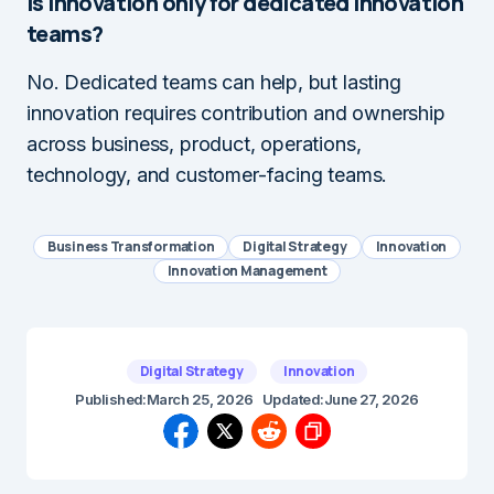
Is innovation only for dedicated innovation
teams?
No. Dedicated teams can help, but lasting
innovation requires contribution and ownership
across business, product, operations,
technology, and customer-facing teams.
Business Transformation
Digital Strategy
Innovation
Innovation Management
Digital Strategy
Innovation
Published:
March 25, 2026
Updated:
June 27, 2026