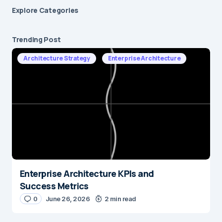
Explore Сategories
Trending Post
Architecture Strategy
Enterprise Architecture
Enterprise Architecture KPIs and
Success Metrics
0
June 26, 2026
2 min read