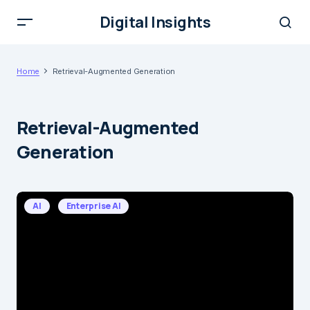
Digital Insights
Home
Retrieval-Augmented Generation
Retrieval-Augmented
Generation
AI
Enterprise AI