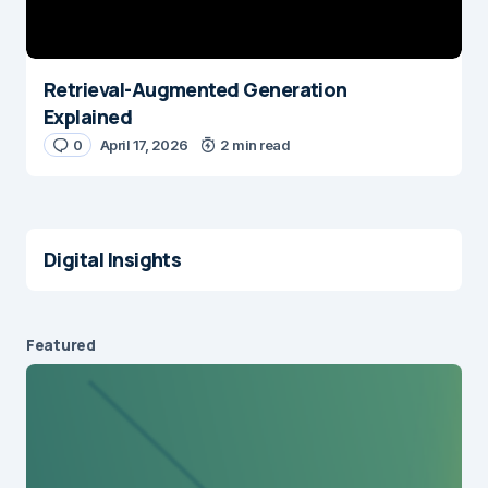
Retrieval-Augmented Generation
Explained
0
April 17, 2026
2 min read
Digital Insights
Featured