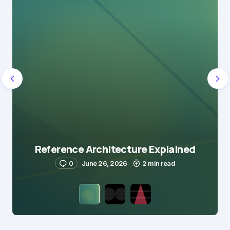
Reference Architecture Explained
0
June 26, 2026
2 min read