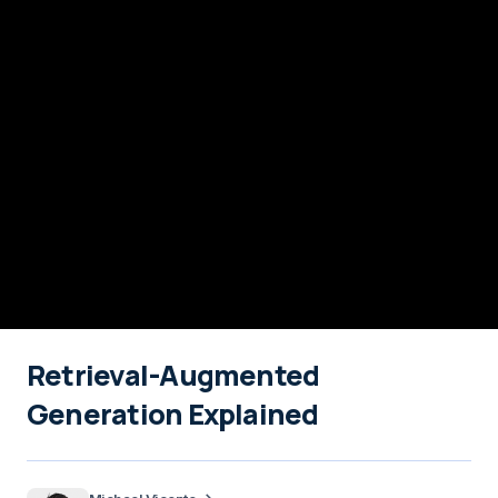
Retrieval-Augmented
Generation Explained