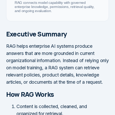
RAG connects model capability with governed
enterprise knowledge, permissions, retrieval quality,
and ongoing evaluation.
Executive Summary
RAG helps enterprise AI systems produce
answers that are more grounded in current
organizational information. Instead of relying only
on model training, a RAG system can retrieve
relevant policies, product details, knowledge
articles, or documents at the time of a request.
How RAG Works
Content is collected, cleaned, and
organized for retrieval.