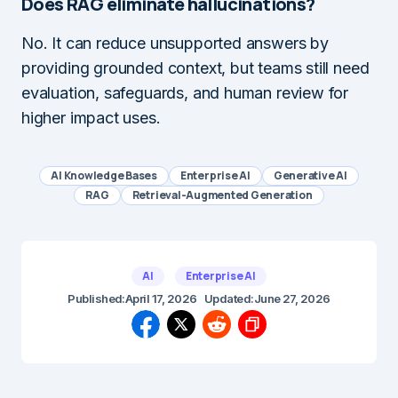
Does RAG eliminate hallucinations?
No. It can reduce unsupported answers by
providing grounded context, but teams still need
evaluation, safeguards, and human review for
higher impact uses.
AI Knowledge Bases
Enterprise AI
Generative AI
RAG
Retrieval-Augmented Generation
AI
Enterprise AI
Published:
April 17, 2026
Updated:
June 27, 2026