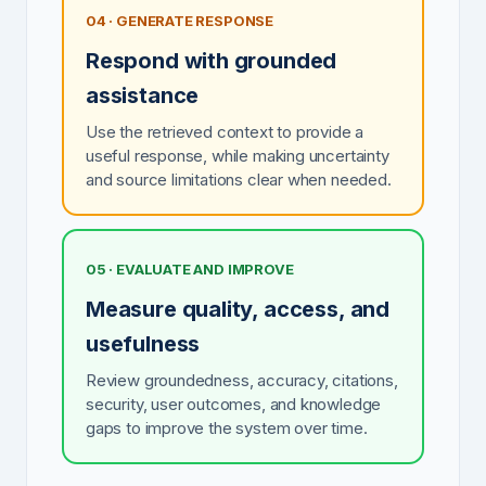
04 · GENERATE RESPONSE
Respond with grounded
assistance
Use the retrieved context to provide a
useful response, while making uncertainty
and source limitations clear when needed.
05 · EVALUATE AND IMPROVE
Measure quality, access, and
usefulness
Review groundedness, accuracy, citations,
security, user outcomes, and knowledge
gaps to improve the system over time.