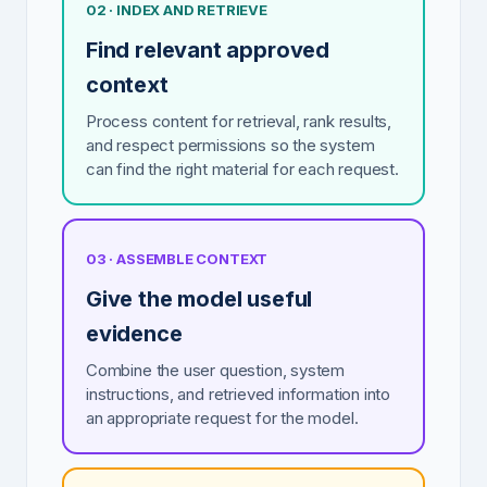
02 · INDEX AND RETRIEVE
Find relevant approved
context
Process content for retrieval, rank results,
and respect permissions so the system
can find the right material for each request.
03 · ASSEMBLE CONTEXT
Give the model useful
evidence
Combine the user question, system
instructions, and retrieved information into
an appropriate request for the model.