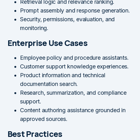
Retrieval logic and relevance ranking.
Prompt assembly and response generation.
Security, permissions, evaluation, and
monitoring.
Enterprise Use Cases
Employee policy and procedure assistants.
Customer support knowledge experiences.
Product information and technical
documentation search.
Research, summarization, and compliance
support.
Content authoring assistance grounded in
approved sources.
Best Practices