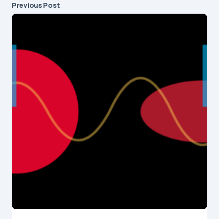
Previous Post