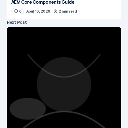
AEM Core Components Guide
0
April 16, 2026
2 min read
Next Post