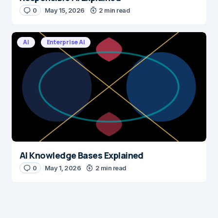
0
May 15, 2026
2 min read
AI
Enterprise AI
AI Knowledge Bases Explained
0
May 1, 2026
2 min read