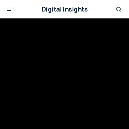
Digital Insights