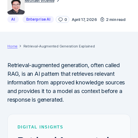
Michael Vicente
AI
Enterprise AI
0
April 17, 2026
2 min read
Home
Retrieval-Augmented Generation Explained
Retrieval-augmented generation, often called
RAG, is an AI pattern that retrieves relevant
information from approved knowledge sources
and provides it to a model as context before a
response is generated.
DIGITAL INSIGHTS