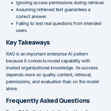
Ignoring access permissions during retrieval.
Assuming retrieved text guarantees a
correct answer.
Failing to test real questions from intended
users.
Key Takeaways
RAG is an important enterprise AI pattern
because it connects model capability with
trusted organizational knowledge. Its success
depends more on quality content, retrieval,
permissions, and evaluation than on the model
alone.
Frequently Asked Questions