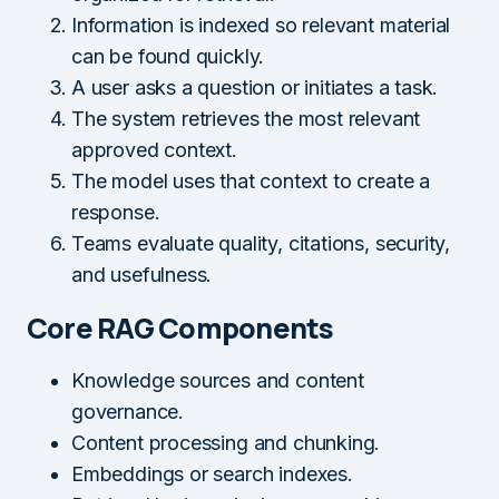
Information is indexed so relevant material
can be found quickly.
A user asks a question or initiates a task.
The system retrieves the most relevant
approved context.
The model uses that context to create a
response.
Teams evaluate quality, citations, security,
and usefulness.
Core RAG Components
Knowledge sources and content
governance.
Content processing and chunking.
Embeddings or search indexes.