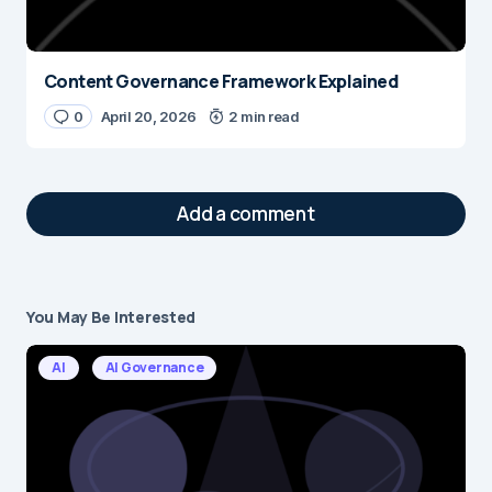
Content Governance Framework Explained
0
April 20, 2026
2 min read
Add a comment
You May Be Interested
Your email address will not be published.
Required fields are marked
*
AI
AI Governance
Message
*