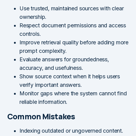
Use trusted, maintained sources with clear
ownership.
Respect document permissions and access
controls.
Improve retrieval quality before adding more
prompt complexity.
Evaluate answers for groundedness,
accuracy, and usefulness.
Show source context when it helps users
verify important answers.
Monitor gaps where the system cannot find
reliable information.
Common Mistakes
Indexing outdated or ungoverned content.