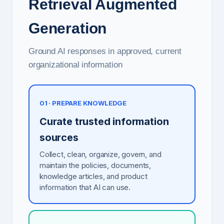
Retrieval Augmented
Generation
Ground AI responses in approved, current
organizational information
01 · PREPARE KNOWLEDGE
Curate trusted information
sources
Collect, clean, organize, govern, and
maintain the policies, documents,
knowledge articles, and product
information that AI can use.