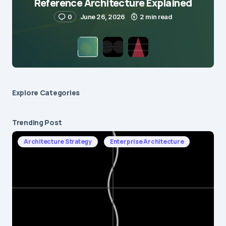
Reference Architecture Explained
0
June 26, 2026
2 min read
Explore Сategories
Trending Post
Architecture Strategy
Enterprise Architecture