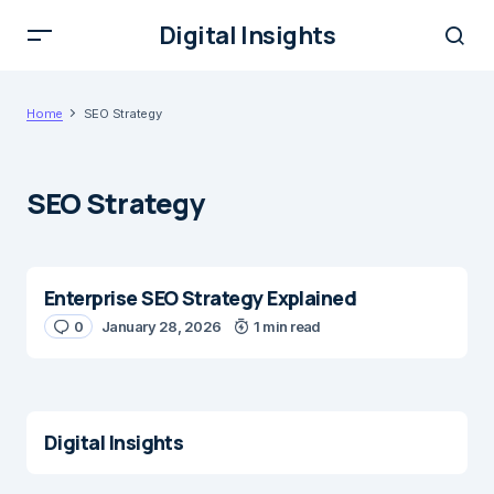
Digital Insights
Home
SEO Strategy
SEO Strategy
Enterprise SEO Strategy Explained
0
January 28, 2026
1 min read
Digital Insights