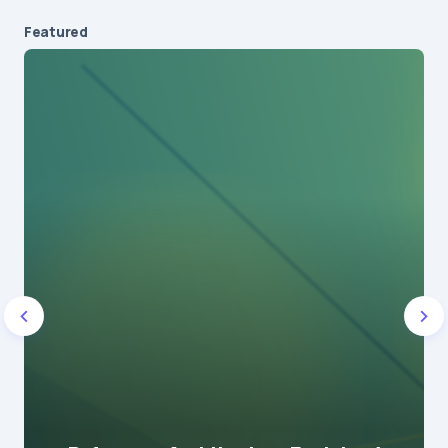
Featured