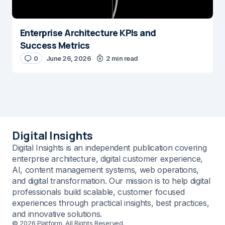
Enterprise Architecture KPIs and
Success Metrics
0
June 26, 2026
2 min read
Digital Insights
Digital Insights is an independent publication covering
enterprise architecture, digital customer experience,
AI, content management systems, web operations,
and digital transformation. Our mission is to help digital
professionals build scalable, customer focused
experiences through practical insights, best practices,
and innovative solutions.
© 2026 Platform. All Rights Reserved.