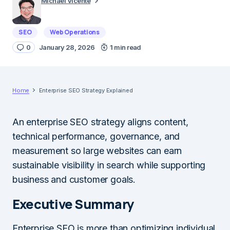
Michael Vicente
SEO
Web Operations
0
January 28, 2026
1 min read
Home
Enterprise SEO Strategy Explained
An enterprise SEO strategy aligns content,
technical performance, governance, and
measurement so large websites can earn
sustainable visibility in search while supporting
business and customer goals.
Executive Summary
Enterprise SEO is more than optimizing individual