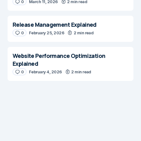
0
March 11, 2026
2 min read
E-mail
*
Release Management Explained
0
February 25, 2026
2 min read
Save my name and e-mail in this browser for the next time I
comment.
Website Performance Optimization
Explained
Submit Comment
0
February 4, 2026
2 min read
Digital Insights
Digital Insights is an independent publication covering
enterprise architecture, digital customer experience,