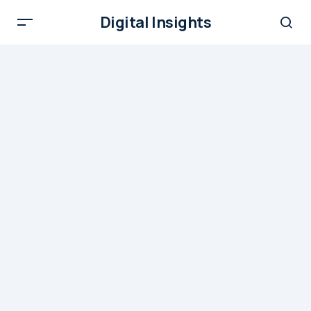
Digital Insights