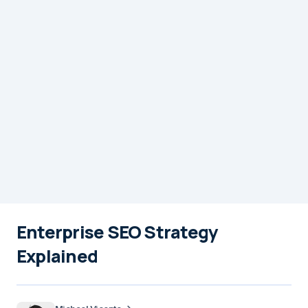
Enterprise SEO Strategy
Explained