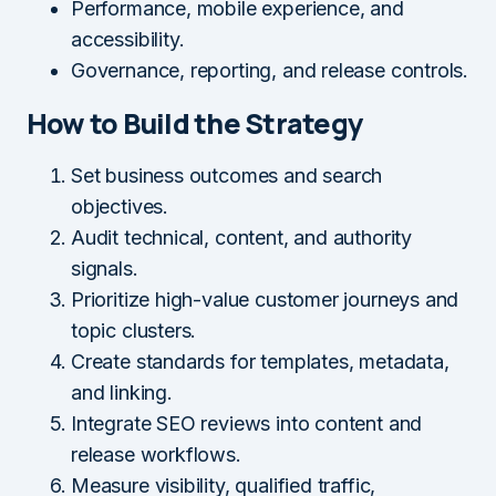
Performance, mobile experience, and
accessibility.
Governance, reporting, and release controls.
How to Build the Strategy
Set business outcomes and search
objectives.
Audit technical, content, and authority
signals.
Prioritize high-value customer journeys and
topic clusters.
Create standards for templates, metadata,
and linking.
Integrate SEO reviews into content and
release workflows.
Measure visibility, qualified traffic,