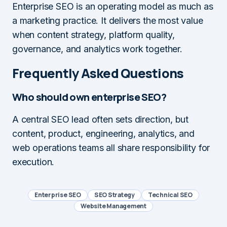
Enterprise SEO is an operating model as much as
a marketing practice. It delivers the most value
when content strategy, platform quality,
governance, and analytics work together.
Frequently Asked Questions
Who should own enterprise SEO?
A central SEO lead often sets direction, but
content, product, engineering, analytics, and
web operations teams all share responsibility for
execution.
Enterprise SEO
SEO Strategy
Technical SEO
Website Management