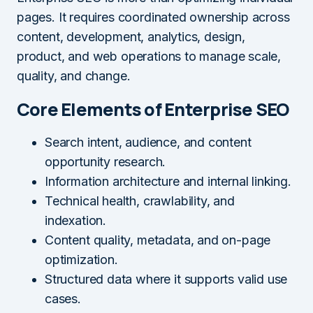
pages. It requires coordinated ownership across
content, development, analytics, design,
product, and web operations to manage scale,
quality, and change.
Core Elements of Enterprise SEO
Search intent, audience, and content
opportunity research.
Information architecture and internal linking.
Technical health, crawlability, and
indexation.
Content quality, metadata, and on-page
optimization.
Structured data where it supports valid use
cases.