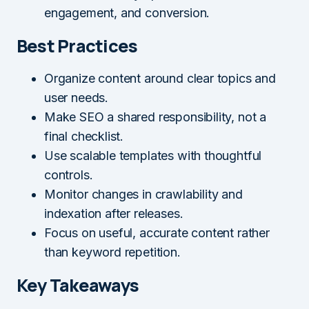
engagement, and conversion.
Best Practices
Organize content around clear topics and
user needs.
Make SEO a shared responsibility, not a
final checklist.
Use scalable templates with thoughtful
controls.
Monitor changes in crawlability and
indexation after releases.
Focus on useful, accurate content rather
than keyword repetition.
Key Takeaways