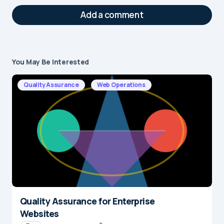
Add a comment
You May Be Interested
Your email address will not be published.
Required fields are marked
*
Quality Assurance
Web Operations
Message
*
Quality Assurance for Enterprise
Name
*
Websites