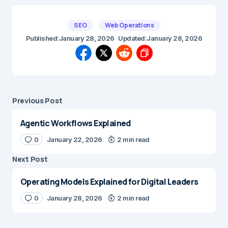
SEO
Web Operations
Published:
January 28, 2026
Updated:
January 28, 2026
Previous Post
Agentic Workflows Explained
0
January 22, 2026
2 min read
Next Post
Operating Models Explained for Digital Leaders
0
January 28, 2026
2 min read