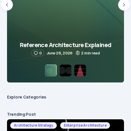
Reference Architecture Explained
0
June 26, 2026
2 min read
Explore Сategories
Trending Post
Architecture Strategy
Enterprise Architecture