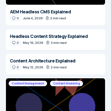
AEM Headless CMS Explained
0
June 4, 2026
2 min read
Headless Content Strategy Explained
0
May 19, 2026
3 min read
Content Architecture Explained
0
May 12, 2026
2 min read
Content Management
Content Modeling