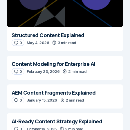
Structured Content Explained
0
May 4, 2026
3 min read
Content Modeling for Enterprise AI
0
February 23, 2026
2 min read
AEM Content Fragments Explained
0
January 15, 2026
2 min read
AI-Ready Content Strategy Explained
0
October 16, 2025
2 min read