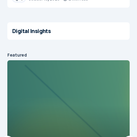
Digital Insights
Featured