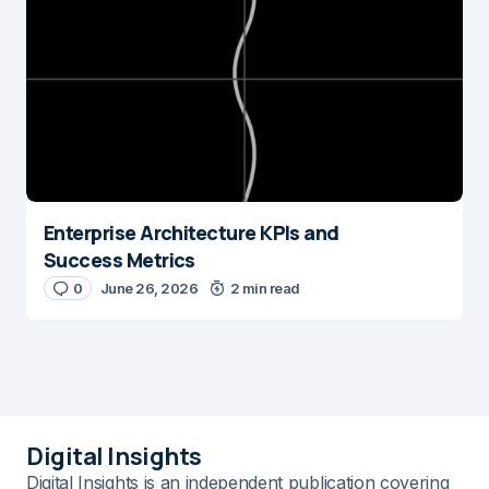
Enterprise Architecture KPIs and
Success Metrics
0
June 26, 2026
2 min read
Digital Insights
Digital Insights is an independent publication covering