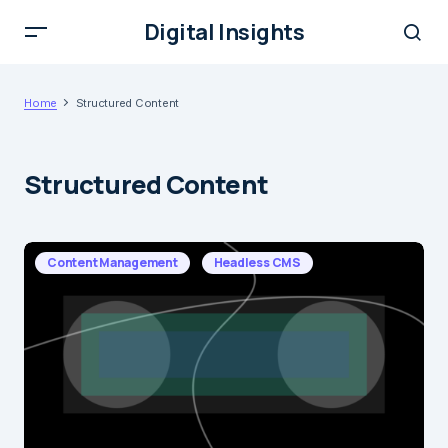
Digital Insights
Home
Structured Content
Structured Content
Content Management
Headless CMS