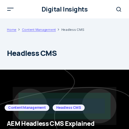
Digital Insights
Home
Content Management
Headless CMS
Headless CMS
Content Management
Headless CMS
AEM Headless CMS Explained