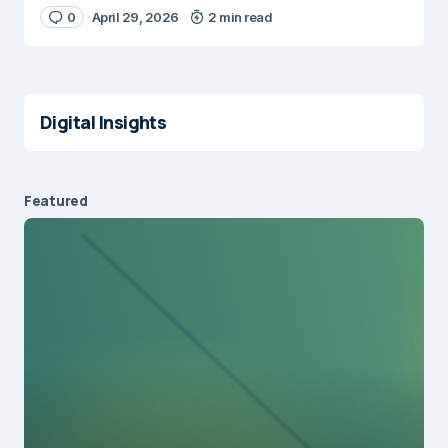
0
April 29, 2026
2 min read
Digital Insights
Featured