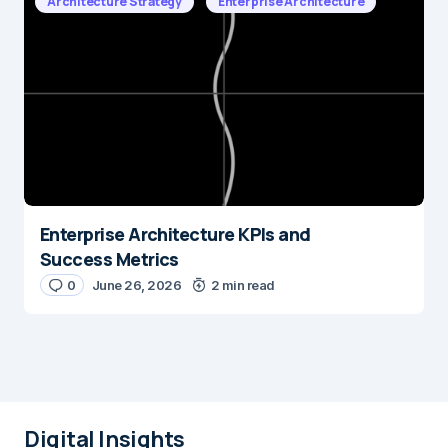
Architecture Strategy
Enterprise Architecture
Enterprise Architecture KPIs and
Success Metrics
0
June 26, 2026
2 min read
Digital Insights