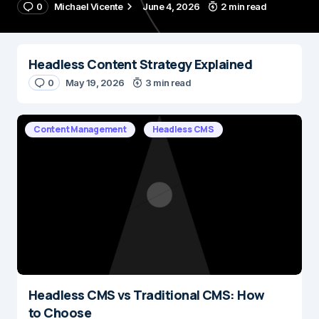
0
Michael Vicente
June 4, 2026
2 min read
Headless Content Strategy Explained
0
May 19, 2026
3 min read
Content Management
Headless CMS
Headless CMS vs Traditional CMS: How
to Choose