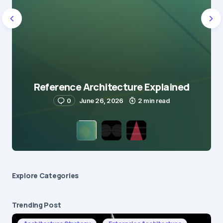
Reference Architecture Explained
0
June 26, 2026
2 min read
Explore Сategories
Trending Post