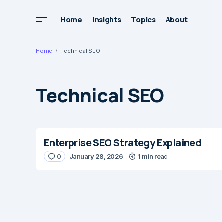
Home
Insights
Topics
About
Home
Technical SEO
Technical SEO
Enterprise SEO Strategy Explained
0
January 28, 2026
1 min read