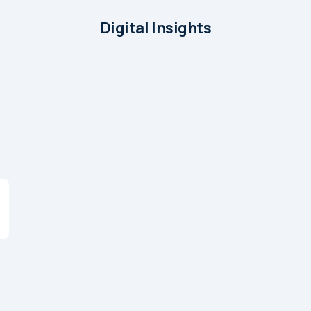
Digital Insights