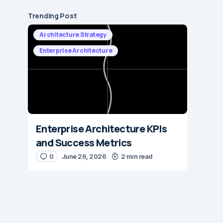
Trending Post
Architecture Strategy
Enterprise Architecture
Enterprise Architecture KPIs
and Success Metrics
0
June 26, 2026
2 min read