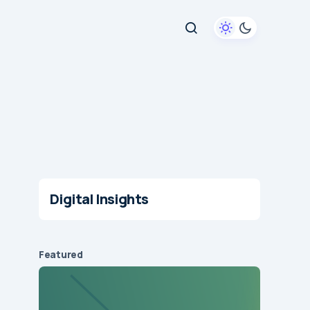
Digital Insights
Featured