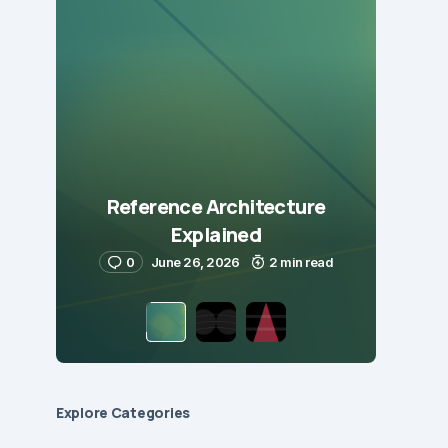
Reference Architecture
Explained
0
June 26, 2026
2 min read
Explore Сategories