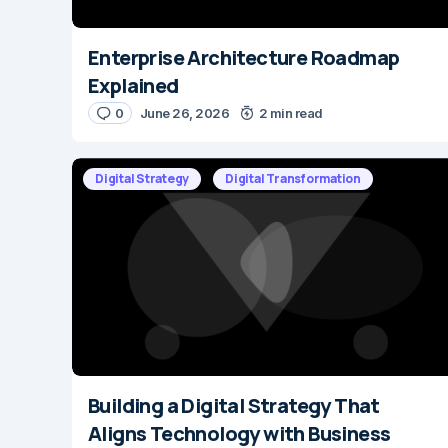
Enterprise Architecture Roadmap
Explained
0
June 26, 2026
2 min read
Digital Strategy
Digital Transformation
Building a Digital Strategy That
Aligns Technology with Business