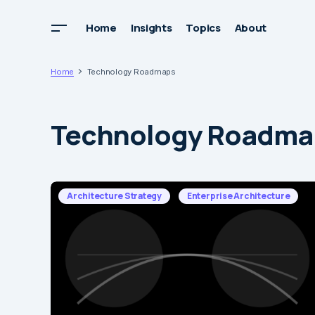
Home
Insights
Topics
About
Home
Technology Roadmaps
Technology Roadma
Architecture Strategy
Enterprise Architecture