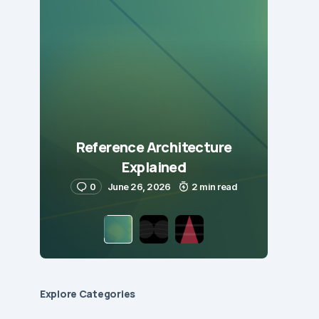
Reference Architecture
Explained
0
June 26, 2026
2 min read
Explore Сategories