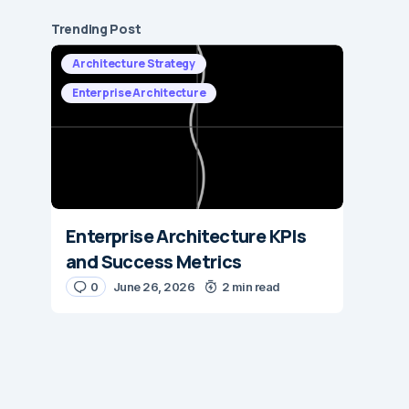
Trending Post
Architecture Strategy
Enterprise Architecture
Enterprise Architecture KPIs
and Success Metrics
0
June 26, 2026
2 min read