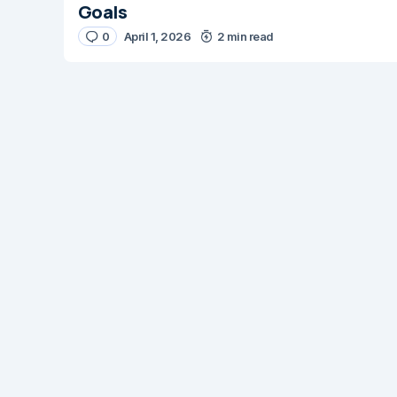
Goals
0
April 1, 2026
2 min read