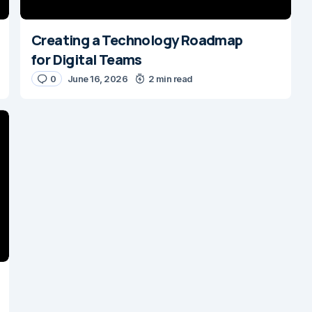
Creating a Technology Roadmap
for Digital Teams
0
June 16, 2026
2 min read