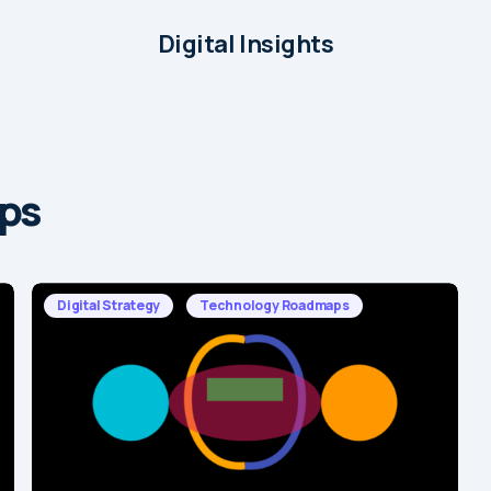
Digital Insights
ps
Digital Strategy
Technology Roadmaps