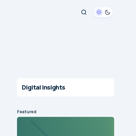
Digital Insights
Featured