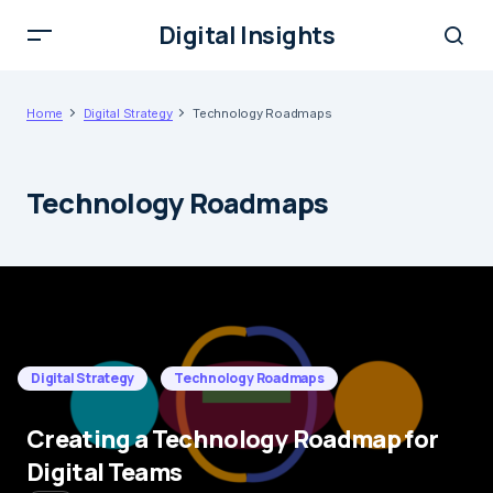
Digital Insights
Home
Digital Strategy
Technology Roadmaps
Technology Roadmaps
Digital Strategy
Technology Roadmaps
Creating a Technology Roadmap for
Digital Teams