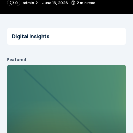
0
admin
June 16, 2026
2 min read
Digital Insights
Featured