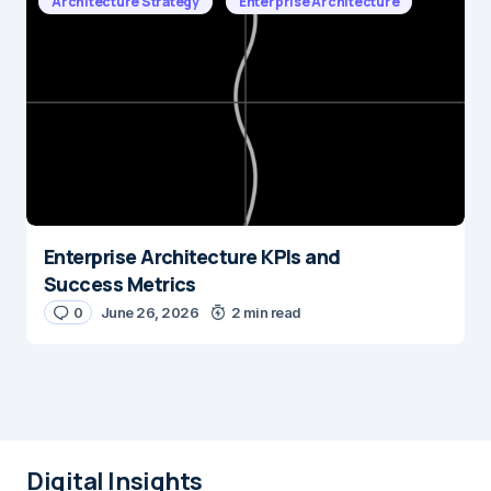
Architecture Strategy
Enterprise Architecture
Enterprise Architecture KPIs and
Success Metrics
0
June 26, 2026
2 min read
Digital Insights