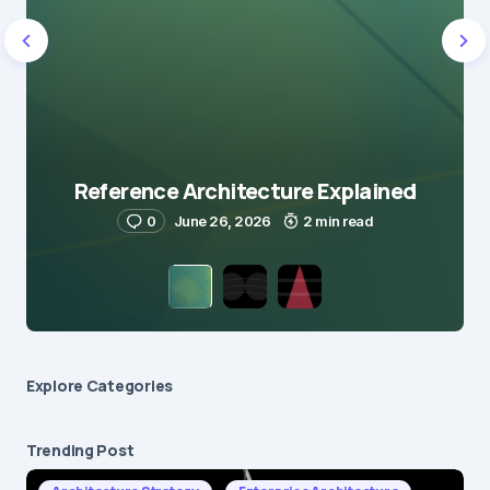
Reference Architecture Explained
0
June 26, 2026
2 min read
Explore Сategories
Trending Post