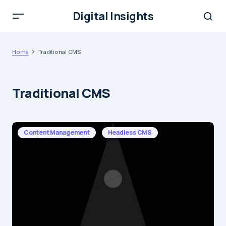
Digital Insights
Home
Traditional CMS
Traditional CMS
Content Management
Headless CMS