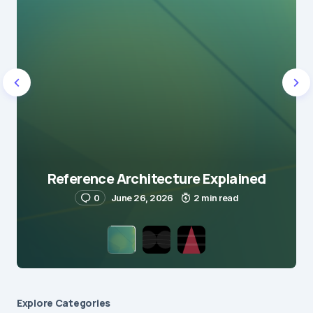
Reference Architecture Explained
0
June 26, 2026
2 min read
Explore Сategories