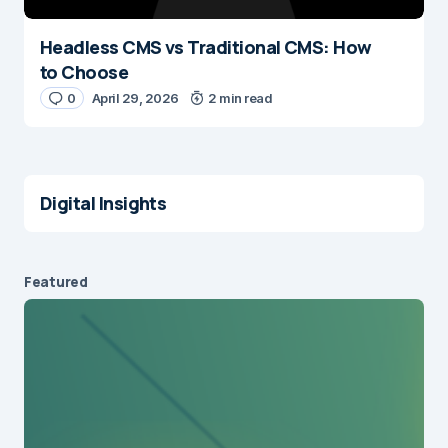
Headless CMS vs Traditional CMS: How
to Choose
0
April 29, 2026
2 min read
Digital Insights
Featured