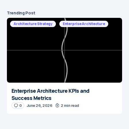
Trending Post
Architecture Strategy
Enterprise Architecture
Enterprise Architecture KPIs and
Success Metrics
0
June 26, 2026
2 min read