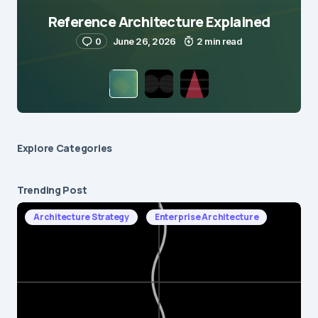
Reference Architecture Explained
0
June 26, 2026
2 min read
Explore Сategories
Trending Post
Architecture Strategy
Enterprise Architecture