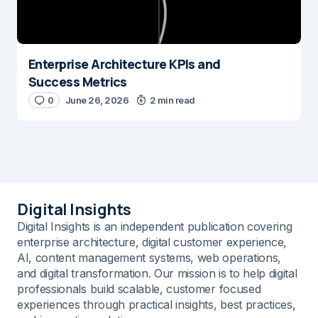
Enterprise Architecture KPIs and
Success Metrics
0
June 26, 2026
2 min read
Digital Insights
Digital Insights is an independent publication covering
enterprise architecture, digital customer experience,
AI, content management systems, web operations,
and digital transformation. Our mission is to help digital
professionals build scalable, customer focused
experiences through practical insights, best practices,