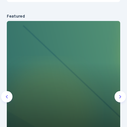
Featured