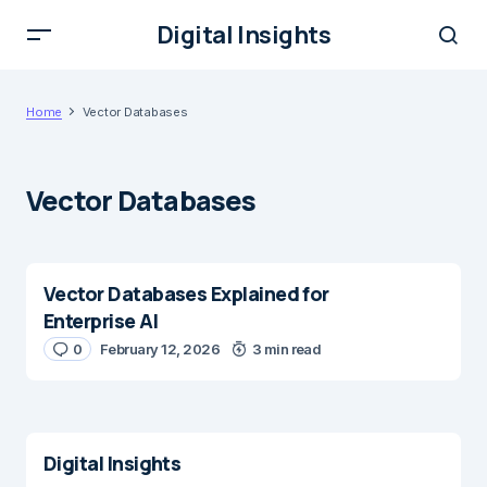
Digital Insights
Home
Vector Databases
Vector Databases
Vector Databases Explained for
Enterprise AI
0
February 12, 2026
3 min read
Digital Insights