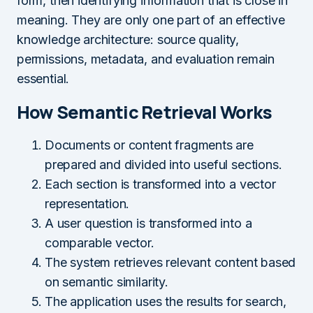
form, then identifying information that is close in
meaning. They are only one part of an effective
knowledge architecture: source quality,
permissions, metadata, and evaluation remain
essential.
How Semantic Retrieval Works
Documents or content fragments are
prepared and divided into useful sections.
Each section is transformed into a vector
representation.
A user question is transformed into a
comparable vector.
The system retrieves relevant content based
on semantic similarity.
The application uses the results for search,