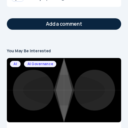
Add a comment
You May Be Interested
Your email address will not be published.
Required fields are marked
*
AI
AI Governance
Message
*