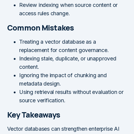
Review indexing when source content or
access rules change.
Common Mistakes
Treating a vector database as a
replacement for content governance.
Indexing stale, duplicate, or unapproved
content.
Ignoring the impact of chunking and
metadata design.
Using retrieval results without evaluation or
source verification.
Key Takeaways
Vector databases can strengthen enterprise AI