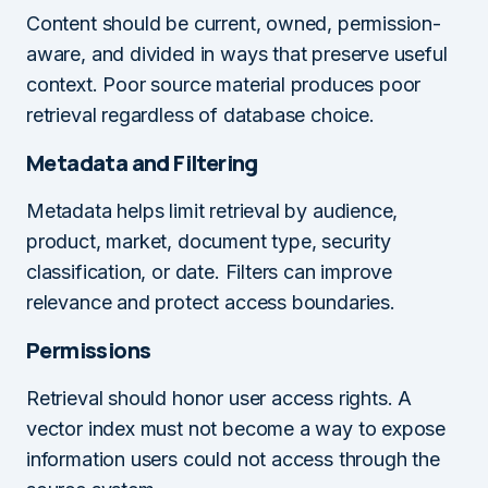
Content should be current, owned, permission-
aware, and divided in ways that preserve useful
context. Poor source material produces poor
retrieval regardless of database choice.
Metadata and Filtering
Metadata helps limit retrieval by audience,
product, market, document type, security
classification, or date. Filters can improve
relevance and protect access boundaries.
Permissions
Retrieval should honor user access rights. A
vector index must not become a way to expose
information users could not access through the