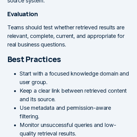
source system.
Evaluation
Teams should test whether retrieved results are
relevant, complete, current, and appropriate for
real business questions.
Best Practices
Start with a focused knowledge domain and
user group.
Keep a clear link between retrieved content
and its source.
Use metadata and permission-aware
filtering.
Monitor unsuccessful queries and low-
quality retrieval results.