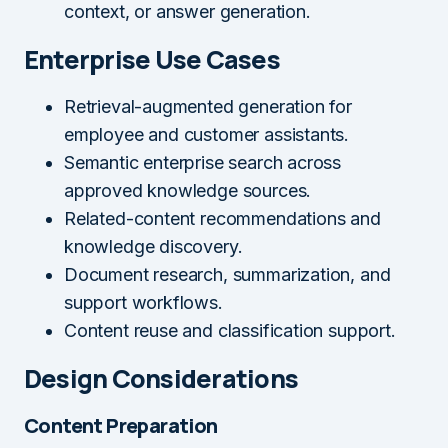
context, or answer generation.
Enterprise Use Cases
Retrieval-augmented generation for
employee and customer assistants.
Semantic enterprise search across
approved knowledge sources.
Related-content recommendations and
knowledge discovery.
Document research, summarization, and
support workflows.
Content reuse and classification support.
Design Considerations
Content Preparation