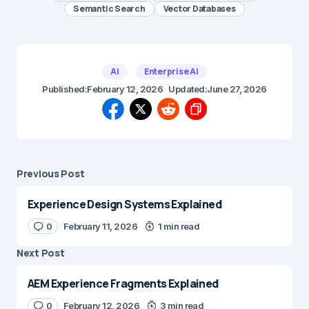
Semantic Search
Vector Databases
AI
Enterprise AI
Published:
February 12, 2026
Updated:
June 27, 2026
Previous Post
Experience Design Systems Explained
0
February 11, 2026
1 min read
Next Post
AEM Experience Fragments Explained
0
February 12, 2026
3 min read