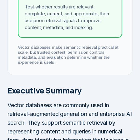
Test whether results are relevant,
complete, current, and appropriate, then
use poor retrieval signals to improve
content, metadata, and indexing.
Vector databases make semantic retrieval practical at
scale, but trusted content, permission controls,
metadata, and evaluation determine whether the
experience is useful.
Executive Summary
Vector databases are commonly used in
retrieval-augmented generation and enterprise AI
search. They support semantic retrieval by
representing content and queries in numerical