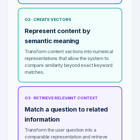
02 · CREATE VECTORS
Represent content by
semantic meaning
Transform content sections into numerical
representations that allow the system to
compare similarity beyond exact keyword
matches.
03 · RETRIEVE RELEVANT CONTEXT
Match a question to related
information
Transform the user question into a
comparable representation and retrieve