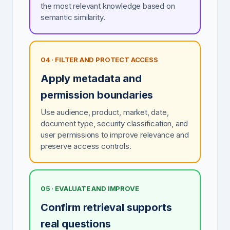
the most relevant knowledge based on
semantic similarity.
04 · FILTER AND PROTECT ACCESS
Apply metadata and
permission boundaries
Use audience, product, market, date,
document type, security classification, and
user permissions to improve relevance and
preserve access controls.
05 · EVALUATE AND IMPROVE
Confirm retrieval supports
real questions