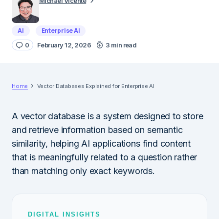
Michael Vicente
AI
Enterprise AI
0
February 12, 2026
3 min read
Home
Vector Databases Explained for Enterprise AI
A vector database is a system designed to store
and retrieve information based on semantic
similarity, helping AI applications find content
that is meaningfully related to a question rather
than matching only exact keywords.
DIGITAL INSIGHTS