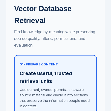
Vector Database
Retrieval
Find knowledge by meaning while preserving
source quality, filters, permissions, and
evaluation
01 · PREPARE CONTENT
Create useful, trusted
retrieval units
Use current, owned, permission aware
source material and divide it into sections
that preserve the information people need
in context.