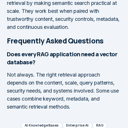
retrieval by making semantic search practical at
scale. They work best when paired with
trustworthy content, security controls, metadata,
and continuous evaluation.
Frequently Asked Questions
Does every RAG application need a vector
database?
Not always. The right retrieval approach
depends on the content, scale, query patterns,
security needs, and systems involved. Some use
cases combine keyword, metadata, and
semantic retrieval methods.
AI Knowledge Bases
Enterprise AI
RAG