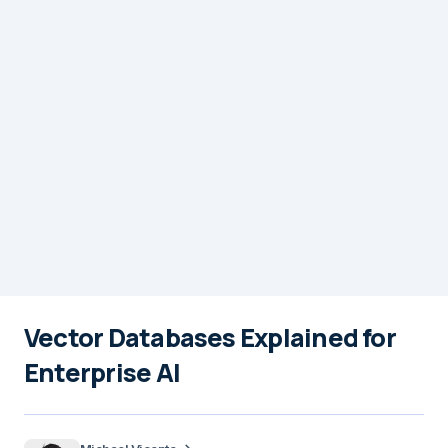
Vector Databases Explained for
Enterprise AI