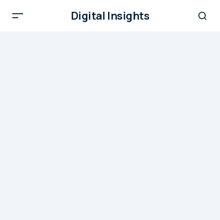
Digital Insights