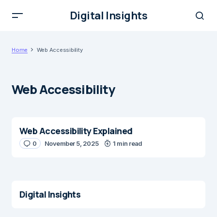
Digital Insights
Home
Web Accessibility
Web Accessibility
Web Accessibility Explained
0
November 5, 2025
1 min read
Digital Insights