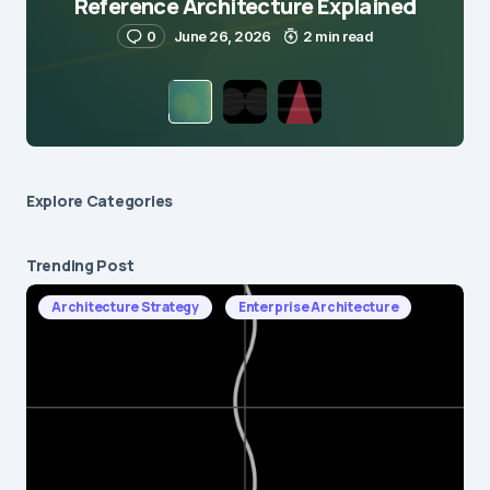
Reference Architecture Explained
0
June 26, 2026
2 min read
Explore Сategories
Trending Post
Architecture Strategy
Enterprise Architecture