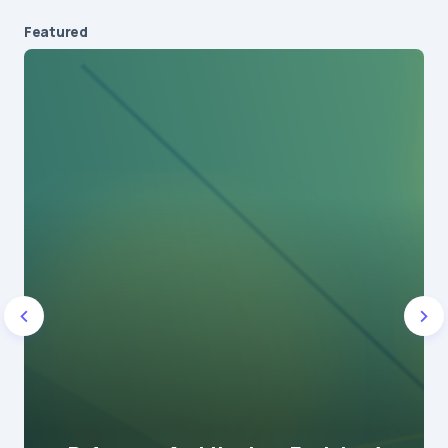
Featured