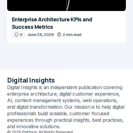
Enterprise Architecture KPIs and
Success Metrics
0
June 26, 2026
2 min read
Digital Insights
Digital Insights is an independent publication covering
enterprise architecture, digital customer experience,
AI, content management systems, web operations,
and digital transformation. Our mission is to help digital
professionals build scalable, customer focused
experiences through practical insights, best practices,
and innovative solutions.
© 2026 Platform. All Rights Reserved.