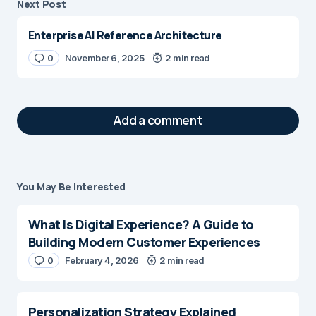
Next Post
Enterprise AI Reference Architecture
0
November 6, 2025
2 min read
Add a comment
You May Be Interested
Your email address will not be published.
Required fields are marked
*
What Is Digital Experience? A Guide to
Building Modern Customer Experiences
Message
*
0
February 4, 2026
2 min read
Personalization Strategy Explained