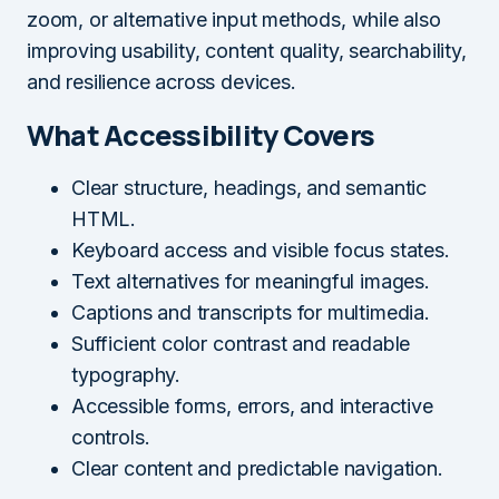
zoom, or alternative input methods, while also
improving usability, content quality, searchability,
and resilience across devices.
What Accessibility Covers
Clear structure, headings, and semantic
HTML.
Keyboard access and visible focus states.
Text alternatives for meaningful images.
Captions and transcripts for multimedia.
Sufficient color contrast and readable
typography.
Accessible forms, errors, and interactive
controls.
Clear content and predictable navigation.