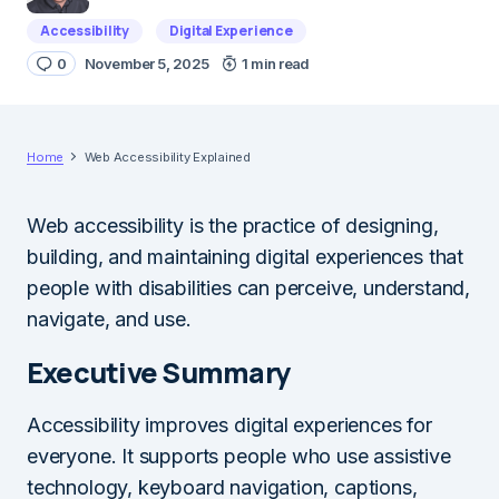
Accessibility
Digital Experience
0
November 5, 2025
1 min read
Home
Web Accessibility Explained
Web accessibility is the practice of designing,
building, and maintaining digital experiences that
people with disabilities can perceive, understand,
navigate, and use.
Executive Summary
Accessibility improves digital experiences for
everyone. It supports people who use assistive
technology, keyboard navigation, captions,