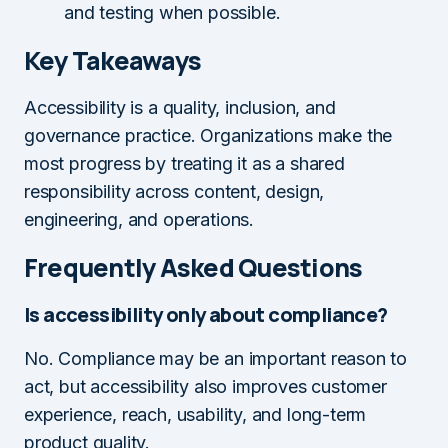
and testing when possible.
Key Takeaways
Accessibility is a quality, inclusion, and
governance practice. Organizations make the
most progress by treating it as a shared
responsibility across content, design,
engineering, and operations.
Frequently Asked Questions
Is accessibility only about compliance?
No. Compliance may be an important reason to
act, but accessibility also improves customer
experience, reach, usability, and long-term
product quality.