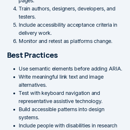
pages.
Train authors, designers, developers, and
testers.
Include accessibility acceptance criteria in
delivery work.
Monitor and retest as platforms change.
Best Practices
Use semantic elements before adding ARIA.
Write meaningful link text and image
alternatives.
Test with keyboard navigation and
representative assistive technology.
Build accessible patterns into design
systems.
Include people with disabilities in research