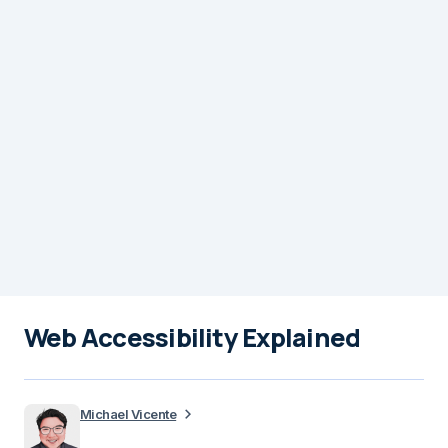
Web Accessibility Explained
Michael Vicente