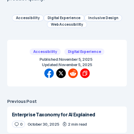
Accessibility
Digital Experience
Inclusive Design
Web Accessibility
Accessibility
Digital Experience
Published:
November 5, 2025
Updated:
November 5, 2025
Previous Post
Enterprise Taxonomy for AI Explained
0
October 30, 2025
2 min read