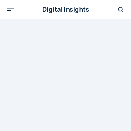
Digital Insights