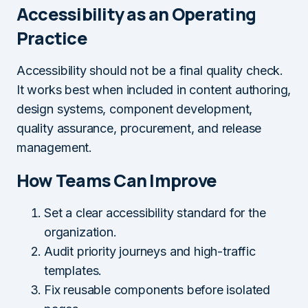
Accessibility as an Operating
Practice
Accessibility should not be a final quality check.
It works best when included in content authoring,
design systems, component development,
quality assurance, procurement, and release
management.
How Teams Can Improve
Set a clear accessibility standard for the
organization.
Audit priority journeys and high-traffic
templates.
Fix reusable components before isolated