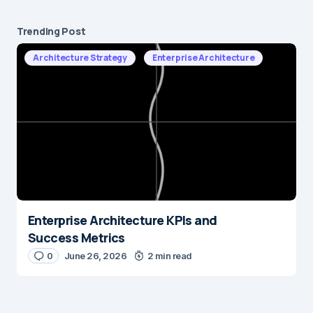
Trending Post
Architecture Strategy
Enterprise Architecture
Enterprise Architecture KPIs and
Success Metrics
0
June 26, 2026
2 min read