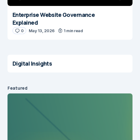
Enterprise Website Governance
Explained
0
May 13, 2026
1 min read
Digital Insights
Featured