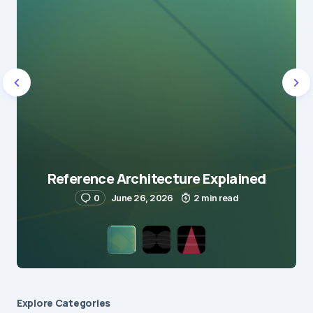
Reference Architecture Explained
0
June 26, 2026
2 min read
Explore Сategories