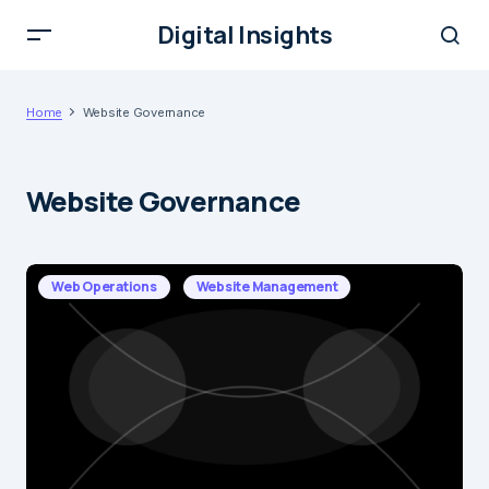
Digital Insights
Home
Website Governance
Website Governance
Web Operations
Website Management