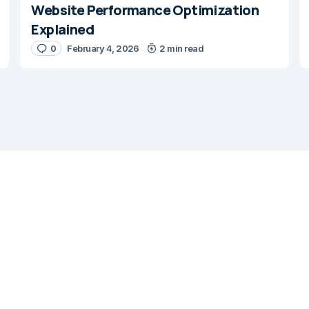
Website Performance Optimization
Explained
0
February 4, 2026
2 min read
E-mail
*
ail in this browser for the next time I
nt