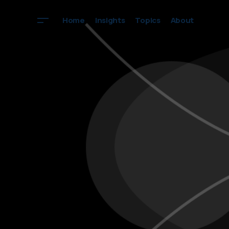
Home
Insights
Topics
About