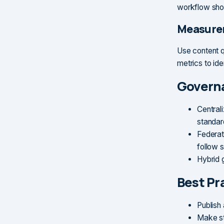
workflow shou
Measure
Use content q
metrics to id
Govern
Central
standar
Federat
follow 
Hybrid 
Best Pr
Publish 
Make st