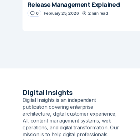
Release Management Explained
Message
*
0
February 25, 2026
2 min read
Name
*
Digital Insights
Digital Insights is an independent
Save my name and e-m
comment.
publication covering enterprise
architecture, digital customer experience,
AI, content management systems, web
Submit Comme
operations, and digital transformation. Our
mission is to help digital professionals