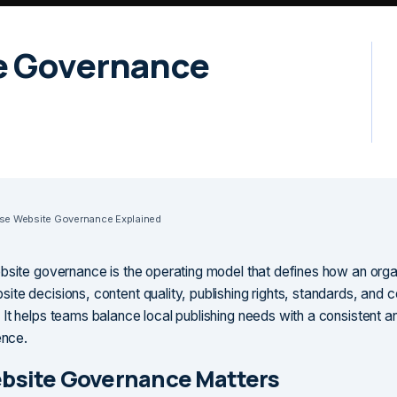
e Governance
ise Website Governance Explained
bsite governance is the operating model that defines how an orga
te decisions, content quality, publishing rights, standards, and 
It helps teams balance local publishing needs with a consistent a
ence.
bsite Governance Matters