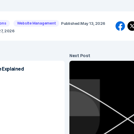
ons
Website Management
Published:
May 13, 2026
27, 2026
Next Post
e Explained