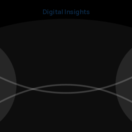
Digital Insights