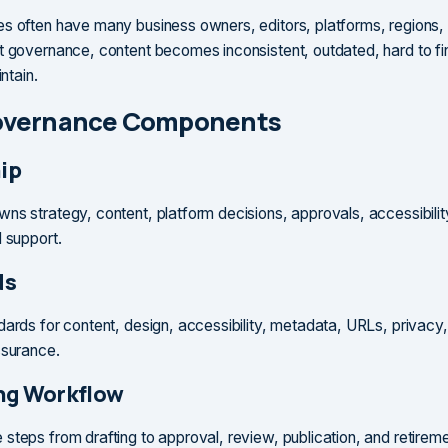
s often have many business owners, editors, platforms, regions,
t governance, content becomes inconsistent, outdated, hard to fi
intain.
overnance Components
ip
ns strategy, content, platform decisions, approvals, accessibilit
d support.
ds
dards for content, design, accessibility, metadata, URLs, privacy,
ssurance.
ng Workflow
steps from drafting to approval, review, publication, and retirem