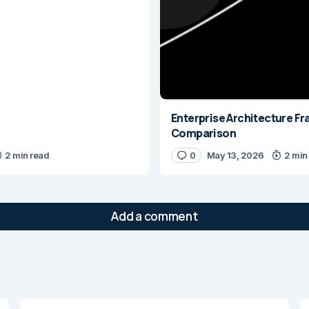
Enterprise Architecture 
Comparison
2 min read
0
May 13, 2026
2 min
Add a comment
will not be published.
Required fields are marked
*