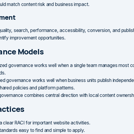
ld match content risk and business impact.
ment
uality, search, performance, accessibility, conversion, and publis
entify improvement opportunities.
ance Models
ized governance works well when a single team manages most c
ds.
ed governance works well when business units publish independen
shared policies and platform patterns.
governance combines central direction with local content ownersh
actices
a clear RACI for important website activities.
andards easy to find and simple to apply.