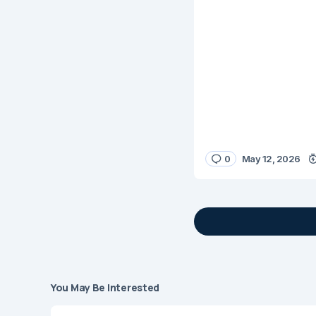
0
May 12, 2026
You May Be Interested
Your email address 