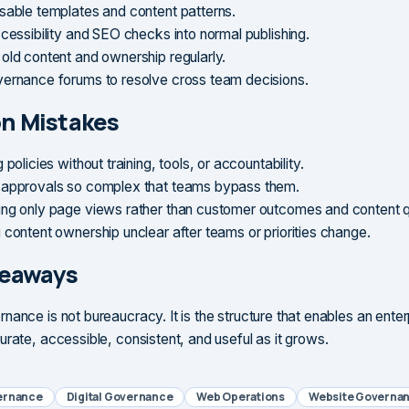
sable templates and content patterns.
ccessibility and SEO checks into normal publishing.
old content and ownership regularly.
ernance forums to resolve cross team decisions.
 Mistakes
 policies without training, tools, or accountability.
approvals so complex that teams bypass them.
ng only page views rather than customer outcomes and content qu
 content ownership unclear after teams or priorities change.
keaways
nance is not bureaucracy. It is the structure that enables an ente
urate, accessible, consistent, and useful as it grows.
ernance
Digital Governance
Web Operations
Website Governa