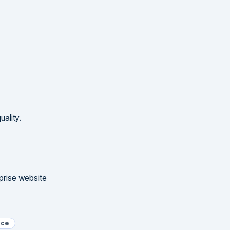
ality.
rprise website
nce