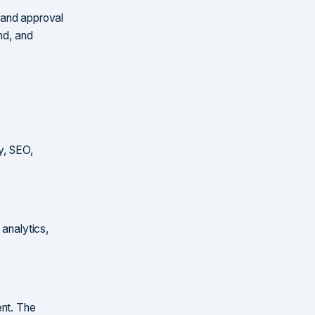
 and approval
nd, and
y, SEO,
 analytics,
ent. The