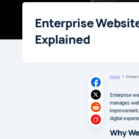
Enterprise Websit
Explained
Home
Enterpr
Enterprise we
manages websi
improvement. 
digital experi
Why We