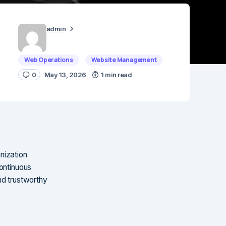
admin
Web Operations
Website Management
0
May 13, 2026
1 min read
nization
continuous
nd trustworthy