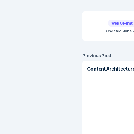
Web Operati
Updated:
June 
Previous Post
Content Architectur