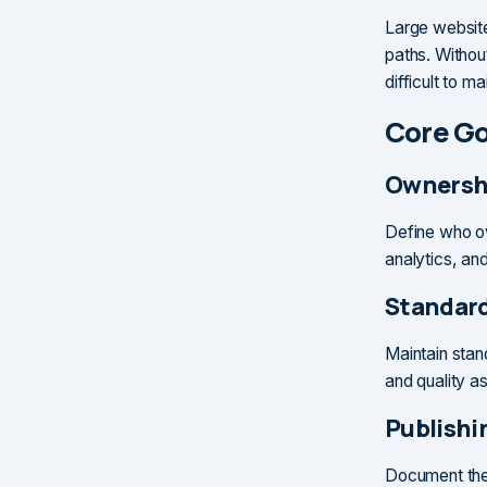
Large website
paths. Withou
difficult to ma
Core G
Ownersh
Define who ow
analytics, an
Standar
Maintain stan
and quality a
Publishi
Document the 