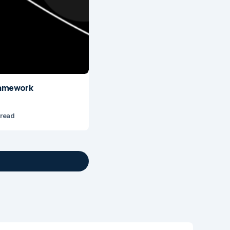
Framework
 read