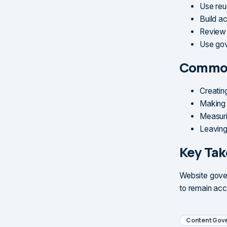
Use reu
Build a
Review 
Use gov
Common
Creating
Making 
Measuri
Leaving
Key Ta
Website gover
to remain acc
Content Gov