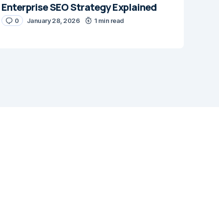
Enterprise SEO Strategy Explained
0
January 28, 2026
1 min read