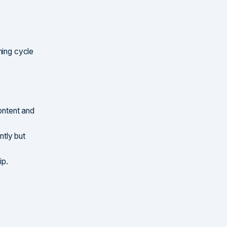
hing cycle
ontent and
tly but
ip.