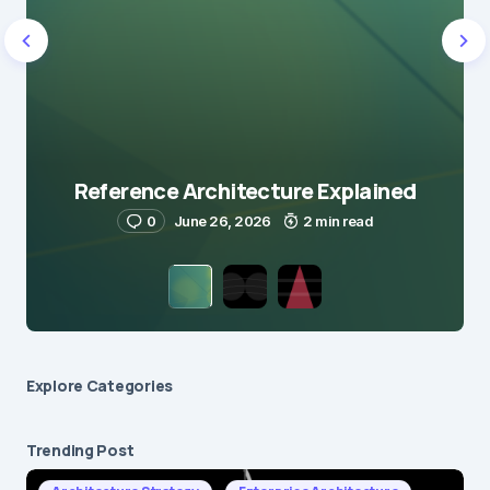
Reference Architecture Explained
0
June 26, 2026
2 min read
Explore Сategories
Trending Post