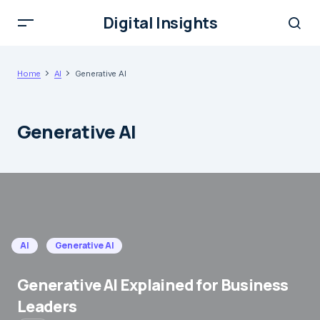
Digital Insights
Home
AI
Generative AI
Generative AI
AI
Generative AI
Generative AI Explained for Business
Leaders