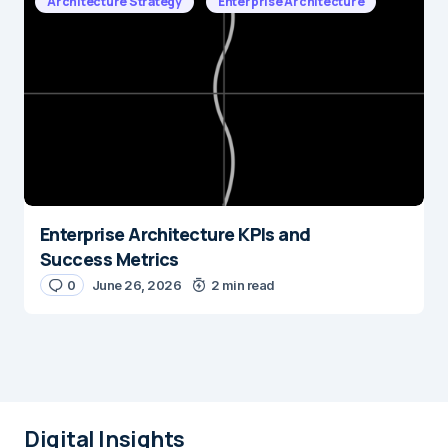
Architecture Strategy
Enterprise Architecture
Enterprise Architecture KPIs and
Success Metrics
0
June 26, 2026
2 min read
Digital Insights