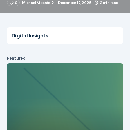
0
Michael Vicente
December 17, 2025
2 min read
Digital Insights
Featured