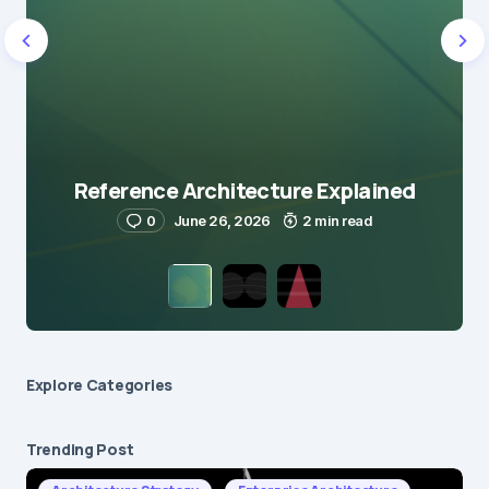
Reference Architecture Explained
0
June 26, 2026
2 min read
Explore Сategories
Trending Post