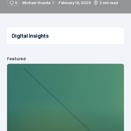
0
Michael Vicente
February 18, 2026
2 min read
Digital Insights
Featured