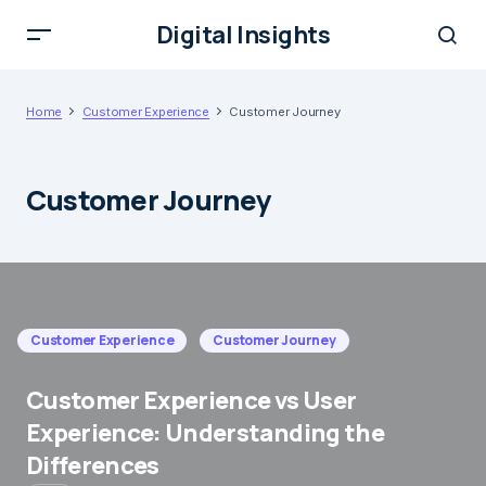
Digital Insights
Home
Customer Experience
Customer Journey
Customer Journey
Customer Experience
Customer Journey
Customer Experience vs User
Experience: Understanding the
Differences