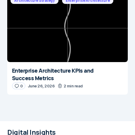
Architecture Strategy
Enterprise Architecture
Enterprise Architecture KPIs and
Success Metrics
0
June 26, 2026
2 min read
Digital Insights