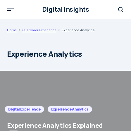
Digital Insights
Home
Customer Experience
Experience Analytics
Experience Analytics
Digital Experience
Experience Analytics
Experience Analytics Explained