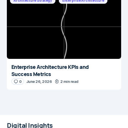
Architecture Strategy
Enterprise Architecture
Enterprise Architecture KPIs and
Success Metrics
0
June 26, 2026
2 min read
Digital Insights