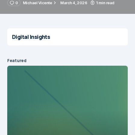
0
Michael Vicente
March 4, 2026
1 min read
Digital Insights
Featured