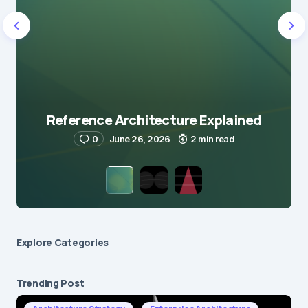
Reference Architecture Explained
0
June 26, 2026
2 min read
Explore Сategories
Trending Post