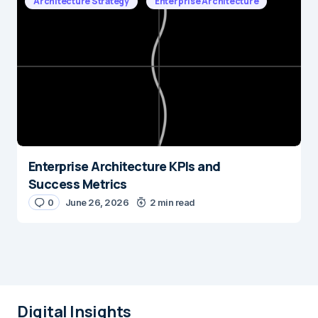
Architecture Strategy
Enterprise Architecture
Enterprise Architecture KPIs and
Success Metrics
0
June 26, 2026
2 min read
Digital Insights