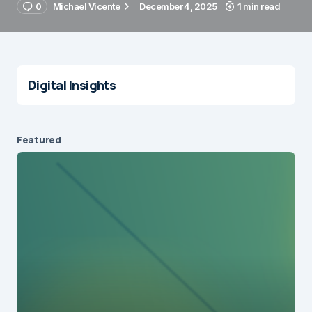
0
Michael Vicente
December 4, 2025
1 min read
Digital Insights
Featured