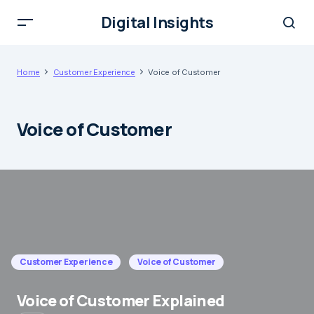
Digital Insights
Home
Customer Experience
Voice of Customer
Voice of Customer
Customer Experience
Voice of Customer
Voice of Customer Explained