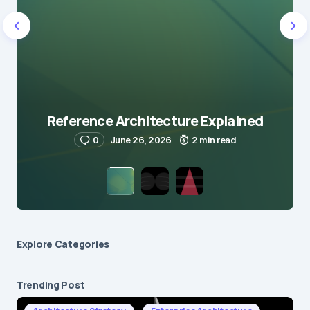
Reference Architecture Explained
0
June 26, 2026
2 min read
Explore Сategories
Trending Post