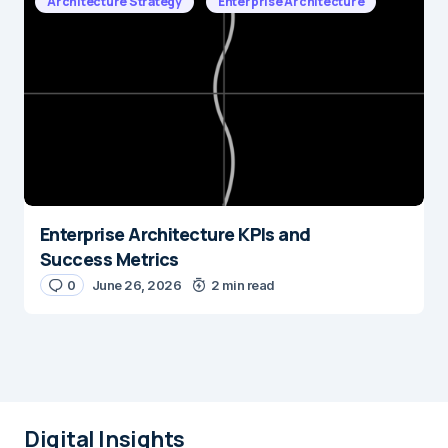
Architecture Strategy
Enterprise Architecture
Enterprise Architecture KPIs and
Success Metrics
0
June 26, 2026
2 min read
Digital Insights