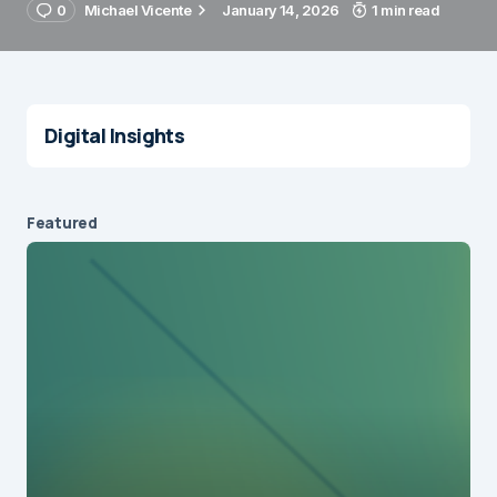
0
Michael Vicente
January 14, 2026
1 min read
Digital Insights
Featured