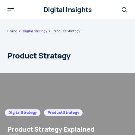
Digital Insights
Home
Digital Strategy
Product Strategy
Product Strategy
Digital Strategy
Product Strategy
Product Strategy Explained