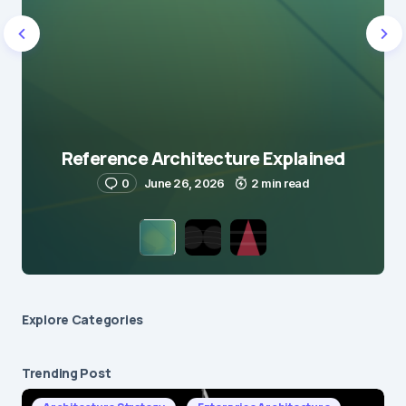
Reference Architecture Explained
0
June 26, 2026
2 min read
Explore Сategories
Trending Post