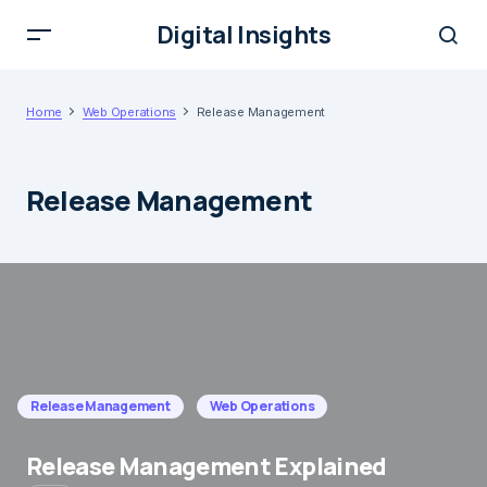
Digital Insights
Home
Web Operations
Release Management
Release Management
Release Management
Web Operations
Release Management Explained