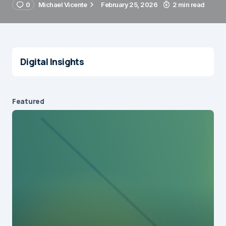
0
Michael Vicente
February 25, 2026
2 min read
Digital Insights
Featured