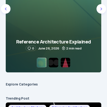
Reference Architecture Explained
0
June 26, 2026
2 min read
Explore Сategories
Trending Post