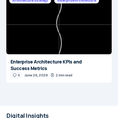
Architecture Strategy
Enterprise Architecture
Enterprise Architecture KPIs and
Success Metrics
0
June 26, 2026
2 min read
Digital Insights