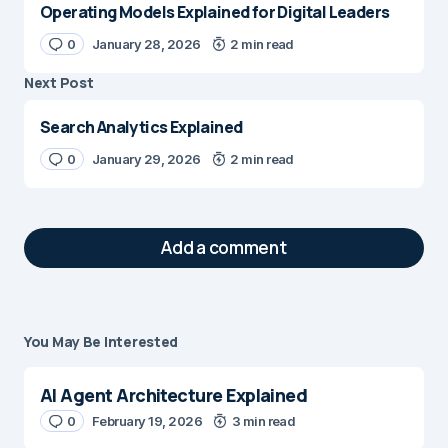
Operating Models Explained for Digital Leaders
0
January 28, 2026
2 min read
Next Post
Search Analytics Explained
0
January 29, 2026
2 min read
Add a comment
You May Be Interested
Your email address will not be published.
Required fields are marked
*
AI Agent Architecture Explained
Message
0
February 19, 2026
*
3 min read