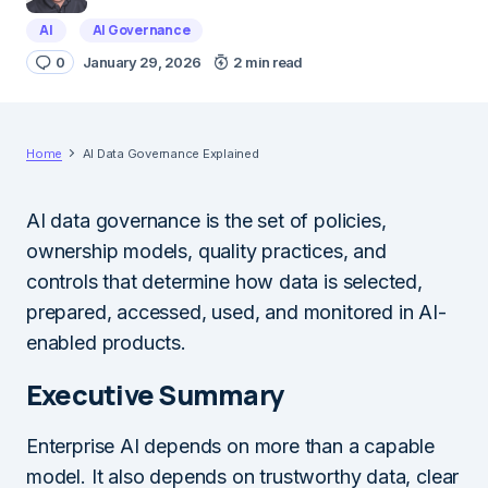
AI
AI Governance
0
January 29, 2026
2 min read
Home
AI Data Governance Explained
AI data governance is the set of policies,
ownership models, quality practices, and
controls that determine how data is selected,
prepared, accessed, used, and monitored in AI-
enabled products.
Executive Summary
Enterprise AI depends on more than a capable
model. It also depends on trustworthy data, clear