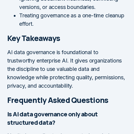
versions, or access boundaries.
Treating governance as a one-time cleanup
effort.
Key Takeaways
AI data governance is foundational to
trustworthy enterprise AI. It gives organizations
the discipline to use valuable data and
knowledge while protecting quality, permissions,
privacy, and accountability.
Frequently Asked Questions
Is AI data governance only about
structured data?