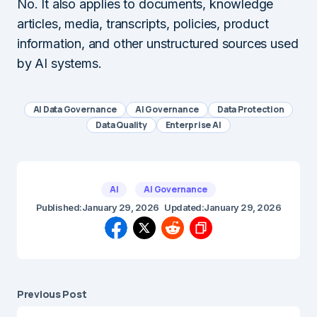
No. It also applies to documents, knowledge
articles, media, transcripts, policies, product
information, and other unstructured sources used
by AI systems.
AI Data Governance
AI Governance
Data Protection
Data Quality
Enterprise AI
AI
AI Governance
Published:
January 29, 2026
Updated:
January 29, 2026
Previous Post