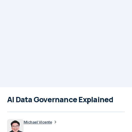
AI Data Governance Explained
Michael Vicente