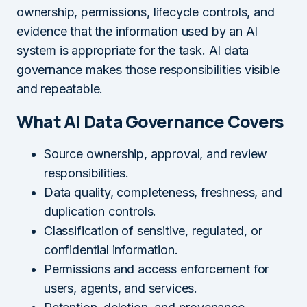
ownership, permissions, lifecycle controls, and
evidence that the information used by an AI
system is appropriate for the task. AI data
governance makes those responsibilities visible
and repeatable.
What AI Data Governance Covers
Source ownership, approval, and review
responsibilities.
Data quality, completeness, freshness, and
duplication controls.
Classification of sensitive, regulated, or
confidential information.
Permissions and access enforcement for
users, agents, and services.