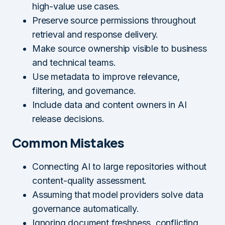
high-value use cases.
Preserve source permissions throughout
retrieval and response delivery.
Make source ownership visible to business
and technical teams.
Use metadata to improve relevance,
filtering, and governance.
Include data and content owners in AI
release decisions.
Common Mistakes
Connecting AI to large repositories without
content-quality assessment.
Assuming that model providers solve data
governance automatically.
Ignoring document freshness, conflicting