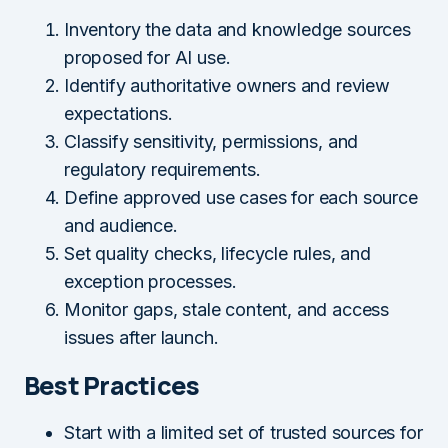
Inventory the data and knowledge sources
proposed for AI use.
Identify authoritative owners and review
expectations.
Classify sensitivity, permissions, and
regulatory requirements.
Define approved use cases for each source
and audience.
Set quality checks, lifecycle rules, and
exception processes.
Monitor gaps, stale content, and access
issues after launch.
Best Practices
Start with a limited set of trusted sources for