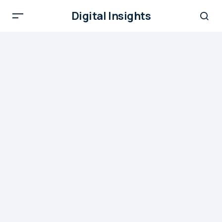
Digital Insights