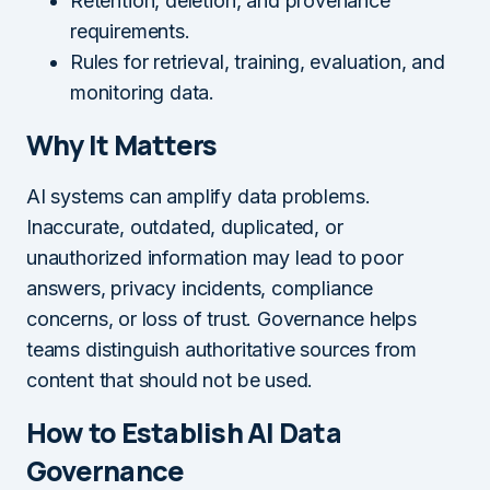
Retention, deletion, and provenance
requirements.
Rules for retrieval, training, evaluation, and
monitoring data.
Why It Matters
AI systems can amplify data problems.
Inaccurate, outdated, duplicated, or
unauthorized information may lead to poor
answers, privacy incidents, compliance
concerns, or loss of trust. Governance helps
teams distinguish authoritative sources from
content that should not be used.
How to Establish AI Data
Governance