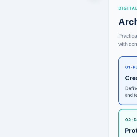
DIGITA
Arch
Practica
with con
01 ·
Cre
Defin
and t
02 · 
Prot