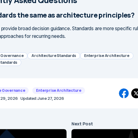
tly Asked Questions
dards the same as architecture principles?
s provide broad decision guidance. Standards are more specific rul
pproaches for recurring needs.
e Governance
Architecture Standards
Enterprise Architecture
Standards
e Governance
Enterprise Architecture
l 29, 2026
Updated:
June 27, 2026
Next Post