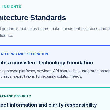
L INSIGHTS
itecture Standards
l guidance that helps teams make consistent decisions and d
fidence
 PLATFORMS AND INTEGRATION
ate a consistent technology foundation
e approved platforms, services, API approaches, integration patter
echnical expectations for recurring solution needs.
DATA AND SECURITY
ect information and clarify responsibility