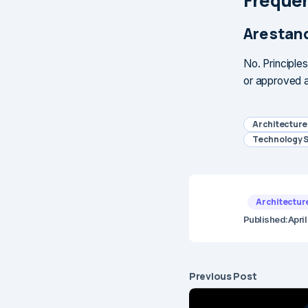
Frequen
Are stan
No. Principle
or approved a
Architectur
Technology 
Architectur
Published:
Apri
Previous Post