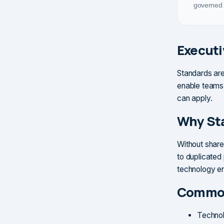
governed 
Execut
Standards are
enable teams 
can apply.
Why St
Without share
to duplicated 
technology e
Common
Technol