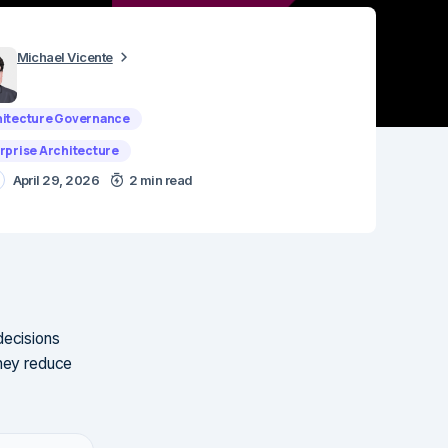
Michael Vicente
itecture Governance
rprise Architecture
April 29, 2026
2 min read
decisions
They reduce