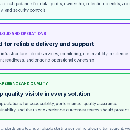
actical guidance for data quality, ownership, retention, identity, ac
y, and security controls.
 CLOUD AND OPERATIONS
d for reliable delivery and support
infrastructure, cloud services, monitoring, observability, resilience,
ent readiness, and ongoing operational ownership.
EXPERIENCE AND QUALITY
 quality visible in every solution
xpectations for accessibility, performance, quality assurance,
ainability, and the user experience outcomes teams should protect.
standards give teams a reliable starting point while allowing transparent, wel