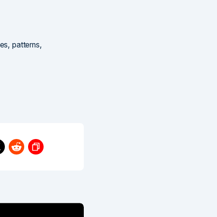
es, patterns,