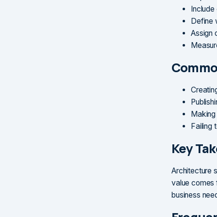
Include
Define 
Assign 
Measure
Common
Creatin
Publish
Making 
Failing 
Key Ta
Architecture 
value comes f
business nee