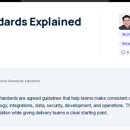
dards Explained
Arch
Ente
0
cture Standards Explained
standards are agreed guidelines that help teams make consistent 
ogy, integrations, data, security, development, and operations. 
ation while giving delivery teams a clear starting point.