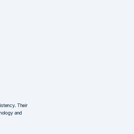
istency. Their
hnology and