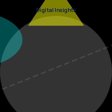
Digital Insights