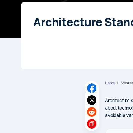
Architecture Stan
Home
Archite
Architecture 
about technol
avoidable vari