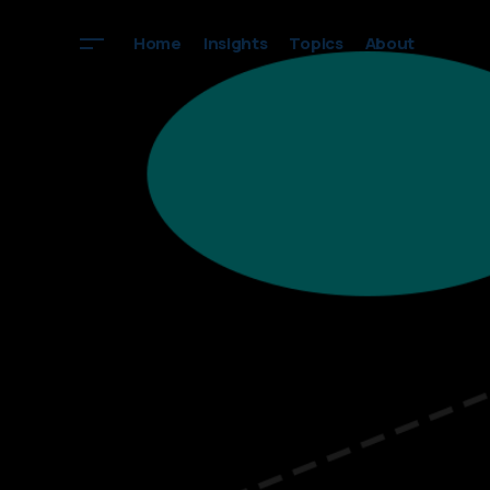
Home
Insights
Topics
About