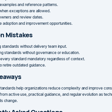
 examples and reference patterns.
when exceptions are allowed.
owners and review dates.
 adoption and improvement opportunities.
 Mistakes
g standards without delivery team input.
ing standards without governance or education.
every standard mandatory regardless of context.
to retire outdated guidance.
keaways
standards help organizations reduce complexity and improve cons
rom active use, practical guidance, and regular evolution as tec
ds change.