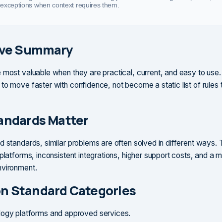
exceptions when context requires them.
ive Summary
 most valuable when they are practical, current, and easy to use
to move faster with confidence, not become a static list of rules 
andards Matter
d standards, similar problems are often solved in different ways. 
platforms, inconsistent integrations, higher support costs, and a mo
nvironment.
 Standard Categories
ogy platforms and approved services.