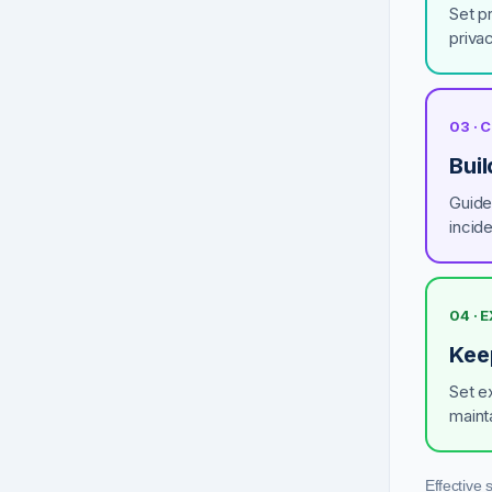
Set pr
privac
03 ·
Buil
Guide 
incid
04 · 
Keep
Set e
maint
Effective 