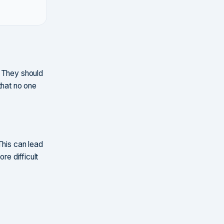
. They should
that no one
This can lead
re difficult