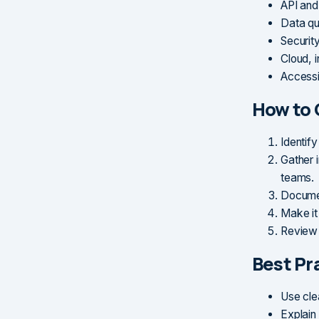
API and 
Data qua
Security
Cloud, i
Accessi
How to 
Identify
Gather i
teams.
Documen
Make it 
Review 
Best Pr
Use cle
Explain