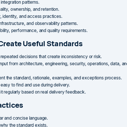
integration patterns.
lity, ownership, and retention.
, identity, and access practices.
nfrastructure, and observability patterns.
bility, performance, and quality requirements.
Create Useful Standards
 repeated decisions that create inconsistency or risk.
nput from architecture, engineering, security, operations, data, a
t the standard, rationale, examples, and exceptions process.
easy to find and use during delivery.
it regularly based on real delivery feedback.
actices
ar and concise language.
 why the standard exists.