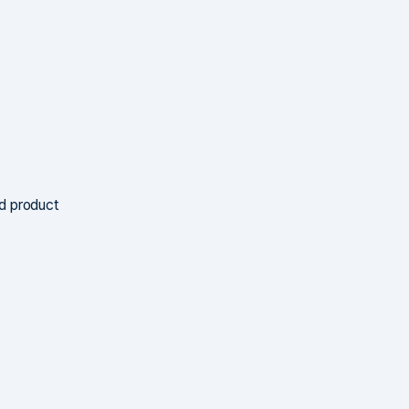
nd product