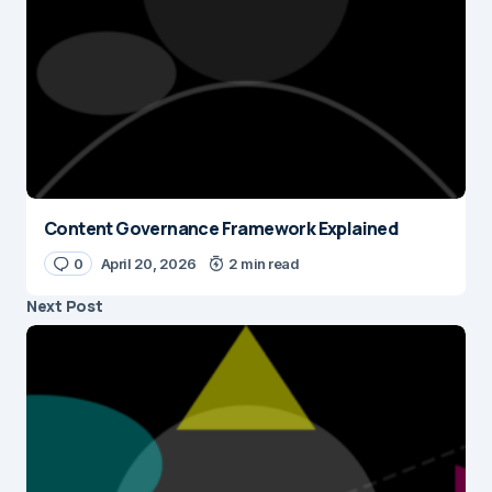
Content Governance Framework Explained
0
April 20, 2026
2 min read
Next Post