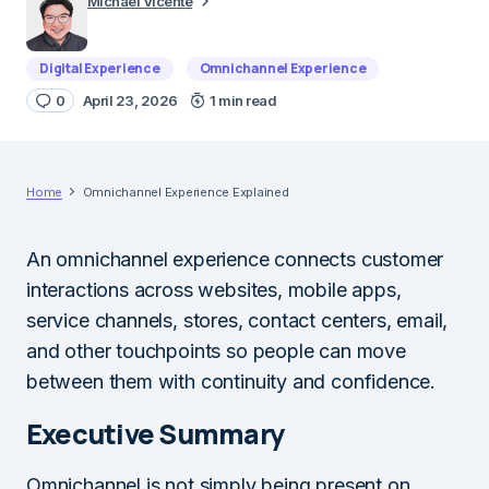
Michael Vicente
Digital Experience
Omnichannel Experience
0
April 23, 2026
1 min read
Home
Omnichannel Experience Explained
An omnichannel experience connects customer
interactions across websites, mobile apps,
service channels, stores, contact centers, email,
and other touchpoints so people can move
between them with continuity and confidence.
Executive Summary
Omnichannel is not simply being present on