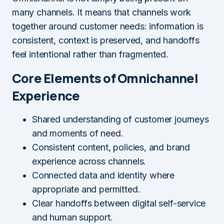
many channels. It means that channels work
together around customer needs: information is
consistent, context is preserved, and handoffs
feel intentional rather than fragmented.
Core Elements of Omnichannel
Experience
Shared understanding of customer journeys
and moments of need.
Consistent content, policies, and brand
experience across channels.
Connected data and identity where
appropriate and permitted.
Clear handoffs between digital self-service
and human support.