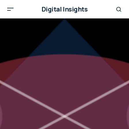
Digital Insights