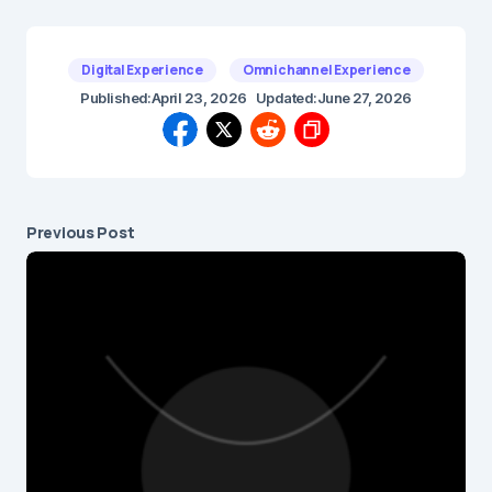
Digital Experience
Omnichannel Experience
Published:
April 23, 2026
Updated:
June 27, 2026
Previous Post