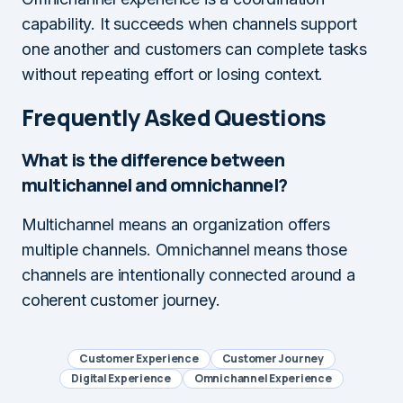
capability. It succeeds when channels support
one another and customers can complete tasks
without repeating effort or losing context.
Frequently Asked Questions
What is the difference between
multichannel and omnichannel?
Multichannel means an organization offers
multiple channels. Omnichannel means those
channels are intentionally connected around a
coherent customer journey.
Customer Experience
Customer Journey
Digital Experience
Omnichannel Experience