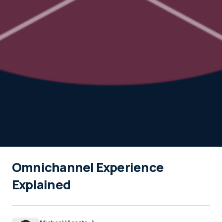
Omnichannel Experience
Explained