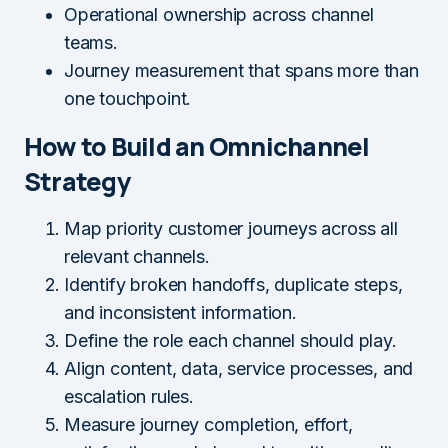
Operational ownership across channel
teams.
Journey measurement that spans more than
one touchpoint.
How to Build an Omnichannel
Strategy
Map priority customer journeys across all
relevant channels.
Identify broken handoffs, duplicate steps,
and inconsistent information.
Define the role each channel should play.
Align content, data, service processes, and
escalation rules.
Measure journey completion, effort,