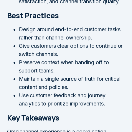
satisfaction, and channel transition quality.
Best Practices
Design around end-to-end customer tasks
rather than channel ownership.
Give customers clear options to continue or
switch channels.
Preserve context when handing off to
support teams.
Maintain a single source of truth for critical
content and policies.
Use customer feedback and journey
analytics to prioritize improvements.
Key Takeaways
Omnichannel experience is a coordination