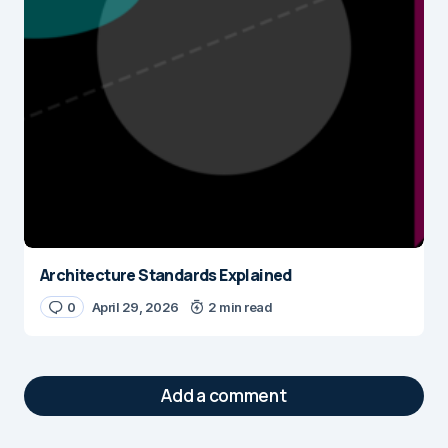
Architecture Standards Explained
0
April 29, 2026
2 min read
Add a comment