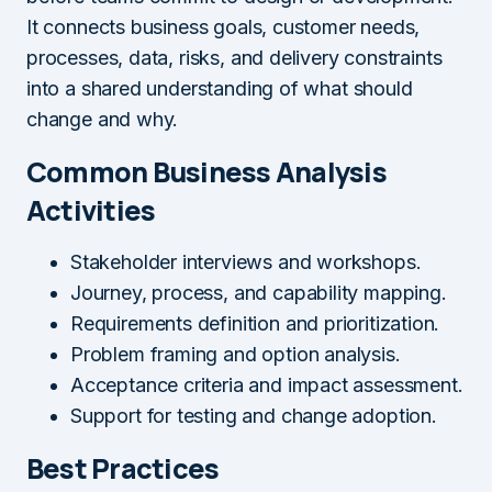
It connects business goals, customer needs,
processes, data, risks, and delivery constraints
into a shared understanding of what should
change and why.
Common Business Analysis
Activities
Stakeholder interviews and workshops.
Journey, process, and capability mapping.
Requirements definition and prioritization.
Problem framing and option analysis.
Acceptance criteria and impact assessment.
Support for testing and change adoption.
Best Practices