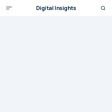
Digital Insights