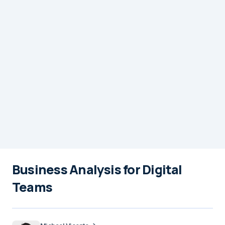
Business Analysis for Digital
Teams