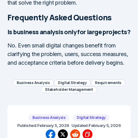
that solve the right problem.
Frequently Asked Questions
Is business analysis only for large projects?
No. Even small digital changes benefit from
clarifying the problem, users, success measures,
and acceptance criteria before delivery begins.
Business Analysis
Digital Strategy
Requirements
Stakeholder Management
Business Analysis
Digital Strategy
Published:
February 5, 2026
Updated:
February 5, 2026