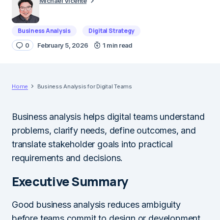
Michael Vicente
Business Analysis
Digital Strategy
0
February 5, 2026
1 min read
Home
Business Analysis for Digital Teams
Business analysis helps digital teams understand
problems, clarify needs, define outcomes, and
translate stakeholder goals into practical
requirements and decisions.
Executive Summary
Good business analysis reduces ambiguity
before teams commit to design or development.