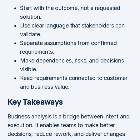
Start with the outcome, not a requested
solution.
Use clear language that stakeholders can
validate.
Separate assumptions from confirmed
requirements.
Make dependencies, risks, and decisions
visible.
Keep requirements connected to customer
and business value.
Key Takeaways
Business analysis is a bridge between intent and
execution. It enables teams to make better
decisions, reduce rework, and deliver changes