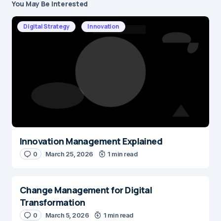
You May Be Interested
Your email address will not be published.
Required fields are marked
*
Digital Strategy
Innovation
Message
*
Innovation Management Explained
Name
*
0
March 25, 2026
1 min read
Change Management for Digital
E-mail
*
Transformation
0
March 5, 2026
1 min read