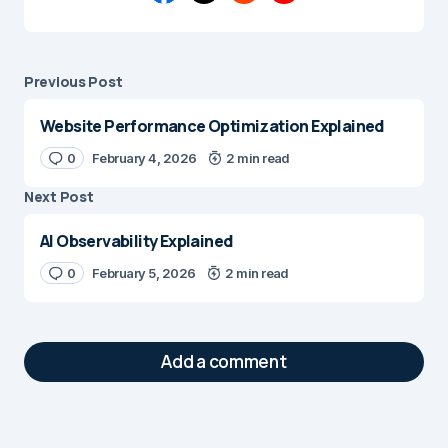
Previous Post
Website Performance Optimization Explained
0
February 4, 2026
2 min read
Next Post
AI Observability Explained
0
February 5, 2026
2 min read
Add a comment