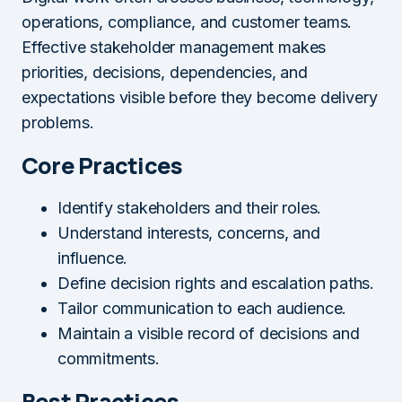
operations, compliance, and customer teams.
Effective stakeholder management makes
priorities, decisions, dependencies, and
expectations visible before they become delivery
problems.
Core Practices
Identify stakeholders and their roles.
Understand interests, concerns, and
influence.
Define decision rights and escalation paths.
Tailor communication to each audience.
Maintain a visible record of decisions and
commitments.
Best Practices