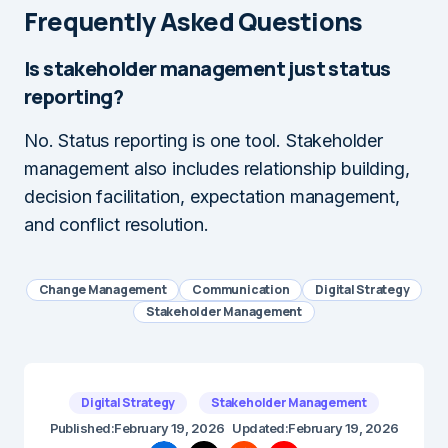
Frequently Asked Questions
Is stakeholder management just status
reporting?
No. Status reporting is one tool. Stakeholder
management also includes relationship building,
decision facilitation, expectation management,
and conflict resolution.
Change Management
Communication
Digital Strategy
Stakeholder Management
Digital Strategy
Stakeholder Management
Published:
February 19, 2026
Updated:
February 19, 2026