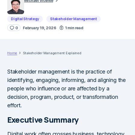
Michael Vicente
Digital Strategy
Stakeholder Management
0
February 19, 2026
1 min read
Home
Stakeholder Management Explained
Stakeholder management is the practice of
identifying, engaging, informing, and aligning the
people who influence or are affected by a
decision, program, product, or transformation
effort.
Executive Summary
Digital work often crosses business, technology,