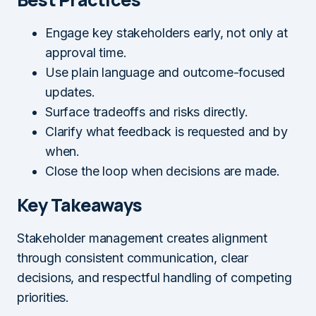
Engage key stakeholders early, not only at
approval time.
Use plain language and outcome-focused
updates.
Surface tradeoffs and risks directly.
Clarify what feedback is requested and by
when.
Close the loop when decisions are made.
Key Takeaways
Stakeholder management creates alignment
through consistent communication, clear
decisions, and respectful handling of competing
priorities.