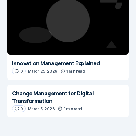
Save my name and e-mail in this browser for the next time I
comment.
Submit Comment
Innovation Management Explained
0
March 25, 2026
1 min read
Change Management for Digital
Transformation
0
March 5, 2026
1 min read