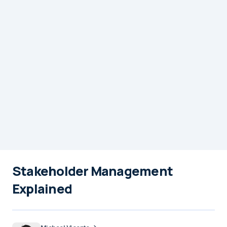
Stakeholder Management
Explained