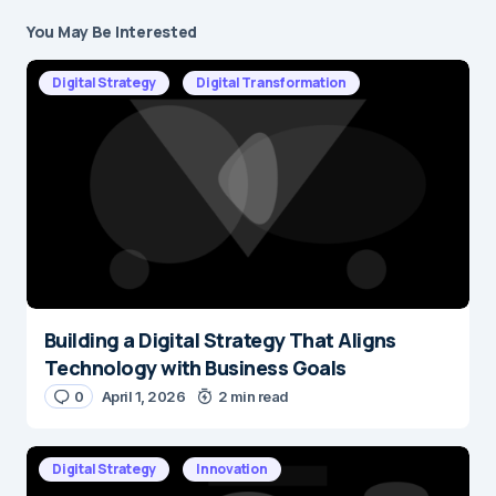
You May Be Interested
Your email address will not be published.
Required fields are marked
*
Digital Strategy
Digital Transformation
Message
*
Building a Digital Strategy That Aligns
Name
*
Technology with Business Goals
0
April 1, 2026
2 min read
E-mail
*
Digital Strategy
Innovation