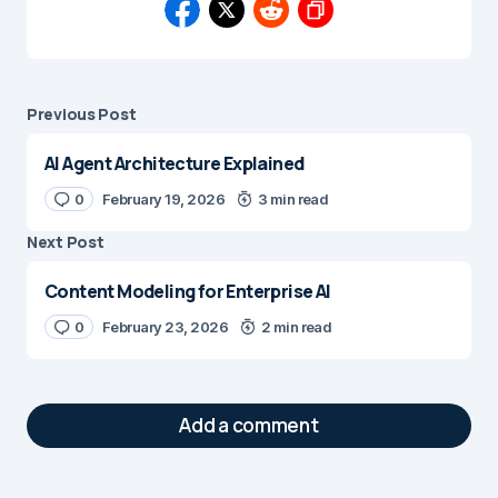
Previous Post
AI Agent Architecture Explained
0
February 19, 2026
3 min read
Next Post
Content Modeling for Enterprise AI
0
February 23, 2026
2 min read
Add a comment