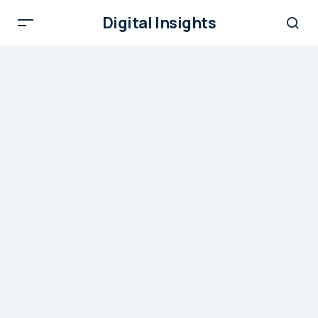
Digital Insights