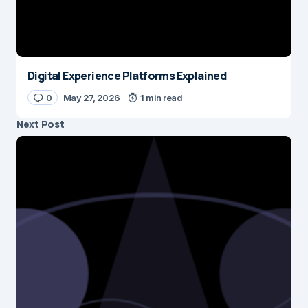
Digital Experience Platforms Explained
0
May 27, 2026
1 min read
Next Post