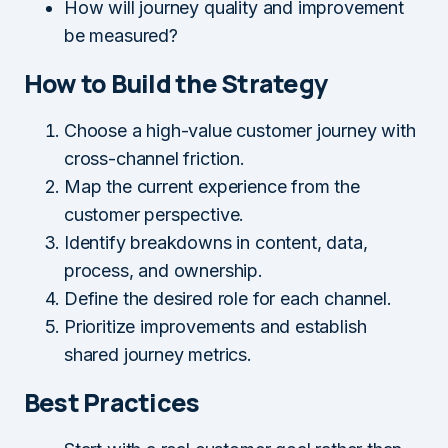
How will journey quality and improvement
be measured?
How to Build the Strategy
Choose a high-value customer journey with
cross-channel friction.
Map the current experience from the
customer perspective.
Identify breakdowns in content, data,
process, and ownership.
Define the desired role for each channel.
Prioritize improvements and establish
shared journey metrics.
Best Practices