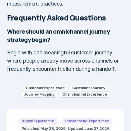
measurement practices.
Frequently Asked Questions
Where should an omnichannel journey
strategy begin?
Begin with one meaningful customer journey
where people already move across channels or
frequently encounter friction during a handoff.
Customer Experience
Customer Journey
Journey Mapping
Omnichannel Experience
Digital Experience
Omnichannel Experience
Published:
May 28, 2026
Updated:
June 27, 2026