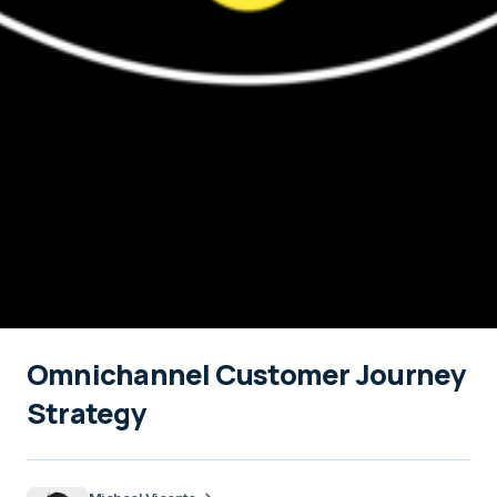
Omnichannel Customer Journey
Strategy