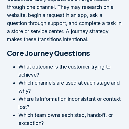
through one channel. They may research on a
website, begin a request in an app, ask a
question through support, and complete a task in
a store or service center. A journey strategy
makes these transitions intentional.
Core Journey Questions
What outcome is the customer trying to
achieve?
Which channels are used at each stage and
why?
Where is information inconsistent or context
lost?
Which team owns each step, handoff, or
exception?