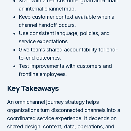
Start with a real customer goal rather than
an internal channel map.
Keep customer context available when a
channel handoff occurs.
Use consistent language, policies, and
service expectations.
Give teams shared accountability for end-
to-end outcomes.
Test improvements with customers and
frontline employees.
Key Takeaways
An omnichannel journey strategy helps
organizations turn disconnected channels into a
coordinated service experience. It depends on
shared design, content, data, operations, and