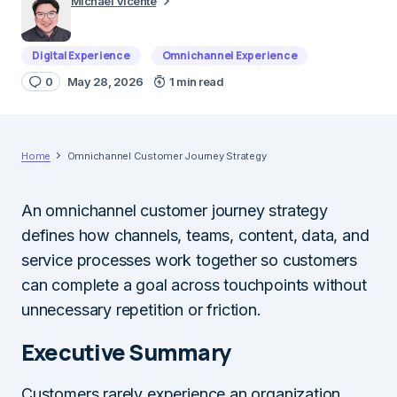
Michael Vicente
Digital Experience
Omnichannel Experience
0
May 28, 2026
1 min read
Home
Omnichannel Customer Journey Strategy
An omnichannel customer journey strategy
defines how channels, teams, content, data, and
service processes work together so customers
can complete a goal across touchpoints without
unnecessary repetition or friction.
Executive Summary
Customers rarely experience an organization