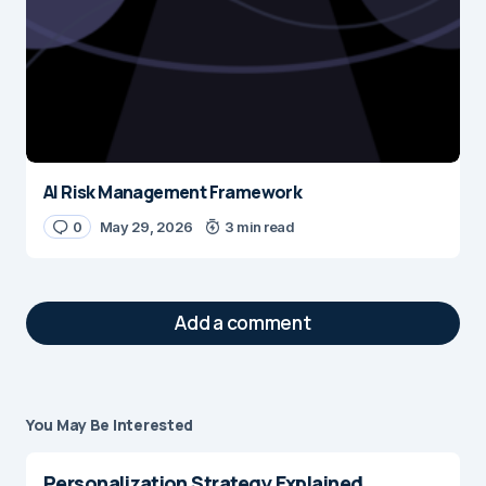
AI Risk Management Framework
0
May 29, 2026
3 min read
Add a comment
You May Be Interested
Your email address will not be published.
Required fields are marked
*
Personalization Strategy Explained