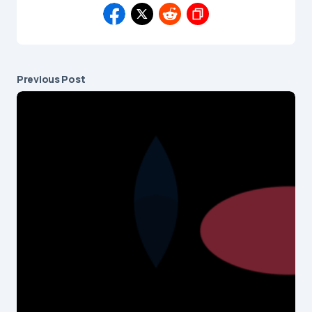
Previous Post