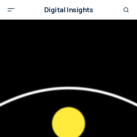
Digital Insights