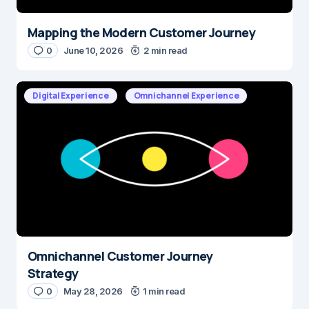
Mapping the Modern Customer Journey
0
June 10, 2026
2 min read
Digital Experience
Omnichannel Experience
Omnichannel Customer Journey
Strategy
0
May 28, 2026
1 min read