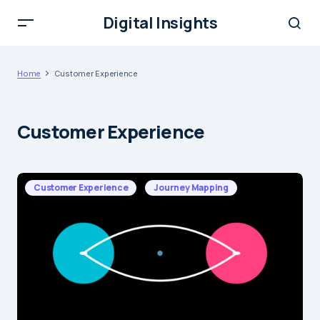
Digital Insights
Home
Customer Experience
Customer Experience
Customer Experience
Journey Mapping