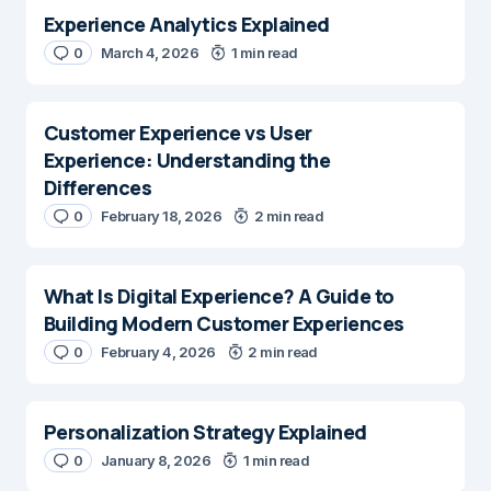
Experience Analytics Explained
0
March 4, 2026
1 min read
Customer Experience vs User
Experience: Understanding the
Differences
0
February 18, 2026
2 min read
What Is Digital Experience? A Guide to
Building Modern Customer Experiences
0
February 4, 2026
2 min read
Personalization Strategy Explained
0
January 8, 2026
1 min read