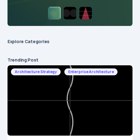
Explore Сategories
Trending Post
Architecture Strategy
Enterprise Architecture