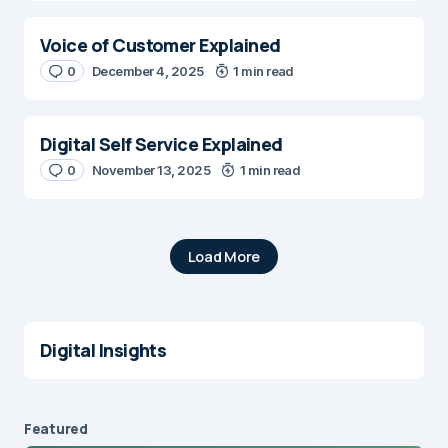
Voice of Customer Explained
0
December 4, 2025
1 min read
Digital Self Service Explained
0
November 13, 2025
1 min read
Load More
Digital Insights
Featured