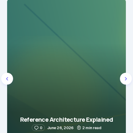
Reference Architecture Explained
0
June 26, 2026
2 min read