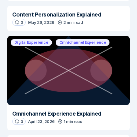
Content Personalization Explained
0
May 26, 2026
2 min read
Digital Experience
Omnichannel Experience
Omnichannel Experience Explained
0
April 23, 2026
1 min read