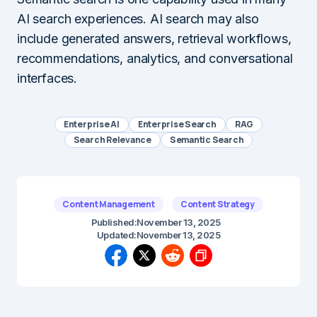
AI search experiences. AI search may also
include generated answers, retrieval workflows,
recommendations, analytics, and conversational
interfaces.
Enterprise AI
Enterprise Search
RAG
Search Relevance
Semantic Search
Content Management
Content Strategy
Published:
November 13, 2025
Updated:
November 13, 2025