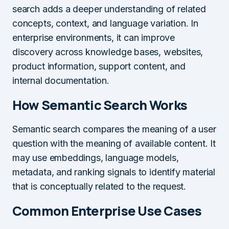
search adds a deeper understanding of related
concepts, context, and language variation. In
enterprise environments, it can improve
discovery across knowledge bases, websites,
product information, support content, and
internal documentation.
How Semantic Search Works
Semantic search compares the meaning of a user
question with the meaning of available content. It
may use embeddings, language models,
metadata, and ranking signals to identify material
that is conceptually related to the request.
Common Enterprise Use Cases