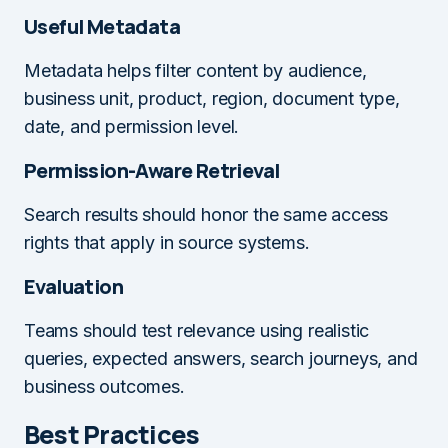
Useful Metadata
Metadata helps filter content by audience,
business unit, product, region, document type,
date, and permission level.
Permission-Aware Retrieval
Search results should honor the same access
rights that apply in source systems.
Evaluation
Teams should test relevance using realistic
queries, expected answers, search journeys, and
business outcomes.
Best Practices