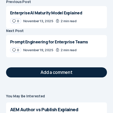
Previous Post
Enterprise AI Maturity Model Explained
0
November 13, 2025
2 min read
Next Post
Prompt Engineering for Enterprise Teams
0
November 19, 2025
2 min read
Add a comment
You May Be Interested
Your email address will not be published.
Required fields are marked
*
AEM Author vs Publish Explained