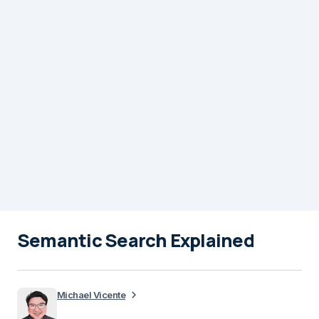
Semantic Search Explained
Michael Vicente