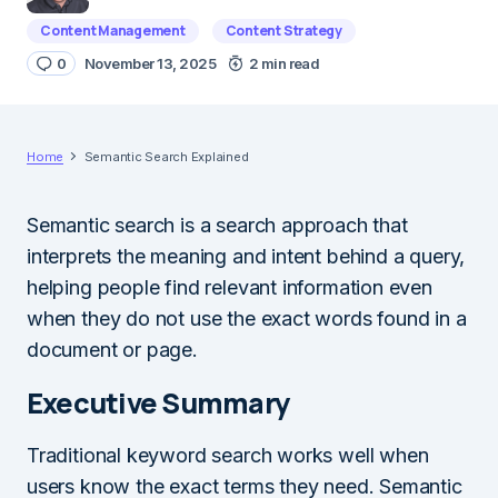
Content Management
Content Strategy
0
November 13, 2025
2 min read
Home
Semantic Search Explained
Semantic search is a search approach that
interprets the meaning and intent behind a query,
helping people find relevant information even
when they do not use the exact words found in a
document or page.
Executive Summary
Traditional keyword search works well when
users know the exact terms they need. Semantic