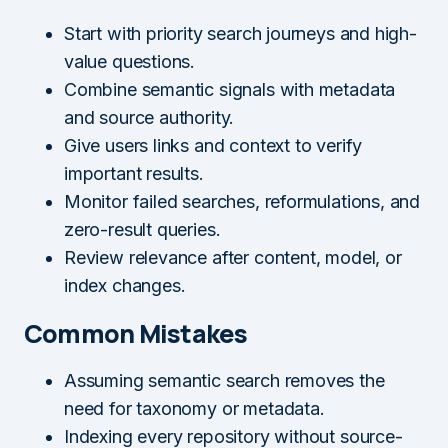
Start with priority search journeys and high-
value questions.
Combine semantic signals with metadata
and source authority.
Give users links and context to verify
important results.
Monitor failed searches, reformulations, and
zero-result queries.
Review relevance after content, model, or
index changes.
Common Mistakes
Assuming semantic search removes the
need for taxonomy or metadata.
Indexing every repository without source-