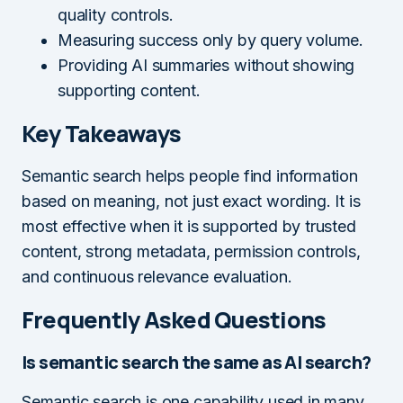
quality controls.
Measuring success only by query volume.
Providing AI summaries without showing
supporting content.
Key Takeaways
Semantic search helps people find information
based on meaning, not just exact wording. It is
most effective when it is supported by trusted
content, strong metadata, permission controls,
and continuous relevance evaluation.
Frequently Asked Questions
Is semantic search the same as AI search?
Semantic search is one capability used in many