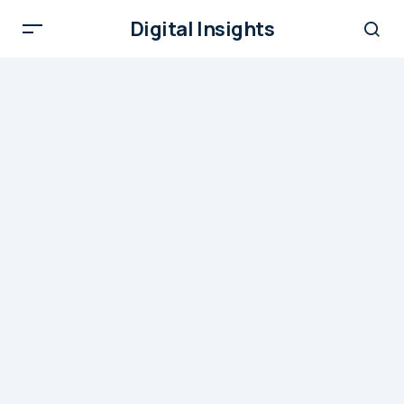
Digital Insights