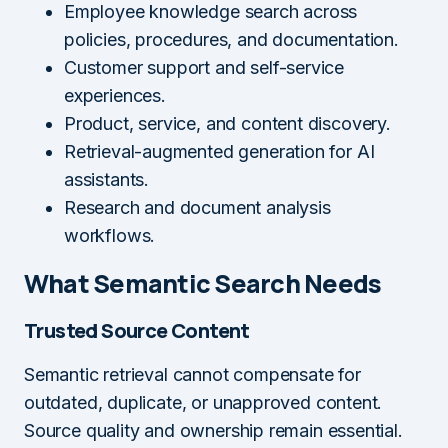
Employee knowledge search across
policies, procedures, and documentation.
Customer support and self-service
experiences.
Product, service, and content discovery.
Retrieval-augmented generation for AI
assistants.
Research and document analysis
workflows.
What Semantic Search Needs
Trusted Source Content
Semantic retrieval cannot compensate for
outdated, duplicate, or unapproved content.
Source quality and ownership remain essential.