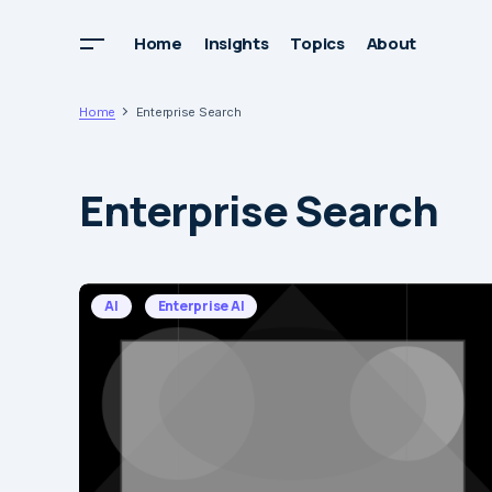
Home
Insights
Topics
About
Home
Enterprise Search
Enterprise Search
AI
Enterprise AI