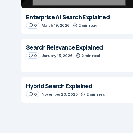
Enterprise AI Search Explained
0
March 19, 2026
2 min read
Search Relevance Explained
0
January 15, 2026
2 min read
Hybrid Search Explained
0
November 20, 2025
2 min read