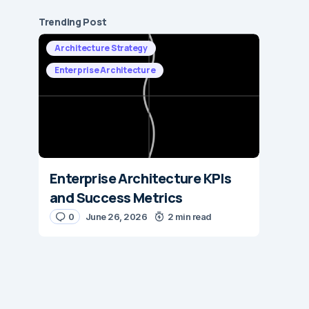
Trending Post
Architecture Strategy
Enterprise Architecture
Enterprise Architecture KPIs
and Success Metrics
0
June 26, 2026
2 min read