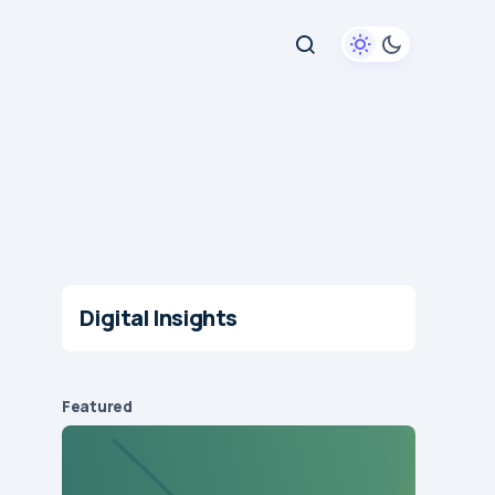
Digital Insights
Featured