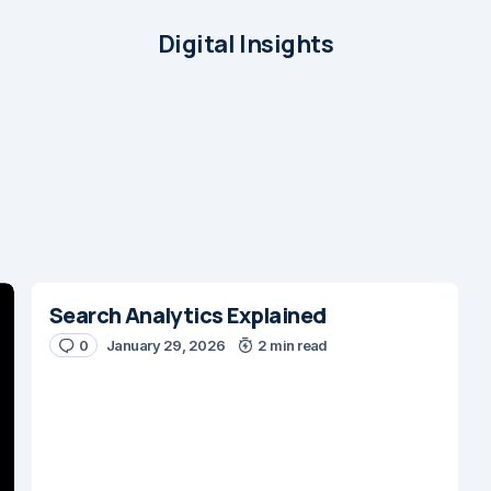
Digital Insights
Search Analytics Explained
0
January 29, 2026
2 min read