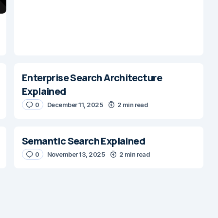
Enterprise Search Architecture
Explained
0
December 11, 2025
2 min read
Semantic Search Explained
0
November 13, 2025
2 min read