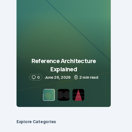
Reference Architecture
Explained
0
June 26, 2026
2 min read
Explore Сategories