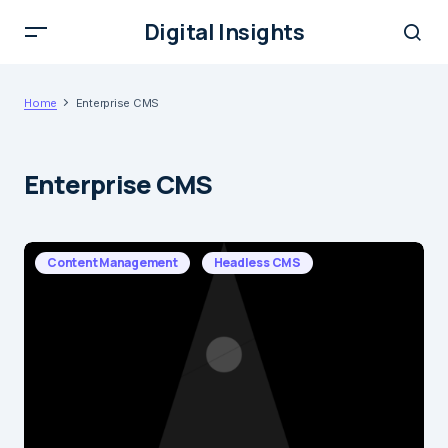
Digital Insights
Home
Enterprise CMS
Enterprise CMS
Content Management
Headless CMS