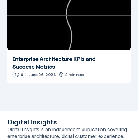
Enterprise Architecture KPIs and
Success Metrics
0
June 26, 2026
2 min read
Digital Insights
Digital Insights is an independent publication covering
enterprise architecture, digital customer experience,