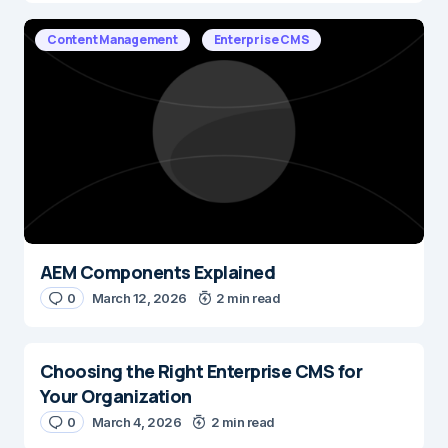
Content Management
Enterprise CMS
AEM Components Explained
0
March 12, 2026
2 min read
Choosing the Right Enterprise CMS for
Your Organization
0
March 4, 2026
2 min read