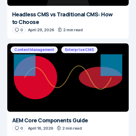
Headless CMS vs Traditional CMS: How
to Choose
0
April 29, 2026
2 min read
Content Management
Enterprise CMS
AEM Core Components Guide
0
April 16, 2026
2 min read