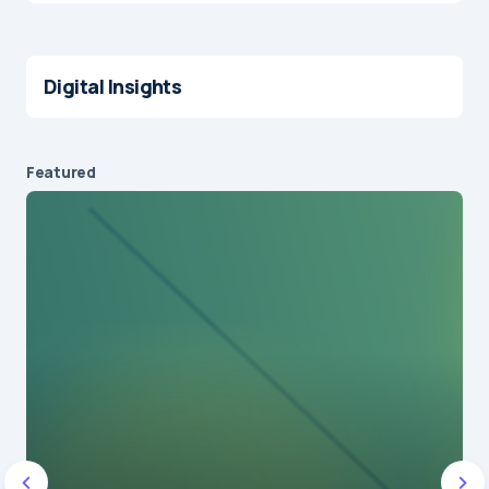
Digital Insights
Featured