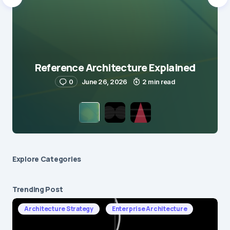
Reference Architecture Explained
0
June 26, 2026
2 min read
Explore Сategories
Trending Post
Architecture Strategy
Enterprise Architecture