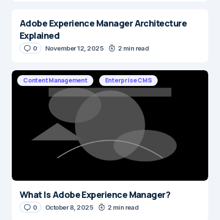
Adobe Experience Manager Architecture
Explained
0
November 12, 2025
2 min read
Content Management
Enterprise CMS
What Is Adobe Experience Manager?
0
October 8, 2025
2 min read