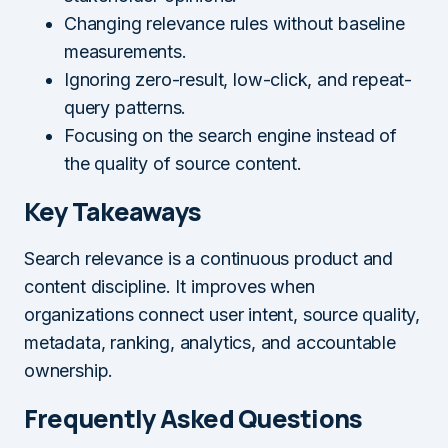
Changing relevance rules without baseline
measurements.
Ignoring zero-result, low-click, and repeat-
query patterns.
Focusing on the search engine instead of
the quality of source content.
Key Takeaways
Search relevance is a continuous product and
content discipline. It improves when
organizations connect user intent, source quality,
metadata, ranking, analytics, and accountable
ownership.
Frequently Asked Questions