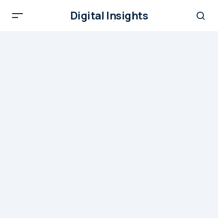
Digital Insights