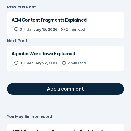
Previous Post
AEM Content Fragments Explained
0
January 15, 2026
2 min read
Next Post
Agentic Workflows Explained
0
January 22, 2026
2 min read
Add a comment
You May Be Interested
Your email address will not be published.
Required fields are marked
*