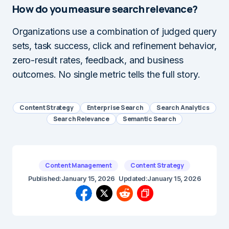
How do you measure search relevance?
Organizations use a combination of judged query
sets, task success, click and refinement behavior,
zero-result rates, feedback, and business
outcomes. No single metric tells the full story.
Content Strategy
Enterprise Search
Search Analytics
Search Relevance
Semantic Search
Content Management
Content Strategy
Published:
January 15, 2026
Updated:
January 15, 2026