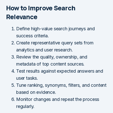
How to Improve Search
Relevance
Define high-value search journeys and
success criteria.
Create representative query sets from
analytics and user research.
Review the quality, ownership, and
metadata of top content sources.
Test results against expected answers and
user tasks.
Tune ranking, synonyms, filters, and content
based on evidence.
Monitor changes and repeat the process
regularly.