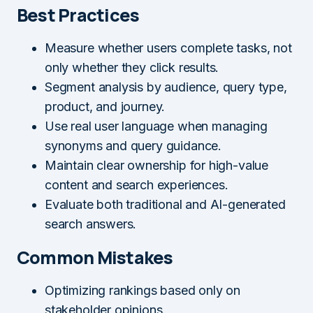
Best Practices
Measure whether users complete tasks, not
only whether they click results.
Segment analysis by audience, query type,
product, and journey.
Use real user language when managing
synonyms and query guidance.
Maintain clear ownership for high-value
content and search experiences.
Evaluate both traditional and AI-generated
search answers.
Common Mistakes
Optimizing rankings based only on
stakeholder opinions.