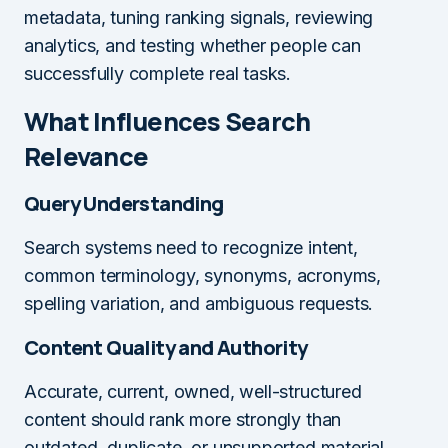
metadata, tuning ranking signals, reviewing
analytics, and testing whether people can
successfully complete real tasks.
What Influences Search
Relevance
Query Understanding
Search systems need to recognize intent,
common terminology, synonyms, acronyms,
spelling variation, and ambiguous requests.
Content Quality and Authority
Accurate, current, owned, well-structured
content should rank more strongly than
outdated, duplicate, or unsupported material.