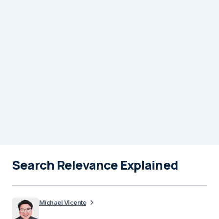
Search Relevance Explained
Michael Vicente