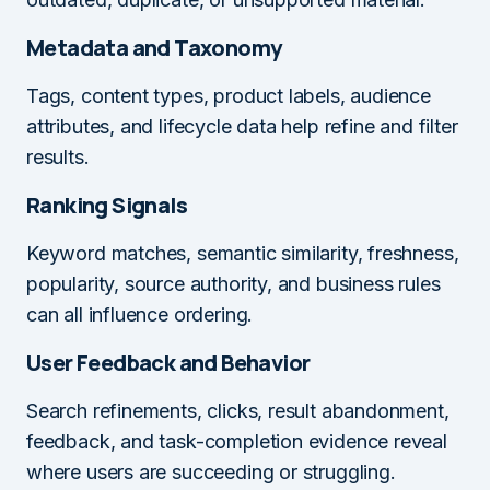
Metadata and Taxonomy
Tags, content types, product labels, audience
attributes, and lifecycle data help refine and filter
results.
Ranking Signals
Keyword matches, semantic similarity, freshness,
popularity, source authority, and business rules
can all influence ordering.
User Feedback and Behavior
Search refinements, clicks, result abandonment,
feedback, and task-completion evidence reveal
where users are succeeding or struggling.