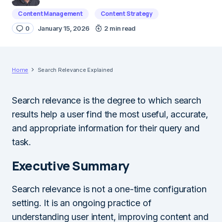
Content Management
Content Strategy
0
January 15, 2026
2 min read
Home
Search Relevance Explained
Search relevance is the degree to which search
results help a user find the most useful, accurate,
and appropriate information for their query and
task.
Executive Summary
Search relevance is not a one-time configuration
setting. It is an ongoing practice of
understanding user intent, improving content and