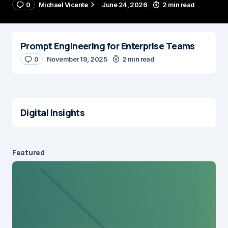
0
Michael Vicente
June 24, 2026
2 min read
Prompt Engineering for Enterprise Teams
0
November 19, 2025
2 min read
Digital Insights
Featured