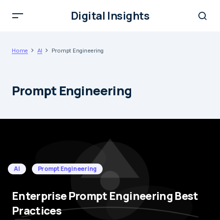
Digital Insights
Home
AI
Prompt Engineering
Prompt Engineering
AI
Prompt Engineering
Enterprise Prompt Engineering Best
Practices