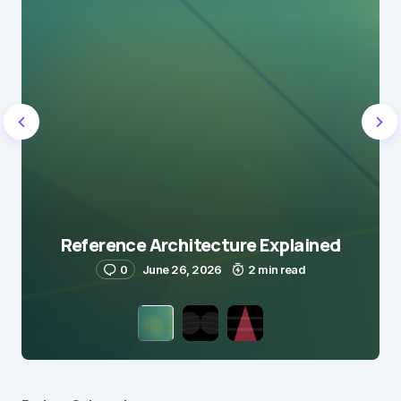
Reference Architecture Explained
0
June 26, 2026
2 min read