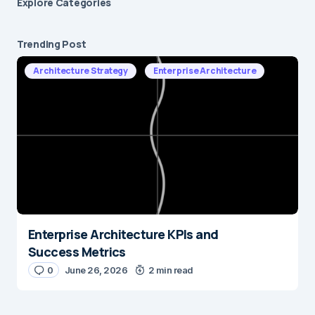
Explore Сategories
Trending Post
Architecture Strategy
Enterprise Architecture
Enterprise Architecture KPIs and
Success Metrics
0
June 26, 2026
2 min read